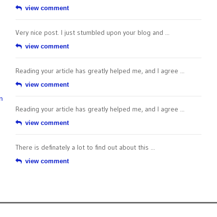
view comment
Very nice post. I just stumbled upon your blog and ...
view comment
Reading your article has greatly helped me, and I agree ...
view comment
n
Reading your article has greatly helped me, and I agree ...
view comment
There is definately a lot to find out about this ...
view comment