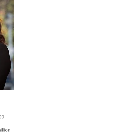
100
illion