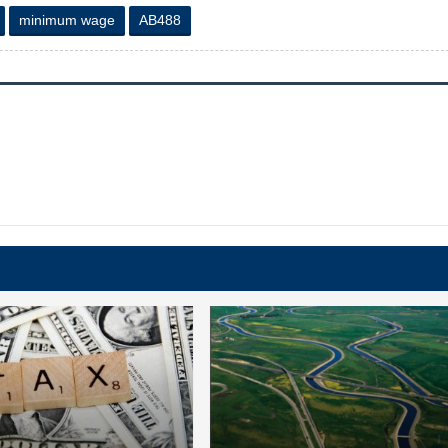
minimum wage
AB488