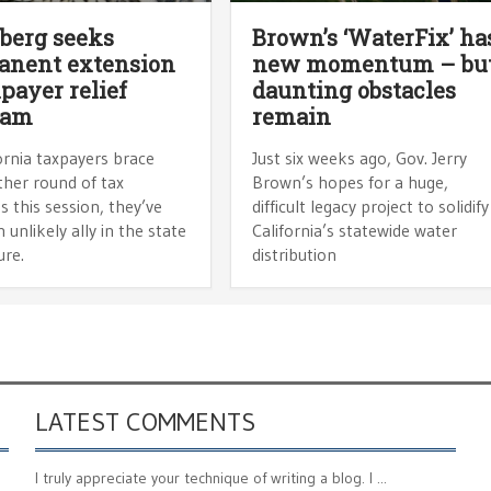
berg seeks
Brown’s ‘WaterFix’ ha
anent extension
new momentum – bu
xpayer relief
daunting obstacles
ram
remain
ornia taxpayers brace
Just six weeks ago, Gov. Jerry
ther round of tax
Brown’s hopes for a huge,
s this session, they’ve
difficult legacy project to solidify
 unlikely ally in the state
California’s statewide water
ure.
distribution
LATEST COMMENTS
I truly appreciate your technique of writing a blog. I ...