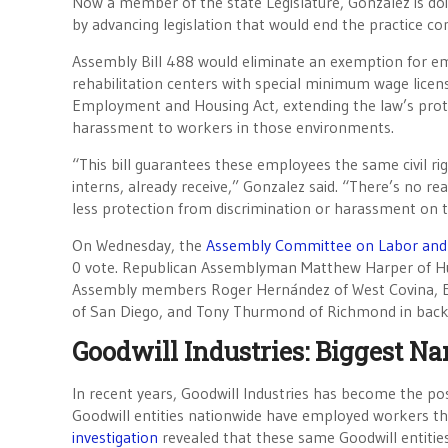
Now a member of the state Legislature, Gonzalez is do
by advancing legislation that would end the practice com
Assembly Bill 488 would eliminate an exemption for e
rehabilitation centers with special minimum wage licens
Employment and Housing Act, extending the law’s prote
harassment to workers in those environments.
“This bill guarantees these employees the same civil rig
interns, already receive,” Gonzalez said. “There’s no r
less protection from discrimination or harassment on t
On Wednesday, the
Assembly Committee on Labor an
0 vote. Republican Assemblyman Matthew Harper of H
Assembly members Roger Hernández of West Covina, E
of San Diego, and Tony Thurmond of Richmond in backin
Goodwill Industries: Biggest 
In recent years, Goodwill Industries has become the post
Goodwill entities nationwide have employed workers th
investigation
revealed that these same Goodwill entitie