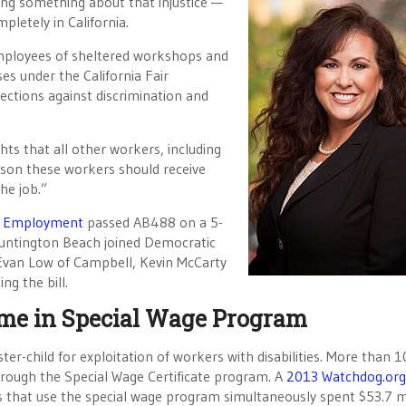
ing something about that injustice —
pletely in California.
mployees of sheltered workshops and
es under the California Fair
ctions against discrimination and
hts that all other workers, including
eason these workers should receive
he job.”
d Employment
passed AB488 on a 5-
untington Beach joined Democratic
van Low of Campbell, Kevin McCarty
g the bill.
Name in Special Wage Program
er-child for exploitation of workers with disabilities. More than 
rough the Special Wage Certificate program. A
2013 Watchdog.org
s that use the special wage program simultaneously spent $53.7 m