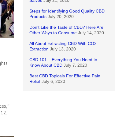
Salves
July 21, 2020
Steps for Identifying Good Quality CBD
Products
July 20, 2020
Don’t Like the Taste of CBD? Here Are
Other Ways to Consume
July 14, 2020
All About Extracting CBD With CO2
Extraction
July 13, 2020
CBD 101 – Everything You Need to
ghts
Know About CBD
July 7, 2020
Best CBD Topicals For Effective Pain
Relief
July 6, 2020
ces,”
012.