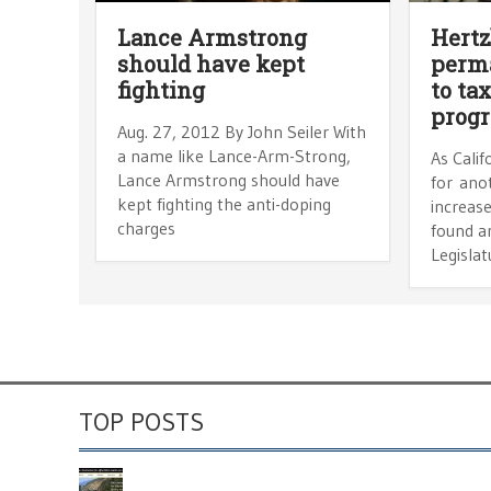
Lance Armstrong
Hertz
should have kept
perm
fighting
to ta
prog
Aug. 27, 2012 By John Seiler With
a name like Lance-Arm-Strong,
As Calif
Lance Armstrong should have
for ano
kept fighting the anti-doping
increase
charges
found an
Legislat
TOP POSTS