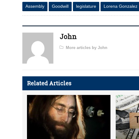
Assembly
Goodwill
legislature
Lorena Gonzalez
John
More articles by John
Related Articles