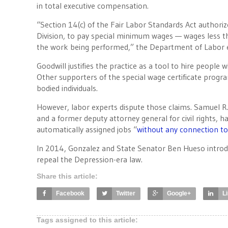
in total executive compensation.
“Section 14(c) of the Fair Labor Standards Act authoriz
Division, to pay special minimum wages — wages less t
the work being performed,” the Department of Labor ex
Goodwill justifies the practice as a tool to hire people 
Other supporters of the special wage certificate progra
bodied individuals.
However, labor experts dispute those claims. Samuel R.
and a former deputy attorney general for civil rights
automatically assigned jobs “
without any connection to 
In 2014, Gonzalez and State Senator Ben Hueso introd
repeal the Depression-era law.
Share this article:
Facebook
Twitter
Google+
L
Tags assigned to this article: