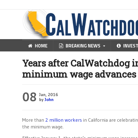
HOME
BREAKING NEWS
INVES
Years after CalWatchdog in
minimum wage advances
08
Jan, 2016
by
John
More than
2 million workers
in California are celebrat
the minimum wage.