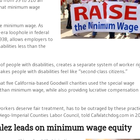
ed from $9 to $10 an
 that minimum wage
 the minimum wage. As
-era loophole in federal
1938, allows employers to
abilities less than the
n of people with disabilities, creates a separate system of worker ri
kes people with disabilities feel like “second-class citizens.”
at five California-based Goodwill charities used the special wage
 than minimum wage, while also providing lucrative compensation
 workers deserve fair treatment, has to be outraged by these practi
Diego-Imperial Counties Labor Council, told CalWatchdog.com in 2
ez leads on minimum wage equity