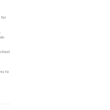
 for
.
ble-
School
ess to