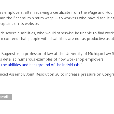
es employers, after receiving a certificate from the Wage and Hour
han the Federal minimum wage — to workers who have disabilities
plains on its website.
with severe disabilities, who would otherwise be unable to find work
m contend that people with disabilities are not as productive as a
 Bagenstos, a professor of law at the University of Michigan Law 
, has detailed numerous examples of how workshop employers
the abilities and background of the individuals
.”
uced Assembly Joint Resolution 36 to increase pressure on Congr
inkedIn