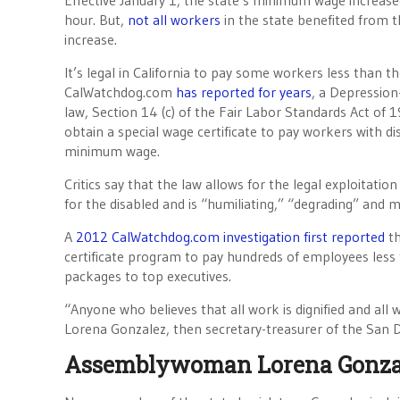
Effective January 1, the state’s minimum wage increas
hour. But,
not all workers
in the state benefited from
increase.
It’s legal in California to pay some workers less than
CalWatchdog.com
has reported for years
, a Depression
law, Section 14 (c) of the Fair Labor Standards Act of 
obtain a special wage certificate to pay workers with dis
minimum wage.
Critics say that the law allows for the legal exploitatio
for the disabled and is “humiliating,” “degrading” and ma
A
2012 CalWatchdog.com investigation first reported
th
certificate program to pay hundreds of employees less
packages to top executives.
“Anyone who believes that all work is dignified and all
Lorena Gonzalez, then secretary-treasurer of the San 
Assemblywoman Lorena Gonzal