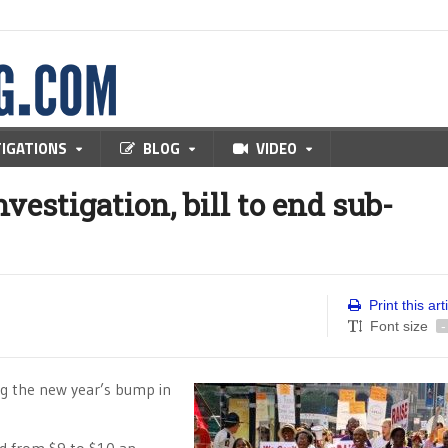
TIGATIONS
BLOG
VIDEO
vestigation, bill to end sub-
Print this art
Font size
-
ing the new year’s bump in