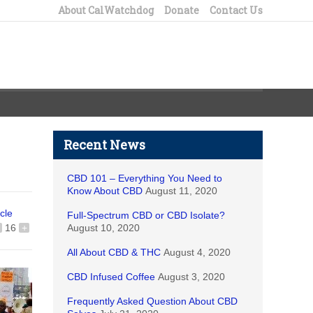
About CalWatchdog
Donate
Contact Us
Recent News
CBD 101 – Everything You Need to
Know About CBD
August 11, 2020
icle
Full-Spectrum CBD or CBD Isolate?
16
+
August 10, 2020
All About CBD & THC
August 4, 2020
CBD Infused Coffee
August 3, 2020
Frequently Asked Question About CBD