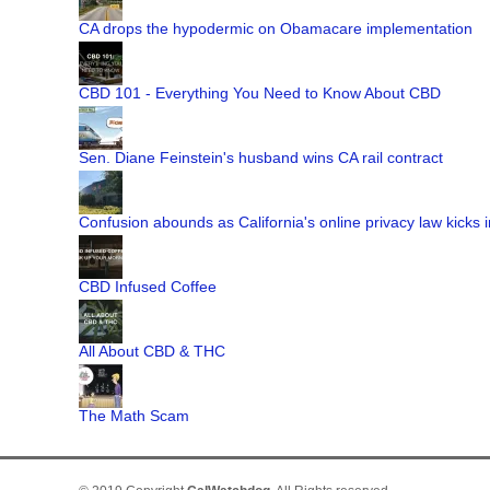
CA drops the hypodermic on Obamacare implementation
CBD 101 - Everything You Need to Know About CBD
Sen. Diane Feinstein's husband wins CA rail contract
Confusion abounds as California's online privacy law kicks i
CBD Infused Coffee
All About CBD & THC
The Math Scam