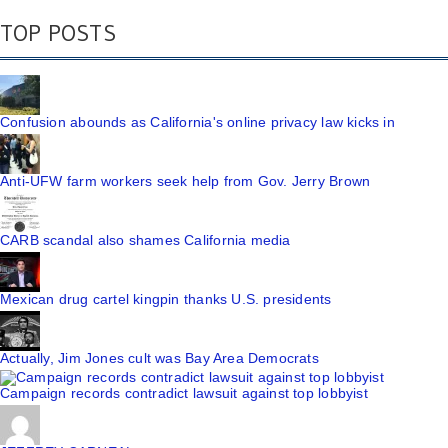
TOP POSTS
Confusion abounds as California's online privacy law kicks in
Anti-UFW farm workers seek help from Gov. Jerry Brown
CARB scandal also shames California media
Mexican drug cartel kingpin thanks U.S. presidents
Actually, Jim Jones cult was Bay Area Democrats
Campaign records contradict lawsuit against top lobbyist