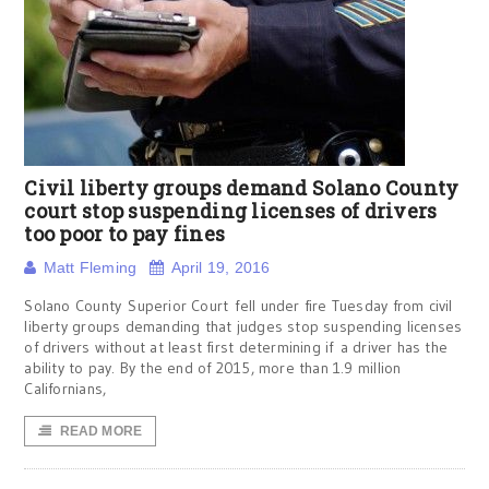
Civil liberty groups demand Solano County
court stop suspending licenses of drivers
too poor to pay fines
Matt Fleming
April 19, 2016
Solano County Superior Court fell under fire Tuesday from civil
liberty groups demanding that judges stop suspending licenses
of drivers without at least first determining if a driver has the
ability to pay. By the end of 2015, more than 1.9 million
Californians,
READ MORE