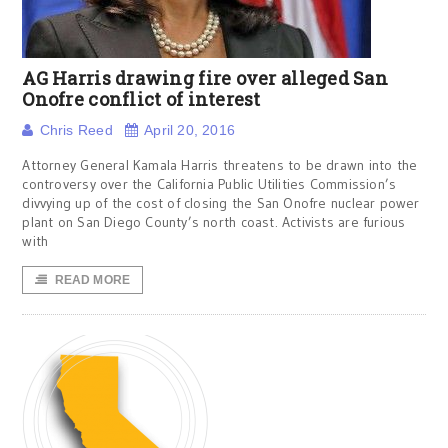
AG Harris drawing fire over alleged San
Onofre conflict of interest
Chris Reed
April 20, 2016
Attorney General Kamala Harris threatens to be drawn into the
controversy over the California Public Utilities Commission’s
divvying up of the cost of closing the San Onofre nuclear power
plant on San Diego County’s north coast. Activists are furious
with
READ MORE