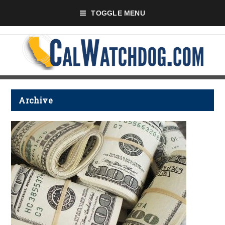
TOGGLE MENU
Archive