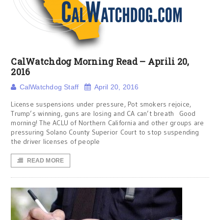
CalWatchdog Morning Read – Aprili 20,
2016
CalWatchdog Staff
April 20, 2016
License suspensions under pressure, Pot smokers rejoice,
Trump’s winning, guns are losing and CA can’t breath Good
morning! The ACLU of Northern California and other groups are
pressuring Solano County Superior Court to stop suspending
the driver licenses of people
READ MORE