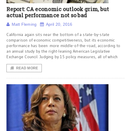
Report: CA economic outlook grim, but
actual performance not so bad
Matt Fleming
April 20, 2016
California again sits near the bottom of a state-by-state
comparison of economic competitiveness, but its economic
performance has been more middle-of-the-road, according to
an annual study by the right-leaning American Legislative
Exchange Council. Judging by 15 policy measures, all of which
READ MORE