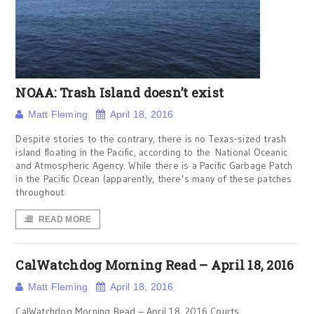
NOAA: Trash Island doesn’t exist
Matt Fleming
April 18, 2016
Despite stories to the contrary, there is no Texas-sized trash
island floating in the Pacific, according to the National Oceanic
and Atmospheric Agency. While there is a Pacific Garbage Patch
in the Pacific Ocean (apparently, there’s many of these patches
throughout
READ MORE
CalWatchdog Morning Read – April 18, 2016
Matt Fleming
April 18, 2016
CalWatchdog Morning Read – April 18, 2016 Courts