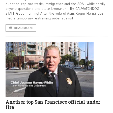
question cap and trade, immigration and the ADA , while hardly
anyone questions one state lawmaker By CALWATCHDOG
STAFF Good morning! After the wife of Asm. Roger Hernández
filed a temporary restraining order against
READ MORE
Another top San Francisco official under
fire