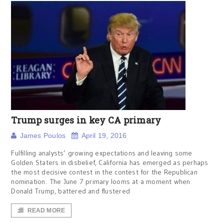
Trump surges in key CA primary
James Poulos
April 19, 2016
Fulfilling analysts’ growing expectations and leaving some
Golden Staters in disbelief, California has emerged as perhaps
the most decisive contest in the contest for the Republican
nomination. The June 7 primary looms at a moment when
Donald Trump, battered and flustered
READ MORE