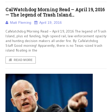
CalWatchdog Morning Read – April 19, 2016
— The legend of Trash Island…
Matt Fleming
April 19, 2016
CalWatchdog Morning Read – April 19, 2016 The legend of Trash
Island, plus ed funding, high-speed rail, law-enforcement opacity
and hunting decision makers all under fire. By CalWatchdog
Staff Good morning! Apparently, there is no Texas-sized trash
island floating in the
READ MORE