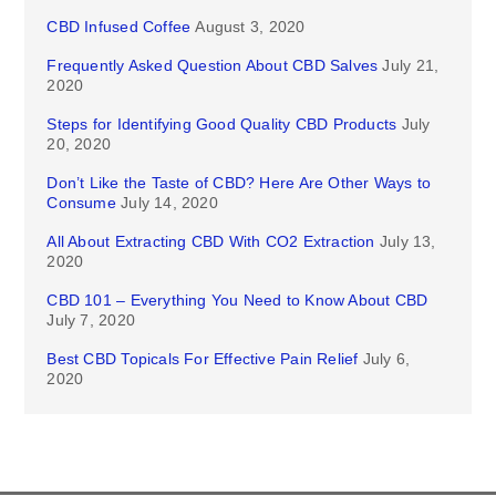
CBD Infused Coffee
August 3, 2020
Frequently Asked Question About CBD Salves
July 21,
2020
Steps for Identifying Good Quality CBD Products
July
20, 2020
Don’t Like the Taste of CBD? Here Are Other Ways to
Consume
July 14, 2020
All About Extracting CBD With CO2 Extraction
July 13,
2020
CBD 101 – Everything You Need to Know About CBD
July 7, 2020
Best CBD Topicals For Effective Pain Relief
July 6,
2020