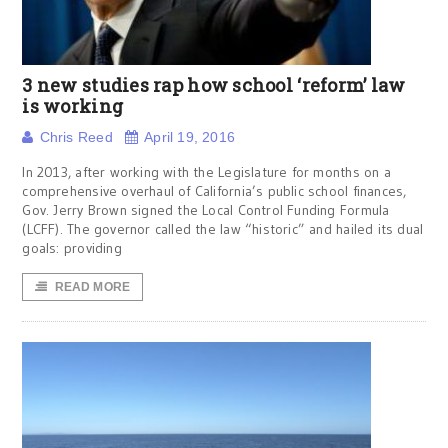
3 new studies rap how school ‘reform’ law
is working
Chris Reed
April 19, 2016
In 2013, after working with the Legislature for months on a
comprehensive overhaul of California’s public school finances,
Gov. Jerry Brown signed the Local Control Funding Formula
(LCFF). The governor called the law “historic” and hailed its dual
goals: providing
READ MORE