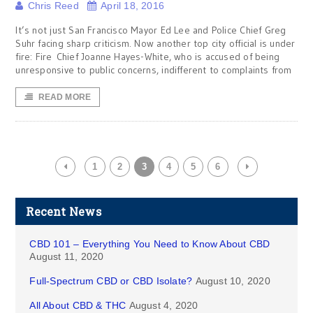
Chris Reed
April 18, 2016
It’s not just San Francisco Mayor Ed Lee and Police Chief Greg
Suhr facing sharp criticism. Now another top city official is under
fire: Fire Chief Joanne Hayes-White, who is accused of being
unresponsive to public concerns, indifferent to complaints from
READ MORE
1
2
3
4
5
6
Recent News
CBD 101 – Everything You Need to Know About CBD
August 11, 2020
Full-Spectrum CBD or CBD Isolate?
August 10, 2020
All About CBD & THC
August 4, 2020