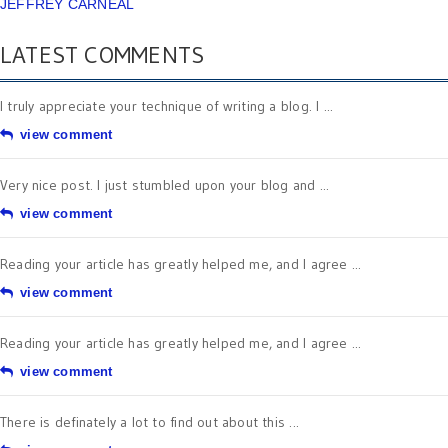
JEFFREY CARNEAL
LATEST COMMENTS
I truly appreciate your technique of writing a blog. I ...
view comment
Very nice post. I just stumbled upon your blog and ...
view comment
Reading your article has greatly helped me, and I agree ...
view comment
Reading your article has greatly helped me, and I agree ...
view comment
There is definately a lot to find out about this ...