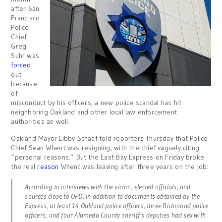
after San
Francisco
Police
Chief
Greg
Suhr was
forced
out
because
of
misconduct by his officers, a new police scandal has hit
neighboring Oakland and other local law enforcement
authorities as well.
Oakland Mayor Libby Schaaf told reporters Thursday that Police
Chief Sean Whent was resigning, with the chief vaguely citing
“personal reasons.” But the East Bay Express on Friday broke
the real
reason
Whent was leaving after three years on the job:
According to interviews with the victim, elected officials, and
sources close to OPD, in addition to documents obtained by the
Express, at least 14 Oakland police officers, three Richmond police
officers, and four Alameda County sheriff’s deputies had sex with