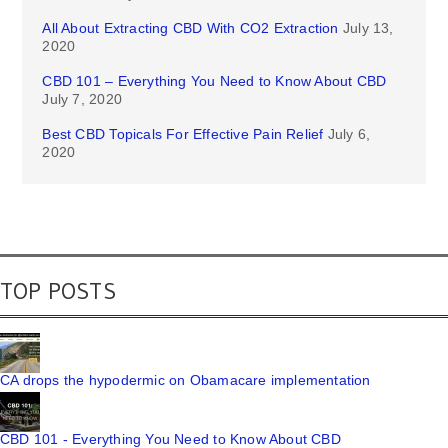
All About Extracting CBD With CO2 Extraction
July 13,
2020
CBD 101 – Everything You Need to Know About CBD
July 7, 2020
Best CBD Topicals For Effective Pain Relief
July 6,
2020
TOP POSTS
CA drops the hypodermic on Obamacare implementation
CBD 101 - Everything You Need to Know About CBD