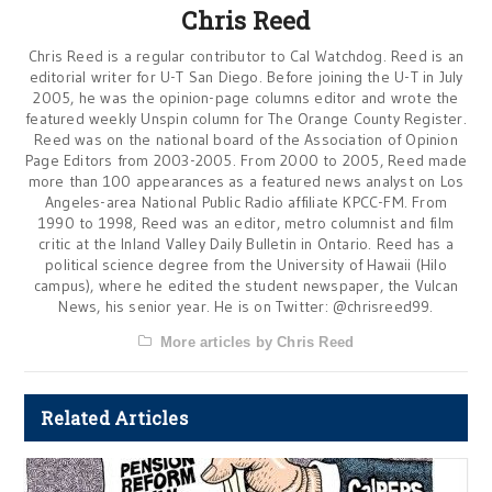
Chris Reed
Chris Reed is a regular contributor to Cal Watchdog. Reed is an
editorial writer for U-T San Diego. Before joining the U-T in July
2005, he was the opinion-page columns editor and wrote the
featured weekly Unspin column for The Orange County Register.
Reed was on the national board of the Association of Opinion
Page Editors from 2003-2005. From 2000 to 2005, Reed made
more than 100 appearances as a featured news analyst on Los
Angeles-area National Public Radio affiliate KPCC-FM. From
1990 to 1998, Reed was an editor, metro columnist and film
critic at the Inland Valley Daily Bulletin in Ontario. Reed has a
political science degree from the University of Hawaii (Hilo
campus), where he edited the student newspaper, the Vulcan
News, his senior year. He is on Twitter: @chrisreed99.
More articles by Chris Reed
Related Articles