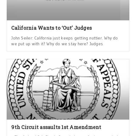
California Wants to ‘Out’ Judges
John Seiler: California just keeps getting nuttier. Why do
we put up with it? Why do we stay here? Judges
9th Circuit assaults 1st Amendment