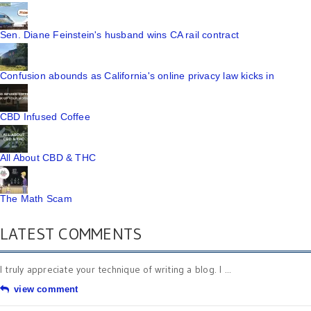
Sen. Diane Feinstein's husband wins CA rail contract
Confusion abounds as California's online privacy law kicks in
CBD Infused Coffee
All About CBD & THC
The Math Scam
LATEST COMMENTS
I truly appreciate your technique of writing a blog. I ...
view comment