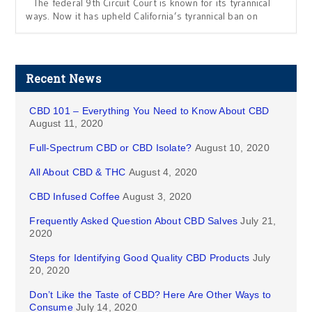
The federal 9th Circuit Court is known for its tyrannical
ways. Now it has upheld California’s tyrannical ban on
Recent News
CBD 101 – Everything You Need to Know About CBD
August 11, 2020
Full-Spectrum CBD or CBD Isolate?
August 10, 2020
All About CBD & THC
August 4, 2020
CBD Infused Coffee
August 3, 2020
Frequently Asked Question About CBD Salves
July 21,
2020
Steps for Identifying Good Quality CBD Products
July
20, 2020
Don’t Like the Taste of CBD? Here Are Other Ways to
Consume
July 14, 2020