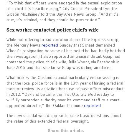
“To think that officers were engaged in the sexual exploitation
of a child: It’s heartbreaking,” City Council President Lynette
Gibson McElhaney told the Bay Area News Group. “And if it’s
true, it’s criminal, and they should be prosecuted.”
Sex worker contacted police chief’s wife
While not offering broad corroboration of the Express scoop,
the Mercury-News
reported
Sunday that Schaaf demanded
Whent’s resignation because of her belief he had badly botched
the investigation. It also reported an unusual detail: Guap had
contacted the police chief’s wife, Julia Whent, via Facebook in
June 2015 and that she knew Guap was dating an officer.
What makes the Oakland scandal particularly embarrassing is
that the local police force is in the 13th year of having a federal
monitor review its activities because of past officer misconduct.
In 2012, “Oakland became the first U.S. city Wednesday to
willfully surrender authority over its command staff to a court-
appointed director,” the Oakland Tribune
reported
.
The new scandal would appear to raise basic questions about
the value of this extended federal oversight.
Share this article: