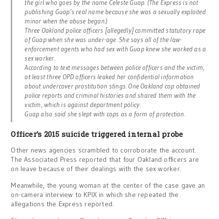
the girl who goes by the name Celeste Guap. (The Express is not
publishing Guap’s real name because she was a sexually exploited
minor when the abuse began.)
Three Oakland police officers [allegedly] committed statutory rape
of Guap when she was under-age. She says all of the law-
enforcement agents who had sex with Guap knew she worked as a
sex worker.
According to text messages between police officers and the victim,
at least three OPD officers leaked her confidential information
about undercover prostitution stings. One Oakland cop obtained
police reports and criminal histories and shared them with the
victim, which is against department policy.
Guap also said she slept with cops as a form of protection.
Officer’s 2015 suicide triggered internal probe
Other news agencies scrambled to corroborate the account.
The Associated Press reported that four Oakland officers are
on leave because of their dealings with the sex worker.
Meanwhile, the young woman at the center of the case gave an
on-camera interview to KPIX in which she repeated the
allegations the Express reported.