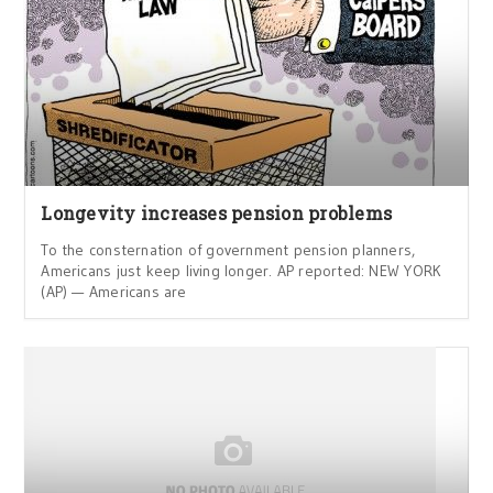
Longevity increases pension problems
To the consternation of government pension planners,
Americans just keep living longer. AP reported: NEW YORK
(AP) — Americans are