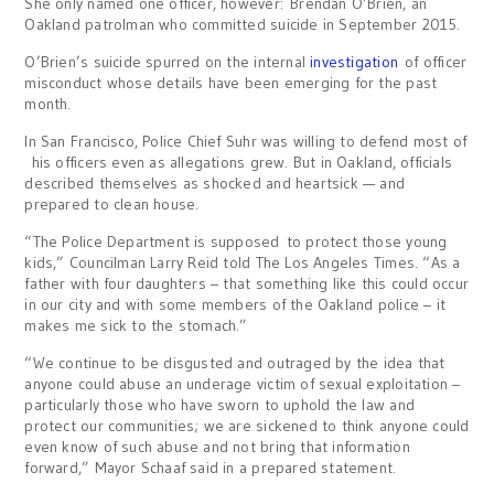
She only named one officer, however: Brendan O’Brien, an
Oakland patrolman who committed suicide in September 2015.
O’Brien’s suicide spurred on the internal
investigation
of officer
misconduct whose details have been emerging for the past
month.
In San Francisco, Police Chief Suhr was willing to defend most of
his officers even as allegations grew. But in Oakland, officials
described themselves as shocked and heartsick — and
prepared to clean house.
“The Police Department is supposed to protect those young
kids,” Councilman Larry Reid told The Los Angeles Times. “As a
father with four daughters – that something like this could occur
in our city and with some members of the Oakland police – it
makes me sick to the stomach.”
“We continue to be disgusted and outraged by the idea that
anyone could abuse an underage victim of sexual exploitation –
particularly those who have sworn to uphold the law and
protect our communities; we are sickened to think anyone could
even know of such abuse and not bring that information
forward,” Mayor Schaaf said in a prepared statement.