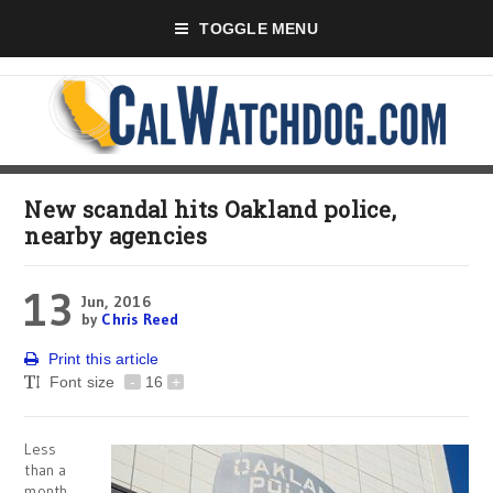
TOGGLE MENU
New scandal hits Oakland police,
nearby agencies
13
Jun, 2016
by
Chris Reed
Print this article
Font size
-
16
+
Less
than a
month