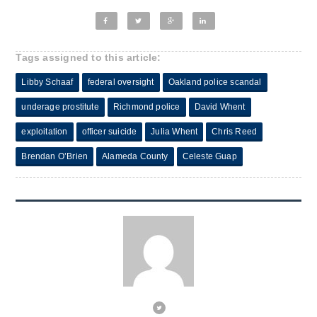
Tags assigned to this article:
Libby Schaaf
federal oversight
Oakland police scandal
underage prostitute
Richmond police
David Whent
exploitation
officer suicide
Julia Whent
Chris Reed
Brendan O’Brien
Alameda County
Celeste Guap