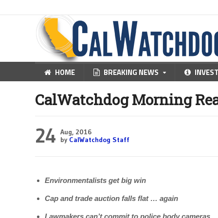
HOME
BREAKING NEWS
INVES
CalWatchdog Morning Rea
24
Aug, 2016
by
CalWatchdog Staff
Environmentalists get big win
Cap and trade auction falls flat … again
Lawmakers can’t commit to police body cameras