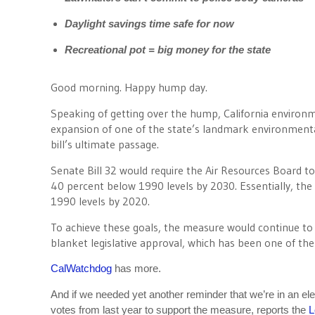
Daylight savings time safe for now
Recreational pot = big money for the state
Good morning. Happy hump day.
Speaking of getting over the hump, California environm
expansion of one of the state’s landmark environmenta
bill’s ultimate passage.
Senate Bill 32 would require the Air Resources Board to
40 percent below 1990 levels by 2030. Essentially, the 
1990 levels by 2020.
To achieve these goals, the measure would continue to
blanket legislative approval, which has been one of the
CalWatchdog
has more.
And if we needed yet another reminder that we’re in an e
votes from last year to support the measure, reports the
L