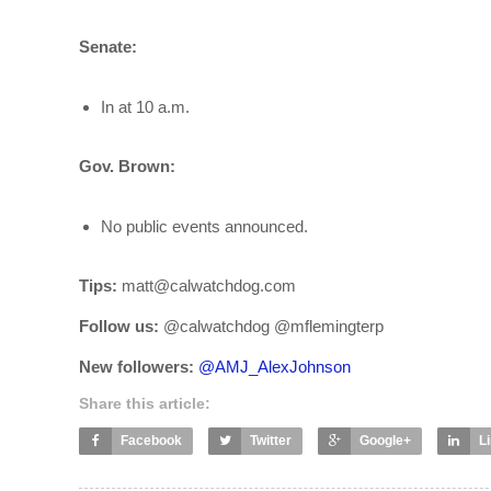
Senate:
In at 10 a.m.
Gov. Brown:
No public events announced.
Tips:
matt@calwatchdog.com
Follow us:
@calwatchdog @mflemingterp
New followers:
@
AMJ_AlexJohnson
Share this article:
Facebook
Twitter
Google+
L