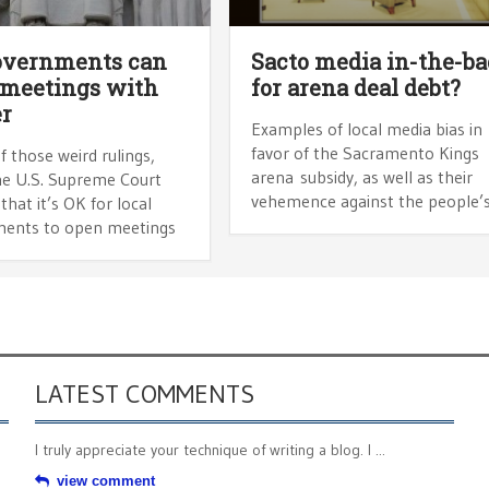
overnments can
Sacto media in-the-ba
 meetings with
for arena deal debt?
r
Examples of local media bias in
favor of the Sacramento Kings
f those weird rulings,
arena subsidy, as well as their
he U.S. Supreme Court
vehemence against the people’
that it’s OK for local
ents to open meetings
LATEST COMMENTS
I truly appreciate your technique of writing a blog. I ...
view comment