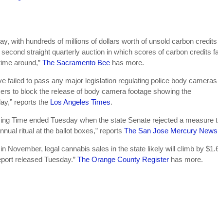
 with hundreds of millions of dollars worth of unsold carbon credits 
e second straight quarterly auction in which scores of carbon credits fa
 time around,”
The Sacramento Bee
has more.
e failed to pass any major legislation regulating police body cameras 
fficers to block the release of body camera footage showing the
day,” reports the
Los Angeles Times
.
aving Time ended Tuesday when the state Senate rejected a measure t
nual ritual at the ballot boxes,” reports
The San Jose Mercury News
in November, legal cannabis sales in the state likely will climb by $1.6 
 report released Tuesday.”
The Orange County Register
has more.