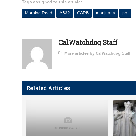
Tags assigned to this article:
Morning Read
AB32
CARB
marijuana
pot
CalWatchdog Staff
More articles by CalWatchdog Staff
Related Articles