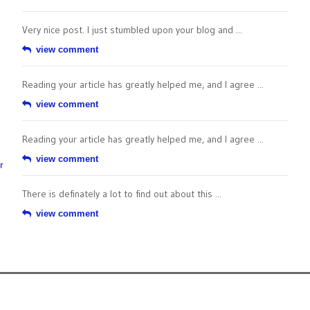
Very nice post. I just stumbled upon your blog and ...
view comment
Reading your article has greatly helped me, and I agree ...
view comment
Reading your article has greatly helped me, and I agree ...
view comment
r
There is definately a lot to find out about this ...
view comment