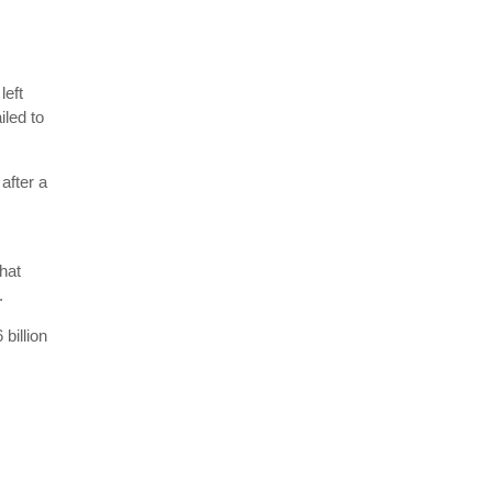
left
iled to
after a
hat
.
billion