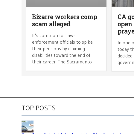
Bizarre workers comp
CA g
scam alleged
open
praye
It’s common for law-
enforcement officials to spike
In one o
their pensions by claiming
today t
disabilities toward the end of
decided 
their career. The Sacramento
governm
TOP POSTS