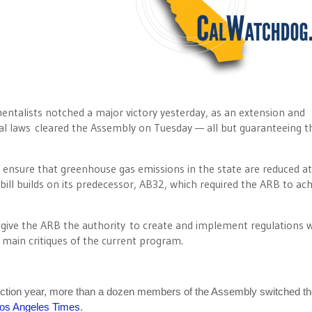
entalists notched a major victory yesterday, as an extension and
l laws cleared the Assembly on Tuesday — all but guaranteeing t
 ensure that greenhouse gas emissions in the state are reduced at
bill builds on its predecessor, AB32, which required the ARB to ach
 give the ARB the authority to create and implement regulations 
 main critiques of the current program.
lection year, more than a dozen members of the Assembly switched th
os Angeles Times
.