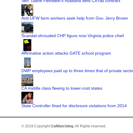
Sen. Diane Feinstein's husband wins CA rail contract
Anti-UFW farm workers seek help from Gov. Jerry Brown
Scandal-shrouded CHP figure now Virginia police chief
Affirmative action attacks GATE school program
DWP employees paid up to three times that of private secto
CA middle class fleeing to lower-cost states
State Controller fined for disclosure violations from 2014
© 2019 Copyright
CalWatchdog
. All Rights reserved.