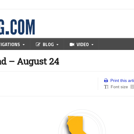
TIGATIONS
BLOG
VIDEO
d – August 24
Print this art
Font size
-