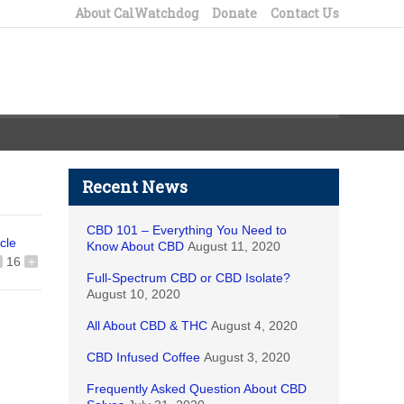
About CalWatchdog
Donate
Contact Us
Recent News
CBD 101 – Everything You Need to
icle
Know About CBD
August 11, 2020
16
+
Full-Spectrum CBD or CBD Isolate?
August 10, 2020
All About CBD & THC
August 4, 2020
CBD Infused Coffee
August 3, 2020
Frequently Asked Question About CBD