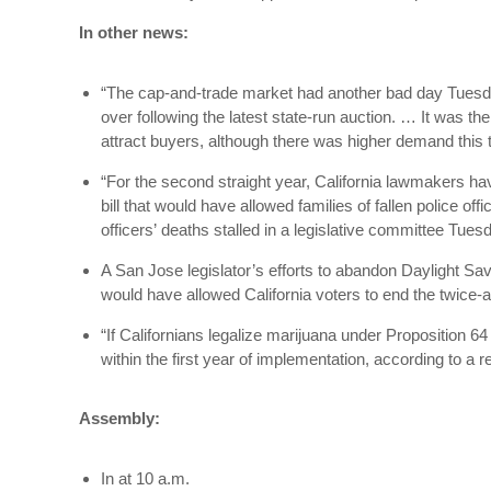
In other news:
“The cap-and-trade market had another bad day Tuesday,
over following the latest state-run auction. … It was th
attract buyers, although there was higher demand this
“For the second straight year, California lawmakers hav
bill that would have allowed families of fallen police o
officers’ deaths stalled in a legislative committee Tues
A San Jose legislator’s efforts to abandon Daylight S
would have allowed California voters to end the twice-an
“If Californians legalize marijuana under Proposition 64 
within the first year of implementation, according to a
Assembly:
In at 10 a.m.