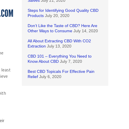
Salves
July 21, 2020
Steps for Identifying Good Quality CBD
Products
July 20, 2020
Don’t Like the Taste of CBD? Here Are
Other Ways to Consume
July 14, 2020
All About Extracting CBD With CO2
Extraction
July 13, 2020
he
CBD 101 – Everything You Need to
Know About CBD
July 7, 2020
 least
Best CBD Topicals For Effective Pain
ieve
Relief
July 6, 2020
with
eir