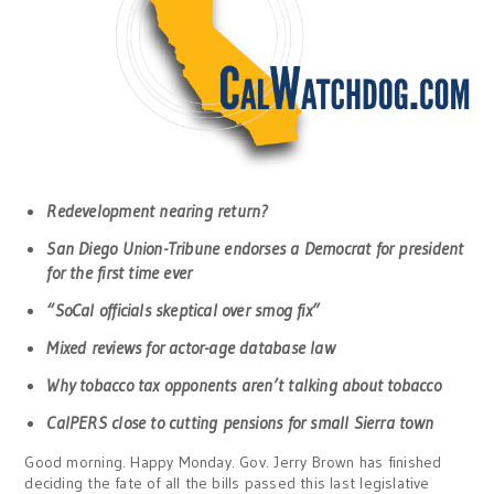
Redevelopment nearing return?
San Diego Union-Tribune endorses a Democrat for president
for the first time ever
“SoCal officials skeptical over smog fix”
Mixed reviews for actor-age database law
Why tobacco tax opponents aren’t talking about tobacco
CalPERS close to cutting pensions for small Sierra town
Good morning. Happy Monday. Gov. Jerry Brown has finished
deciding the fate of all the bills passed this last legislative