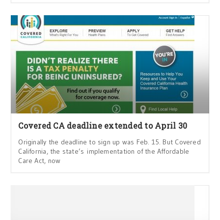
Covered CA deadline extended to April 30
Originally the deadline to sign up was Feb. 15. But Covered
California, the state’s implementation of the Affordable
Care Act, now