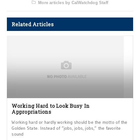
More articles by CalWatchdog Staff
Related Articles
Working Hard to Look Busy In
Appropriations
Working hard or hardly working should be the motto of the
Golden State. Instead of “jobs, jobs, jobs,” the favorite
sound