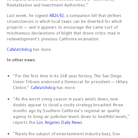
Revitalization and Investment Authorities.”
Last week, he signed
AB2492
, a companion bill that defines
circumstances in which local taxes can be diverted for which
projects — and it appears to encourage the same sort of
mischievous declarations of blight that drove critics mad in
redevelopment’s previous California incarnation.
CalWatchdog
has more.
In other news:
“For the first time in its 148-year history, The San Diego
Union-Tribune endorsed a Democrat for president — Hillary
Clinton.”
CalWatchdog
has more.
“As the worst smog season in years winds down, new
doubts appear to cloud a costly strategy broached three
months ago by Southern California’s regional air quality
agency to bring air pollution levels down to healthful levels,”
reports the
Los Angeles Daily News
.
“Rarely the subject of entertainment industry buzz, Gov.