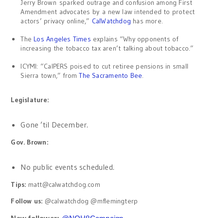
Jerry Brown sparked outrage and confusion among First
Amendment advocates by a new law intended to protect
actors’ privacy online,”
CalWatchdog
has more.
The
Los Angeles Times
explains “Why opponents of
increasing the tobacco tax aren’t talking about tobacco.”
ICYMI: “CalPERS poised to cut retiree pensions in small
Sierra town,” from
The Sacramento Bee
.
Legislature:
Gone ’til December.
Gov. Brown:
No public events scheduled.
Tips:
matt@calwatchdog.com
Follow us:
@calwatchdog @mflemingterp