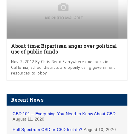
About time: Bipartisan anger over political
use of public funds
Nov. 3, 2012 By Chris Reed Everywhere one looks in
California, school districts are openly using government
resources to lobby
Recent News
CBD 101 – Everything You Need to Know About CBD
August 11, 2020
Full-Spectrum CBD or CBD Isolate?
August 10, 2020