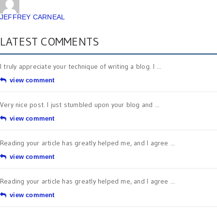
JEFFREY CARNEAL
LATEST COMMENTS
I truly appreciate your technique of writing a blog. I ...
view comment
Very nice post. I just stumbled upon your blog and ...
view comment
Reading your article has greatly helped me, and I agree ...
view comment
Reading your article has greatly helped me, and I agree ...
view comment