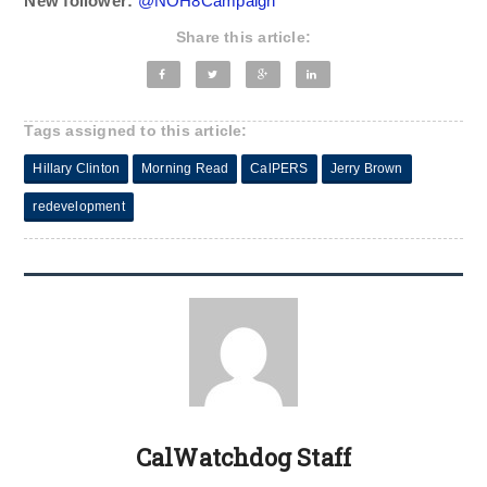
New follower:
@
NOH8Campaign
Share this article:
Tags assigned to this article:
Hillary Clinton
Morning Read
CalPERS
Jerry Brown
redevelopment
CalWatchdog Staff