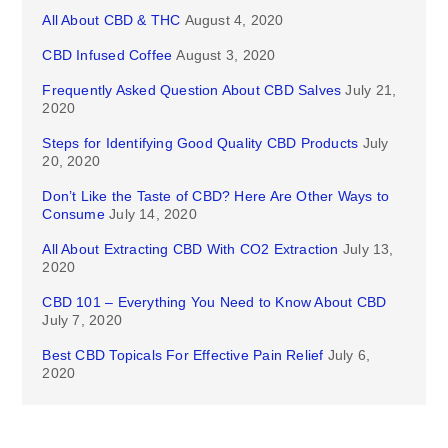
All About CBD & THC
August 4, 2020
CBD Infused Coffee
August 3, 2020
Frequently Asked Question About CBD Salves
July 21,
2020
Steps for Identifying Good Quality CBD Products
July
20, 2020
Don’t Like the Taste of CBD? Here Are Other Ways to
Consume
July 14, 2020
All About Extracting CBD With CO2 Extraction
July 13,
2020
CBD 101 – Everything You Need to Know About CBD
July 7, 2020
Best CBD Topicals For Effective Pain Relief
July 6,
2020