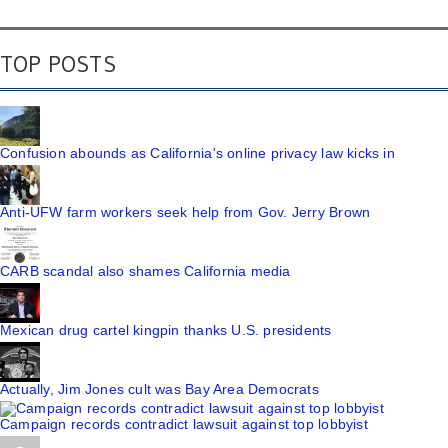
TOP POSTS
Confusion abounds as California's online privacy law kicks in
Anti-UFW farm workers seek help from Gov. Jerry Brown
CARB scandal also shames California media
Mexican drug cartel kingpin thanks U.S. presidents
Actually, Jim Jones cult was Bay Area Democrats
Campaign records contradict lawsuit against top lobbyist