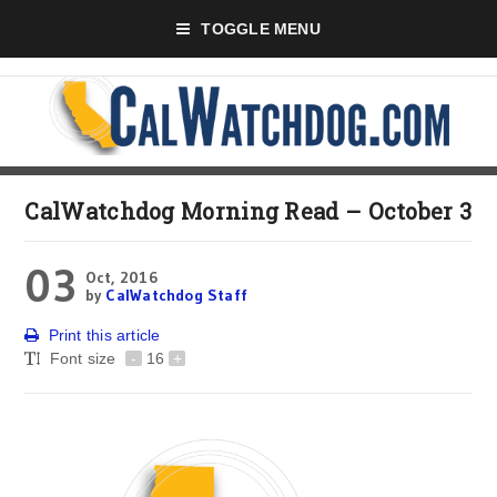
TOGGLE MENU
CalWatchdog Morning Read – October 3
03
Oct, 2016
by
CalWatchdog Staff
Print this article
Font size
-
16
+