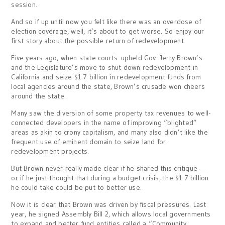
session.
And so if up until now you felt like there was an overdose of
election coverage, well, it’s about to get worse. So enjoy our
first story about the possible return of redevelopment.
Five years ago, when state courts upheld Gov. Jerry Brown’s
and the Legislature’s move to shut down redevelopment in
California and seize $1.7 billion in redevelopment funds from
local agencies around the state, Brown’s crusade won cheers
around the state.
Many saw the diversion of some property tax revenues to well-
connected developers in the name of improving “blighted”
areas as akin to crony capitalism, and many also didn’t like the
frequent use of eminent domain to seize land for
redevelopment projects.
But Brown never really made clear if he shared this critique —
or if he just thought that during a budget crisis, the $1.7 billion
he could take could be put to better use.
Now it is clear that Brown was driven by fiscal pressures. Last
year, he signed Assembly Bill 2, which allows local governments
to expand and better fund entities called a “Community