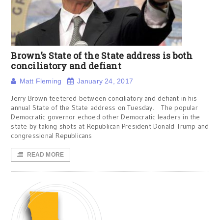
Brown’s State of the State address is both
conciliatory and defiant
Matt Fleming
January 24, 2017
Jerry Brown teetered between conciliatory and defiant in his
annual State of the State address on Tuesday. The popular
Democratic governor echoed other Democratic leaders in the
state by taking shots at Republican President Donald Trump and
congressional Republicans
READ MORE