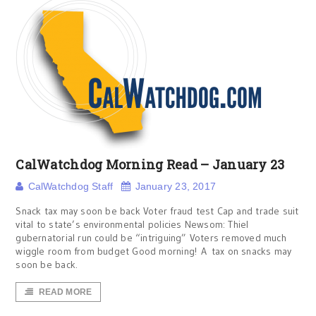
CalWatchdog Morning Read – January 23
CalWatchdog Staff
January 23, 2017
Snack tax may soon be back Voter fraud test Cap and trade suit
vital to state’s environmental policies Newsom: Thiel
gubernatorial run could be “intriguing” Voters removed much
wiggle room from budget Good morning! A tax on snacks may
soon be back.
READ MORE