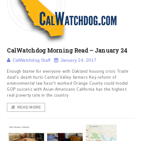
CalWatchdog Morning Read – January 24
CalWatchdog Staff
January 24, 2017
Enough blame for everyone with Oakland housing crisis Trade
deal’s death hurts Central Valley farmers Key reform of
environmental law hasn’t worked Orange County could model
GOP success with Asian-Americans California has the highest
real poverty rate in the country
READ MORE