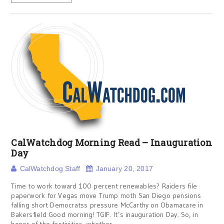
CalWatchdog Morning Read – Inauguration
Day
CalWatchdog Staff
January 20, 2017
Time to work toward 100 percent renewables? Raiders file
paperwork for Vegas move Trump moth San Diego pensions
falling short Democratss pressure McCarthy on Obamacare in
Bakersfield Good morning! TGIF. It’s inauguration Day. So, in