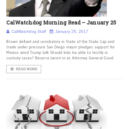
CalWatchdog Morning Read – January 25
CalWatchdog Staff
January 25, 2017
Brown defiant and conciliatory in State of the State Cap and
trade under pressure San Diego mayor pledges support for
Mexico amid Trump talk Should kids be able to testify in
custody cases? Becerra sworn in as Attorney General Good
READ MORE