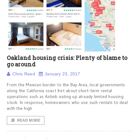
Oakland housing crisis: Plenty of blame to
go around
Chris Reed
January 23, 2017
From the Mexican border to the Bay Area, local governments
along the California coast fret about short-term rental
operations such as Airbnb eating up already limited housing
stock. In response, homeowners who use such rentals to deal
with the high
READ MORE