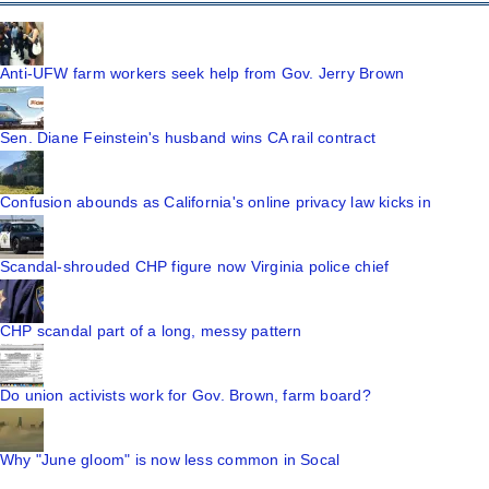
Anti-UFW farm workers seek help from Gov. Jerry Brown
Sen. Diane Feinstein's husband wins CA rail contract
Confusion abounds as California's online privacy law kicks in
Scandal-shrouded CHP figure now Virginia police chief
CHP scandal part of a long, messy pattern
Do union activists work for Gov. Brown, farm board?
Why "June gloom" is now less common in Socal