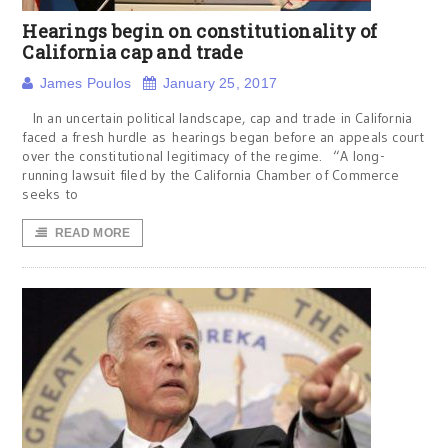
Hearings begin on constitutionality of
California cap and trade
James Poulos
January 25, 2017
In an uncertain political landscape, cap and trade in California
faced a fresh hurdle as hearings began before an appeals court
over the constitutional legitimacy of the regime. “A long-
running lawsuit filed by the California Chamber of Commerce
seeks to
READ MORE