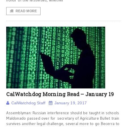
honor of the festivities, whether
READ MORE
CalWatchdog Morning Read – January 19
CalWatchdog Staff
January 19, 2017
Assemblyman: Russian interference should be taught in schools
Maldonado passed over for secretary of Agriculture Bullet train
survives another legal challenge, several more to go Becerra to