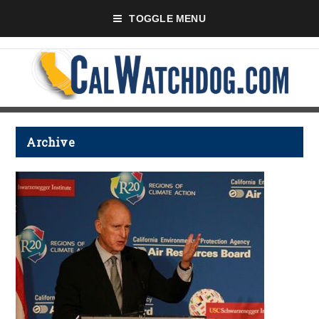
TOGGLE MENU
Archive