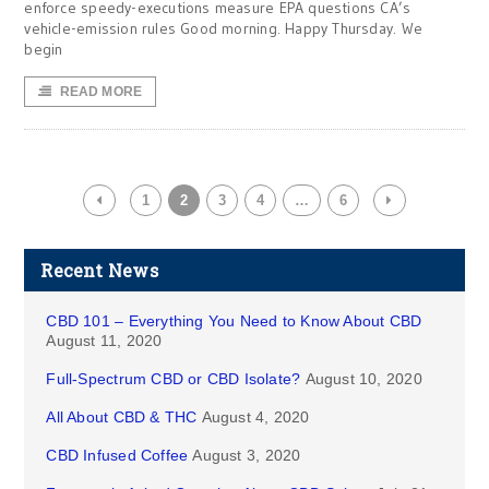
enforce speedy-executions measure EPA questions CA’s
vehicle-emission rules Good morning. Happy Thursday. We
begin
READ MORE
1
2
3
4
…
6
Recent News
CBD 101 – Everything You Need to Know About CBD
August 11, 2020
Full-Spectrum CBD or CBD Isolate?
August 10, 2020
All About CBD & THC
August 4, 2020
CBD Infused Coffee
August 3, 2020