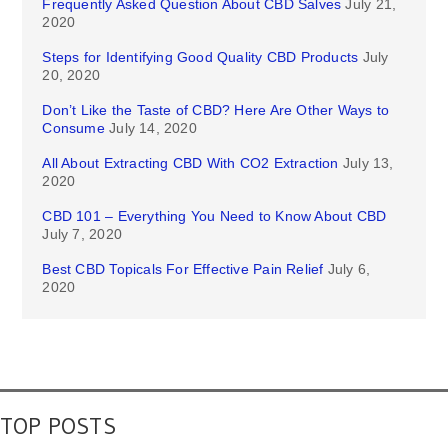
Frequently Asked Question About CBD Salves
July 21,
2020
Steps for Identifying Good Quality CBD Products
July
20, 2020
Don’t Like the Taste of CBD? Here Are Other Ways to
Consume
July 14, 2020
All About Extracting CBD With CO2 Extraction
July 13,
2020
CBD 101 – Everything You Need to Know About CBD
July 7, 2020
Best CBD Topicals For Effective Pain Relief
July 6,
2020
TOP POSTS