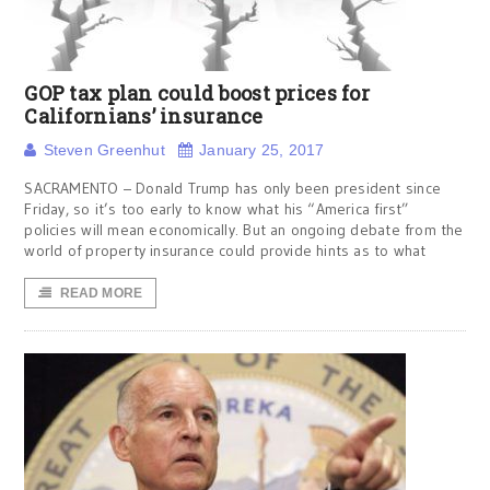
GOP tax plan could boost prices for
Californians’ insurance
Steven Greenhut
January 25, 2017
SACRAMENTO – Donald Trump has only been president since
Friday, so it’s too early to know what his “America first”
policies will mean economically. But an ongoing debate from the
world of property insurance could provide hints as to what
READ MORE