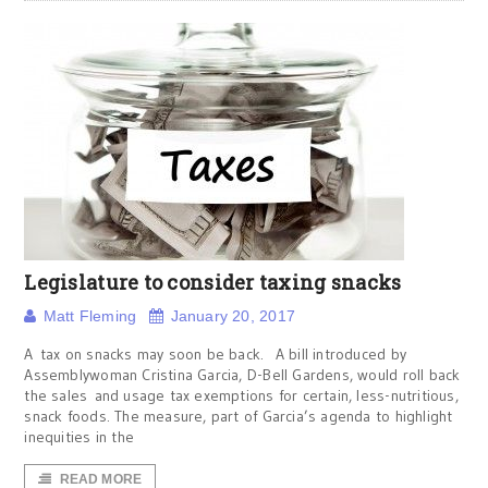
Legislature to consider taxing snacks
Matt Fleming
January 20, 2017
A tax on snacks may soon be back. A bill introduced by
Assemblywoman Cristina Garcia, D-Bell Gardens, would roll back
the sales and usage tax exemptions for certain, less-nutritious,
snack foods. The measure, part of Garcia’s agenda to highlight
inequities in the
READ MORE