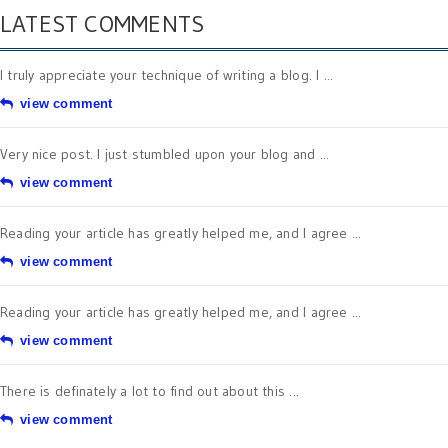
LATEST COMMENTS
I truly appreciate your technique of writing a blog. I ...
view comment
Very nice post. I just stumbled upon your blog and ...
view comment
Reading your article has greatly helped me, and I agree ...
view comment
Reading your article has greatly helped me, and I agree ...
view comment
There is definately a lot to find out about this ...
view comment