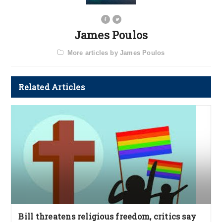
James Poulos
More articles by James Poulos
Related Articles
Bill threatens religious freedom, critics say