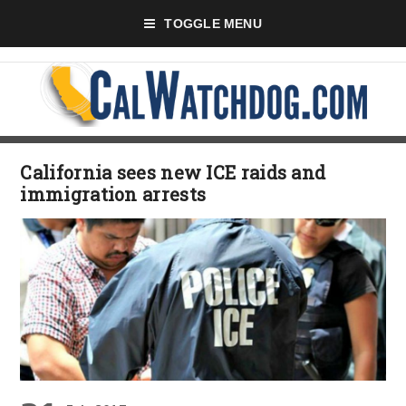
TOGGLE MENU
California sees new ICE raids and
immigration arrests