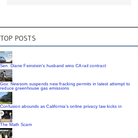
TOP POSTS
Sen. Diane Feinstein's husband wins CA rail contract
Gov. Newsom suspends new fracking permits in latest attempt to
reduce greenhouse gas emissions
Confusion abounds as California's online privacy law kicks in
The Math Scam