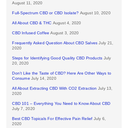
August 11, 2020
Full-Spectrum CBD or CBD Isolate?
August 10, 2020
All About CBD & THC
August 4, 2020
CBD Infused Coffee
August 3, 2020
Frequently Asked Question About CBD Salves
July 21,
2020
Steps for Identifying Good Quality CBD Products
July
20, 2020
Don’t Like the Taste of CBD? Here Are Other Ways to
Consume
July 14, 2020
All About Extracting CBD With CO2 Extraction
July 13,
2020
CBD 101 – Everything You Need to Know About CBD
July 7, 2020
Best CBD Topicals For Effective Pain Relief
July 6,
2020