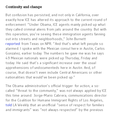
Continuity and change
But confusion has persisted, and not only in California, over
exactly how ICE has altered its approach to the current round of
enforcement. “Under Obama, ICE agents mainly picked up what
they called criminal aliens from jails around the country. But with
this operation, you’re seeing these immigration agents fanning
out into streets and neighborhoods,” John Burnett
reported
from Texas on NPR. “And that’s what left people so
alarmed. I spoke with the Mexican consul here in Austin, Carlos
Gonzalez, earlier today. The numbers he gave me was he says
49 Mexican nationals were picked up Thursday, Friday and
today. He said that’s a significant increase over the usual
apprehensions of undocumenteds here in Austin. And, of
course, that doesn’t even include Central Americans or other
nationalities that would’ve been picked up.”
The Obama administration’s official trigger for action, a so-
called “threat to the community,” was not always applied by ICE
this time around. Jorge-Mario Cabrera, communications director
for the Coalition for Humane Immigrant Rights of Los Angeles,
told
LA Weekly that an unofficial “sense of respect for families
and immigrants” was “not always respected” by the previous