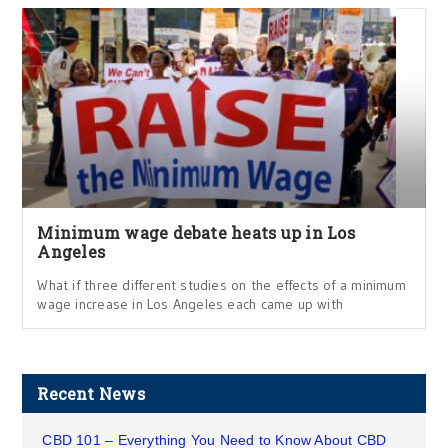
Minimum wage debate heats up in Los
Angeles
What if three different studies on the effects of a minimum
wage increase in Los Angeles each came up with
Recent News
CBD 101 – Everything You Need to Know About CBD