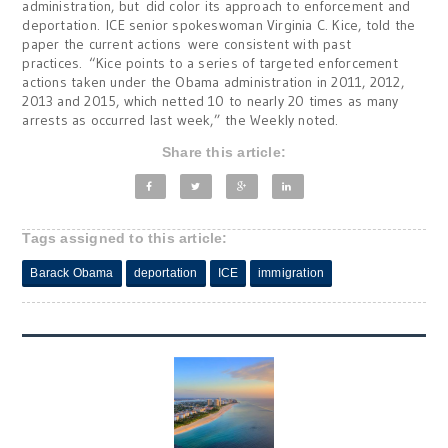
administration, but did color its approach to enforcement and
deportation. ICE senior spokeswoman Virginia C. Kice, told the
paper the current actions were consistent with past
practices. “Kice points to a series of targeted enforcement
actions taken under the Obama administration in 2011, 2012,
2013 and 2015, which netted 10 to nearly 20 times as many
arrests as occurred last week,” the Weekly noted.
Share this article:
Tags assigned to this article:
Barack Obama
deportation
ICE
immigration