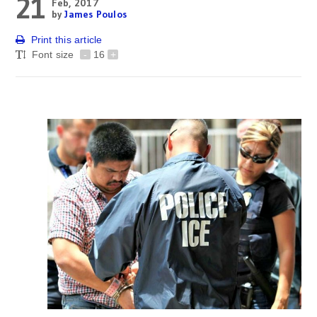
21
Feb, 2017
by
James Poulos
Print this article
Font size
-
16
+