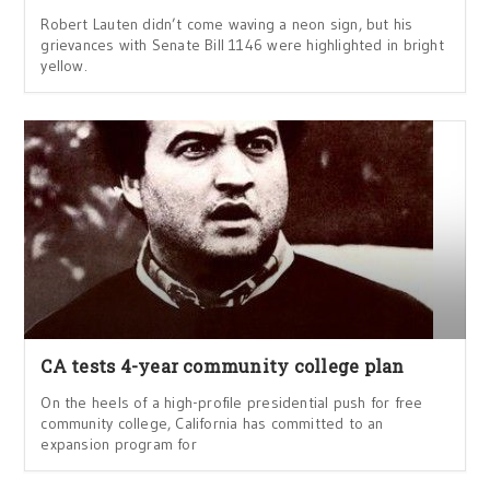
Robert Lauten didn’t come waving a neon sign, but his
grievances with Senate Bill 1146 were highlighted in bright
yellow.
CA tests 4-year community college plan
On the heels of a high-profile presidential push for free
community college, California has committed to an
expansion program for