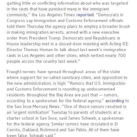
getting little or conflicting information about who was targeted
in the raids that have panicked many in the immigrant
community,” the Los Angeles Times
reported
. “Democrats in
Congress say Immigration and Customs Enforcement officials
told them Thursday the agency plans to employ a broader brush
in making immigration arrests, armed with a new executive
order from President Trump. Democrats and Republicans in
House leadership met in a closed-door meeting with Acting ICE
Director Thomas Homan to talk about last week’s immigration
raids in Los Angeles and other cities, which netted nearly 700
people across the country last week.”
Fraught nerves have spread throughout areas of the state
where support for so-called sanctuary cities, and opposition to
the new administration, is high. “Rumors that U.S. Immigration
and Customs Enforcement is rounding up undocumented
residents throughout the Bay Area are just that — rumors,
according to a spokesman for the federal agency,”
according
to
the San Jose Mercury News. “One of those rumors resulted in
an ‘urgent notification’ Tuesday to parents of students at a
charter school in San Jose, said James Schwab, a spokesman
for the federal agency. Similar rumors have circulated in El
Cerrito, Oakland, Richmond and San Pablo. All of them have
been false, Schwab said.”