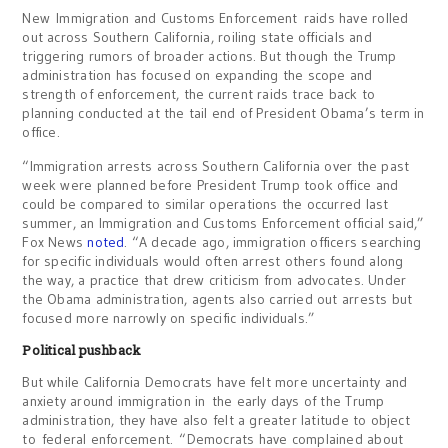
New Immigration and Customs Enforcement raids have rolled
out across Southern California, roiling state officials and
triggering rumors of broader actions. But though the Trump
administration has focused on expanding the scope and
strength of enforcement, the current raids trace back to
planning conducted at the tail end of President Obama’s term in
office.
“Immigration arrests across Southern California over the past
week were planned before President Trump took office and
could be compared to similar operations the occurred last
summer, an Immigration and Customs Enforcement official said,”
Fox News
noted
. “A decade ago, immigration officers searching
for specific individuals would often arrest others found along
the way, a practice that drew criticism from advocates. Under
the Obama administration, agents also carried out arrests but
focused more narrowly on specific individuals.”
Political pushback
But while California Democrats have felt more uncertainty and
anxiety around immigration in the early days of the Trump
administration, they have also felt a greater latitude to object
to federal enforcement. “Democrats have complained about