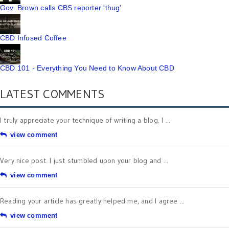
Gov. Brown calls CBS reporter 'thug'
CBD Infused Coffee
CBD 101 - Everything You Need to Know About CBD
LATEST COMMENTS
I truly appreciate your technique of writing a blog. I ...
view comment
Very nice post. I just stumbled upon your blog and ...
view comment
Reading your article has greatly helped me, and I agree ...
view comment