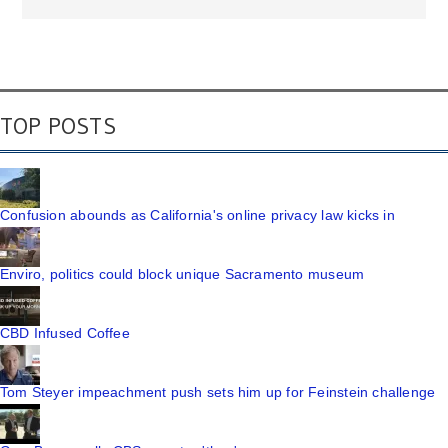
TOP POSTS
Confusion abounds as California's online privacy law kicks in
Enviro, politics could block unique Sacramento museum
CBD Infused Coffee
Tom Steyer impeachment push sets him up for Feinstein challenge