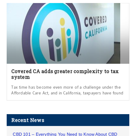
Covered CA adds greater complexity to tax
system
Tax time has become even more of a challenge under the
Affordable Care Act, and in California, taxpayers have found
Recent News
CBD 101 – Everything You Need to Know About CBD