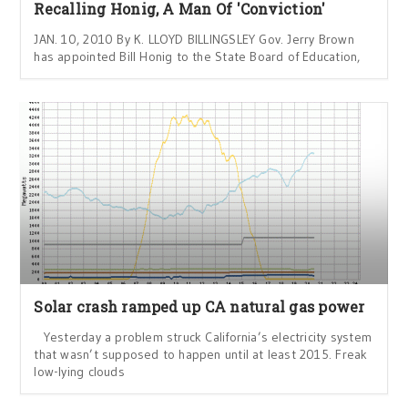
Recalling Honig, A Man Of 'Conviction'
JAN. 10, 2010 By K. LLOYD BILLINGSLEY Gov. Jerry Brown
has appointed Bill Honig to the State Board of Education,
Solar crash ramped up CA natural gas power
Yesterday a problem struck California’s electricity system
that wasn’t supposed to happen until at least 2015. Freak
low-lying clouds