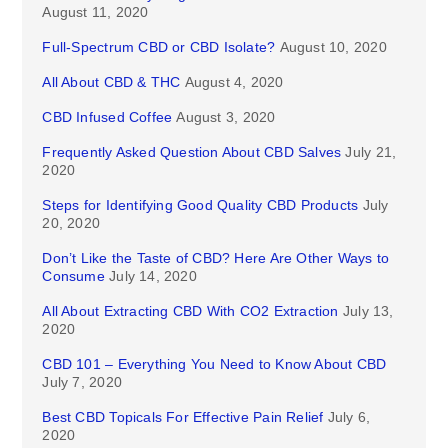
August 11, 2020
Full-Spectrum CBD or CBD Isolate?
August 10, 2020
All About CBD & THC
August 4, 2020
CBD Infused Coffee
August 3, 2020
Frequently Asked Question About CBD Salves
July 21,
2020
Steps for Identifying Good Quality CBD Products
July
20, 2020
Don’t Like the Taste of CBD? Here Are Other Ways to
Consume
July 14, 2020
All About Extracting CBD With CO2 Extraction
July 13,
2020
CBD 101 – Everything You Need to Know About CBD
July 7, 2020
Best CBD Topicals For Effective Pain Relief
July 6,
2020