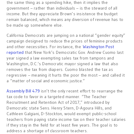
the same thing as a spending hike, then it implies the
government – rather than individuals – is the steward of all
income. But they appreciate Brown’s insistence the budget
remain balanced, which means any diversion of revenue has to
be made up somewhere else.
California Democrats are jumping on a national “gender equity”
campaign designed to reduce the prices of feminine products
and other necessities. For instance, the
Washington Post
reported
that New York’s Democratic Gov. Andrew Cuomo last
year signed a law exempting sales tax from tampons and
Washington, D.C.’s Democratic mayor signed a law that also
removes the tax from diapers. Cuomo blasted the tax as
regressive – meaning it hurts the poor the most – and called it
a “matter of social and economic justice.”
Assembly Bill 479
isn’t the only recent effort to rearrange the
tax code to favor in a targeted manner. “The Teacher
Recruitment and Retention Act of 2017,” introduced by
Democratic state Sens. Henry Stern, D-Agoura Hills, and
Cathleen Galgiani, D-Stockton, would exempt public-school
teachers from paying state income tax on their teacher salaries
if they stay in the field for at least five years. The goal is to
address a shortage of classroom teachers.