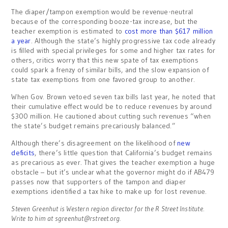
The diaper/tampon exemption would be revenue-neutral
because of the corresponding booze-tax increase, but the
teacher exemption is estimated to
cost more than $617 million
a year
. Although the state’s highly progressive tax code already
is filled with special privileges for some and higher tax rates for
others, critics worry that this new spate of tax exemptions
could spark a frenzy of similar bills, and the slow expansion of
state tax exemptions from one favored group to another.
When Gov. Brown vetoed seven tax bills last year, he noted that
their cumulative effect would be to reduce revenues by around
$300 million. He cautioned about cutting such revenues “when
the state’s budget remains precariously balanced.”
Although there’s disagreement on the likelihood of
new
deficits
, there’s little question that California’s budget remains
as precarious as ever. That gives the teacher exemption a huge
obstacle – but it’s unclear what the governor might do if AB479
passes now that supporters of the tampon and diaper
exemptions identified a tax hike to make up for lost revenue.
Steven Greenhut is Western region director for the R Street Institute.
Write to him at
sgreenhut@rstreet.org
.