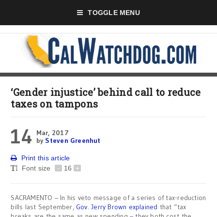
TOGGLE MENU
‘Gender injustice’ behind call to reduce
taxes on tampons
14
Mar, 2017
by
Steven Greenhut
Print this article
Font size
-
16
+
SACRAMENTO – In his veto message of a series of tax-reduction
bills last September,
Gov. Jerry Brown explained
that “tax
breaks are the same as new spending – they both cost the