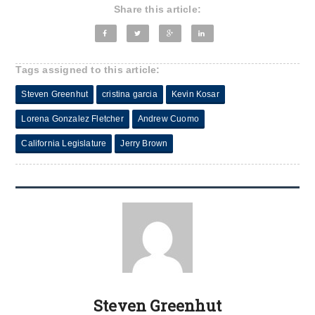
Share this article:
Tags assigned to this article:
Steven Greenhut
cristina garcia
Kevin Kosar
Lorena Gonzalez Fletcher
Andrew Cuomo
California Legislature
Jerry Brown
Steven Greenhut