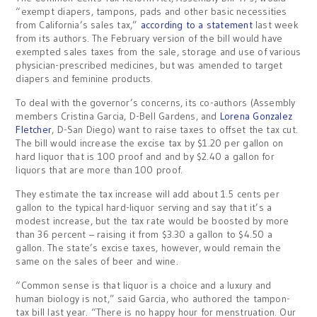
“exempt diapers, tampons, pads and other basic necessities
from California’s sales tax,”
according to a statement
last week
from its authors. The February version of the bill would have
exempted sales taxes from the sale, storage and use of various
physician-prescribed medicines, but was amended to target
diapers and feminine products.
To deal with the governor’s concerns, its co-authors (Assembly
members Cristina Garcia, D-Bell Gardens, and
Lorena Gonzalez
Fletcher
, D-San Diego) want to raise taxes to offset the tax cut.
The bill would increase the excise tax by $1.20 per gallon on
hard liquor that is 100 proof and and by $2.40 a gallon for
liquors that are more than 100 proof.
They estimate the tax increase will add about 1.5 cents per
gallon to the typical hard-liquor serving and say that it’s a
modest increase, but the tax rate would be boosted by more
than 36 percent – raising it from $3.30 a gallon to $4.50 a
gallon. The state’s excise taxes, however, would remain the
same on the sales of beer and wine.
“Common sense is that liquor is a choice and a luxury and
human biology is not,” said Garcia, who authored the tampon-
tax bill last year. “There is no happy hour for menstruation. Our