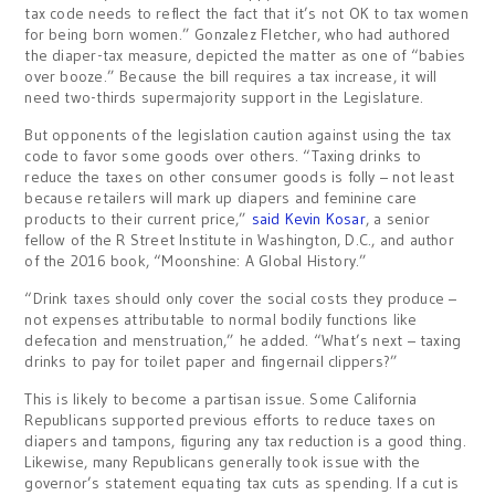
tax code needs to reflect the fact that it’s not OK to tax women
for being born women.” Gonzalez Fletcher, who had authored
the diaper-tax measure, depicted the matter as one of “babies
over booze.” Because the bill requires a tax increase, it will
need two-thirds supermajority support in the Legislature.
But opponents of the legislation caution against using the tax
code to favor some goods over others. “Taxing drinks to
reduce the taxes on other consumer goods is folly – not least
because retailers will mark up diapers and feminine care
products to their current price,”
said Kevin Kosar
, a senior
fellow of the R Street Institute in Washington, D.C., and author
of the 2016 book, “Moonshine: A Global History.”
“Drink taxes should only cover the social costs they produce –
not expenses attributable to normal bodily functions like
defecation and menstruation,” he added. “What’s next – taxing
drinks to pay for toilet paper and fingernail clippers?”
This is likely to become a partisan issue. Some California
Republicans supported previous efforts to reduce taxes on
diapers and tampons, figuring any tax reduction is a good thing.
Likewise, many Republicans generally took issue with the
governor’s statement equating tax cuts as spending. If a cut is