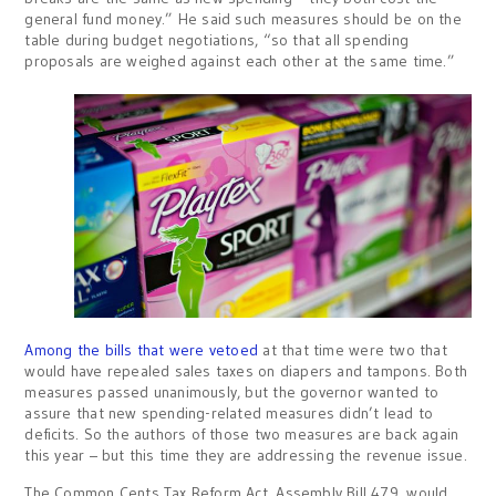
general fund money.” He said such measures should be on the
table during budget negotiations, “so that all spending
proposals are weighed against each other at the same time.”
Among the bills that were vetoed
at that time were two that
would have repealed sales taxes on diapers and tampons. Both
measures passed unanimously, but the governor wanted to
assure that new spending-related measures didn’t lead to
deficits. So the authors of those two measures are back again
this year – but this time they are addressing the revenue issue.
The Common Cents Tax Reform Act, Assembly Bill 479, would