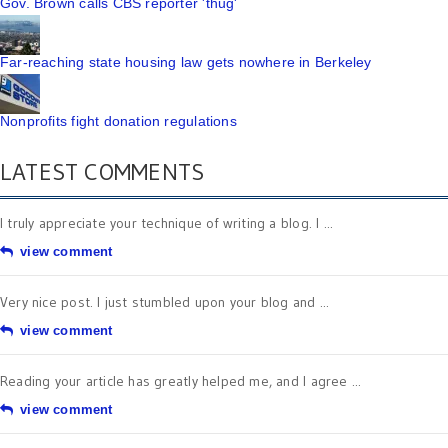
Gov. Brown calls CBS reporter 'thug'
Far-reaching state housing law gets nowhere in Berkeley
Nonprofits fight donation regulations
LATEST COMMENTS
I truly appreciate your technique of writing a blog. I ...
view comment
Very nice post. I just stumbled upon your blog and ...
view comment
Reading your article has greatly helped me, and I agree ...
view comment