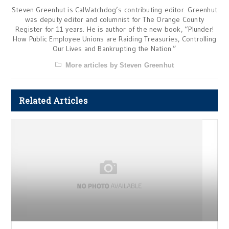
Steven Greenhut is CalWatchdog’s contributing editor. Greenhut
was deputy editor and columnist for The Orange County
Register for 11 years. He is author of the new book, “Plunder!
How Public Employee Unions are Raiding Treasuries, Controlling
Our Lives and Bankrupting the Nation.”
More articles by Steven Greenhut
Related Articles