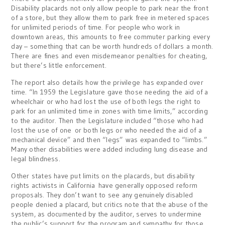
Disability placards not only allow people to park near the front
of a store, but they allow them to park free in metered spaces
for unlimited periods of time. For people who work in
downtown areas, this amounts to free commuter parking every
day – something that can be worth hundreds of dollars a month.
There are fines and even misdemeanor penalties for cheating,
but there’s little enforcement.
The report also details how the privilege has expanded over
time. “In 1959 the Legislature gave those needing the aid of a
wheelchair or who had lost the use of both legs the right to
park for an unlimited time in zones with time limits,” according
to the auditor. Then the Legislature included “those who had
lost the use of one or both legs or who needed the aid of a
mechanical device” and then “legs” was expanded to “limbs.”
Many other disabilities were added including lung disease and
legal blindness.
Other states have put limits on the placards, but disability
rights activists in California have generally opposed reform
proposals. They don’t want to see any genuinely disabled
people denied a placard, but critics note that the abuse of the
system, as documented by the auditor, serves to undermine
the public’s support for the program and sympathy for those