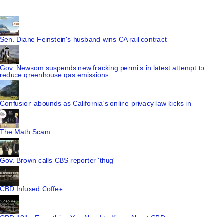
Sen. Diane Feinstein's husband wins CA rail contract
Gov. Newsom suspends new fracking permits in latest attempt to
reduce greenhouse gas emissions
Confusion abounds as California's online privacy law kicks in
The Math Scam
Gov. Brown calls CBS reporter 'thug'
CBD Infused Coffee