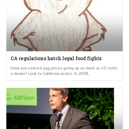
CA regulations hatch legal food fights
Have you noticed egg prices going up as much as 40 cents
a dozen? Look to California voters. In 2008,