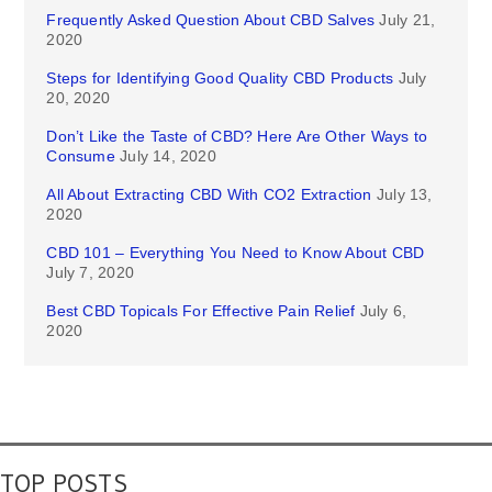
Frequently Asked Question About CBD Salves
July 21,
2020
Steps for Identifying Good Quality CBD Products
July
20, 2020
Don’t Like the Taste of CBD? Here Are Other Ways to
Consume
July 14, 2020
All About Extracting CBD With CO2 Extraction
July 13,
2020
CBD 101 – Everything You Need to Know About CBD
July 7, 2020
Best CBD Topicals For Effective Pain Relief
July 6,
2020
TOP POSTS