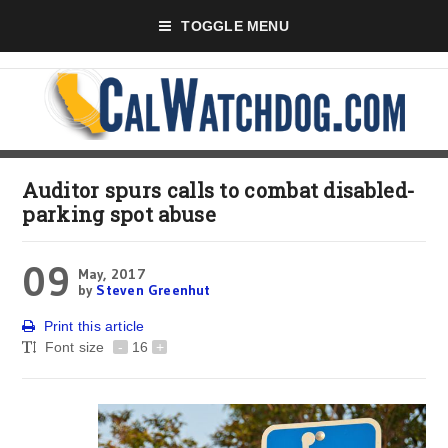
TOGGLE MENU
Auditor spurs calls to combat disabled-
parking spot abuse
09
May, 2017
by
Steven Greenhut
Print this article
Font size
-
16
+