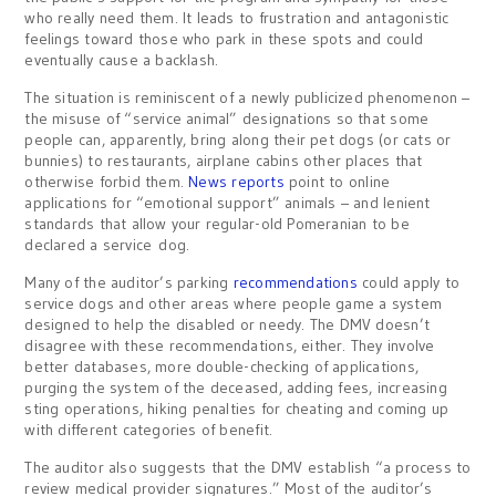
who really need them. It leads to frustration and antagonistic
feelings toward those who park in these spots and could
eventually cause a backlash.
The situation is reminiscent of a newly publicized phenomenon –
the misuse of “service animal” designations so that some
people can, apparently, bring along their pet dogs (or cats or
bunnies) to restaurants, airplane cabins other places that
otherwise forbid them.
News reports
point to online
applications for “emotional support” animals – and lenient
standards that allow your regular-old Pomeranian to be
declared a service dog.
Many of the auditor’s parking
recommendations
could apply to
service dogs and other areas where people game a system
designed to help the disabled or needy. The DMV doesn’t
disagree with these recommendations, either. They involve
better databases, more double-checking of applications,
purging the system of the deceased, adding fees, increasing
sting operations, hiking penalties for cheating and coming up
with different categories of benefit.
The auditor also suggests that the DMV establish “a process to
review medical provider signatures.” Most of the auditor’s