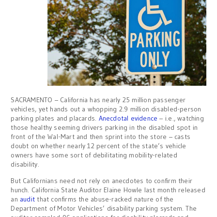
SACRAMENTO – California has nearly 25 million passenger
vehicles, yet hands out a whopping 2.9 million disabled-person
parking plates and placards.
Anecdotal evidence
– i.e., watching
those healthy seeming drivers parking in the disabled spot in
front of the Wal-Mart and then sprint into the store – casts
doubt on whether nearly 12 percent of the state’s vehicle
owners have some sort of debilitating mobility-related
disability.
But Californians need not rely on anecdotes to confirm their
hunch. California State Auditor Elaine Howle last month released
an
audit
that confirms the abuse-racked nature of the
Department of Motor Vehicles’ disability parking system. The