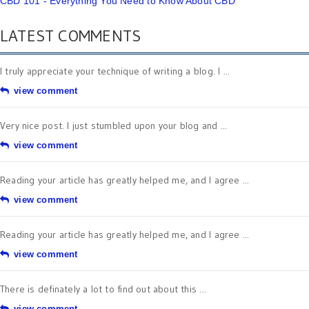
CBD 101 - Everything You Need to Know About CBD
LATEST COMMENTS
I truly appreciate your technique of writing a blog. I ...
view comment
Very nice post. I just stumbled upon your blog and ...
view comment
Reading your article has greatly helped me, and I agree ...
view comment
Reading your article has greatly helped me, and I agree ...
view comment
There is definately a lot to find out about this ...
view comment