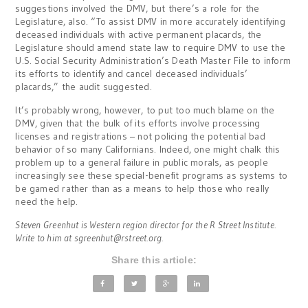
suggestions involved the DMV, but there’s a role for the
Legislature, also. “To assist DMV in more accurately identifying
deceased individuals with active permanent placards, the
Legislature should amend state law to require DMV to use the
U.S. Social Security Administration’s Death Master File to inform
its efforts to identify and cancel deceased individuals’
placards,” the audit suggested.
It’s probably wrong, however, to put too much blame on the
DMV, given that the bulk of its efforts involve processing
licenses and registrations – not policing the potential bad
behavior of so many Californians. Indeed, one might chalk this
problem up to a general failure in public morals, as people
increasingly see these special-benefit programs as systems to
be gamed rather than as a means to help those who really
need the help.
Steven Greenhut is Western region director for the R Street Institute.
Write to him at
sgreenhut@rstreet.org
.
Share this article: