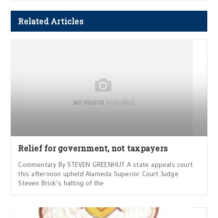
Related Articles
Relief for government, not taxpayers
Commentary By STEVEN GREENHUT A state appeals court
this afternoon upheld Alameda Superior Court Judge
Steven Brick’s halting of the