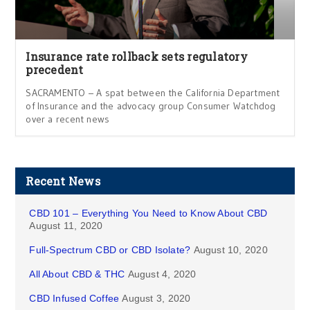
Insurance rate rollback sets regulatory
precedent
SACRAMENTO – A spat between the California Department
of Insurance and the advocacy group Consumer Watchdog
over a recent news
Recent News
CBD 101 – Everything You Need to Know About CBD
August 11, 2020
Full-Spectrum CBD or CBD Isolate?
August 10, 2020
All About CBD & THC
August 4, 2020
CBD Infused Coffee
August 3, 2020