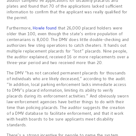
auditor sampled 96 applications for disability placards and
plates and found that 70 of the applications lacked sufficient
information to confirm that the applicant was really qualified for
the permit.
Furthermore,
Howle found
that 26,000 placard holders were
older than 100, even though the state’s entire population of
centenarians is 8,000. The DMV does little double-checking and
authorizes few sting operations to catch cheaters. It hands out
multiple replacement placards for “lost” placards. Nine people,
the auditor explained, received 16 or more replacements over a
three-year period and two received more than 20.
The DMV “has not canceled permanent placards for thousands
of individuals who are likely deceased,” according to the audit.
“In addition, local parking enforcement lacks immediate access
to DMV’s placard information, limiting its ability to verify
placards during its enforcement activities.” And obviously sworn
law-enforcement agencies have better things to do with their
time than policing placards. The auditor suggests the creation
of a DMV database to facilitate enforcement, and that it work
with health boards to be sure applicants meet disability
standards.
There’s a strong incentive for people to game the system.