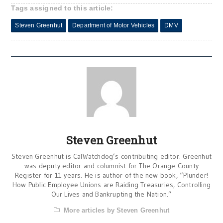
Tags assigned to this article:
Steven Greenhut
Department of Motor Vehicles
DMV
Steven Greenhut
Steven Greenhut is CalWatchdog’s contributing editor. Greenhut
was deputy editor and columnist for The Orange County
Register for 11 years. He is author of the new book, “Plunder!
How Public Employee Unions are Raiding Treasuries, Controlling
Our Lives and Bankrupting the Nation.”
More articles by Steven Greenhut