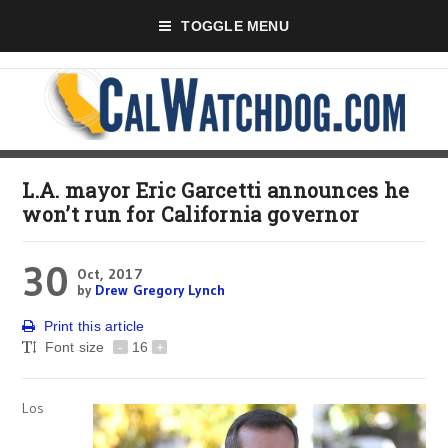
TOGGLE MENU
L.A. mayor Eric Garcetti announces he
won’t run for California governor
30
Oct, 2017
by
Drew Gregory Lynch
Print this article
Font size
-
16
+
Los