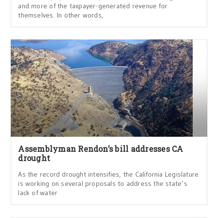
and more of the taxpayer-generated revenue for
themselves. In other words,
Assemblyman Rendon’s bill addresses CA
drought
As the record drought intensifies, the California Legislature
is working on several proposals to address the state’s
lack of water