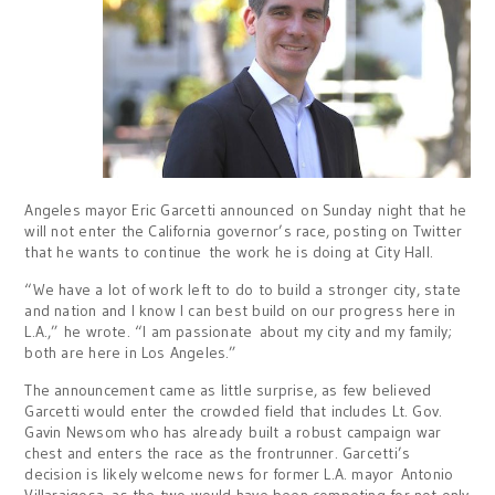
Angeles mayor Eric Garcetti announced
on Sunday
night that he
will not enter the California governor’s race, posting on Twitter
that he wants to continue the work he is doing at City Hall.
“We have a lot of work left to do to build a stronger city, state
and nation and I know I can best build on our progress here in
L.A.,” he wrote. “I am passionate about my city and my family;
both are here in Los Angeles.”
The announcement came as little surprise, as few believed
Garcetti would enter the crowded field that includes Lt. Gov.
Gavin Newsom who has already built a robust campaign war
chest and enters the race as the frontrunner. Garcetti’s
decision is likely welcome news for former L.A. mayor Antonio