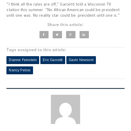
“I think all the rules are off,” Garcetti told a Wisconsin TV
station this summer. “No African American could be president
until one was. No reality star could be president until one is.”
Share this article:
Tags assigned to this article:
Dianne Feinstein
Eric Garcetti
Gavin Newsom
Nancy Pelosi