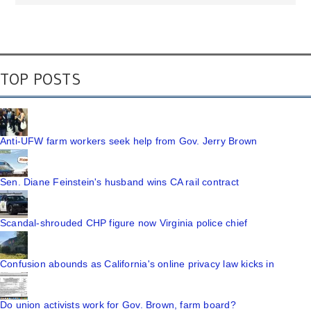
TOP POSTS
Anti-UFW farm workers seek help from Gov. Jerry Brown
Sen. Diane Feinstein's husband wins CA rail contract
Scandal-shrouded CHP figure now Virginia police chief
Confusion abounds as California's online privacy law kicks in
Do union activists work for Gov. Brown, farm board?