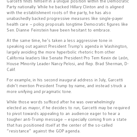
Garcetti finds himself in a unique position within the Democratic
Party nationally. While he backed Hillary Clinton and is aligned
with the establishment roots of the party, he has also
unabashedly backed progressive measures like single-payer
health care – policy proposals longtime Democratic figures like
Sen. Dianne Feinstein have been hesitant to embrace.
At the same time, he’s taken a less aggressive tone in
speaking out against President Trump’s agenda in Washington,
largely avoiding the more hyperbolic rhetoric from other
California leaders like Senate President Pro Tem Kevin de León,
House Minority Leader Nancy Pelosi, and Rep. Brad Sherman, D-
Calif.
For example, in his second inaugural address in July, Garcetti
didn’t mention President Trump by name, and instead struck a
more unifying and pragmatic tone.
While those words sufficed after he was overwhelmingly
elected as mayor, if he decides to run, Garcetti may be required
to pivot towards appealing to an audience eager to hear a
tougher anti-Trump message – especially coming from a state
that has positioned itself at the center of the so-called
“resistance” against the GOP agenda.