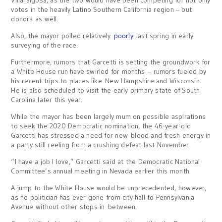
Villaraigosa, as the two would have been competing for not only
votes in the heavily Latino Southern California region – but
donors as well.
Also, the mayor polled relatively
poorly
last spring in early
surveying of the race.
Furthermore, rumors that Garcetti is setting the groundwork for
a White House run have swirled for months – rumors fueled by
his recent trips to places like New Hampshire and Wisconsin.
He is also scheduled to visit the early primary state of South
Carolina later this year.
While the mayor has been largely mum on possible aspirations
to seek the 2020 Democratic nomination, the 46-year-old
Garcetti has stressed a need for new blood and fresh energy in
a party still reeling from a crushing defeat last November.
“I have a job I love,” Garcetti said at the Democratic National
Committee’s annual meeting in Nevada earlier this month.
A jump to the White House would be unprecedented, however,
as no politician has ever gone from city hall to Pennsylvania
Avenue without other stops in between.