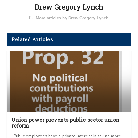
Drew Gregory Lynch
More articles by Drew Gregory Lynch
Related Articles
Union power prevents public-sector union
reform
“Public employees have a private interest in taking more