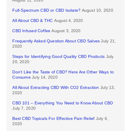
August 11, 2020
Full-Spectrum CBD or CBD Isolate?
August 10, 2020
All About CBD & THC
August 4, 2020
CBD Infused Coffee
August 3, 2020
Frequently Asked Question About CBD Salves
July 21,
2020
Steps for Identifying Good Quality CBD Products
July
20, 2020
Don’t Like the Taste of CBD? Here Are Other Ways to
Consume
July 14, 2020
All About Extracting CBD With CO2 Extraction
July 13,
2020
CBD 101 – Everything You Need to Know About CBD
July 7, 2020
Best CBD Topicals For Effective Pain Relief
July 6,
2020