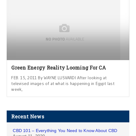
Green Energy Reality Looming For CA
FEB. 15, 2011 By WAYNE LUSVARDI After looking at
televised images of at what is happening in Egypt last
week,
Recent News
CBD 101 – Everything You Need to Know About CBD