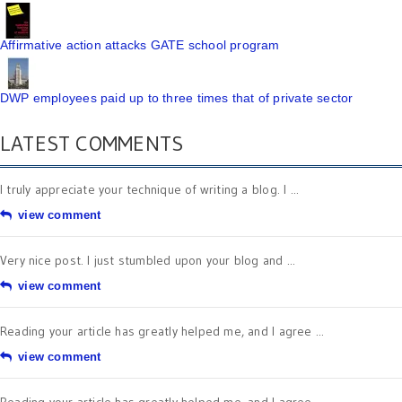
Affirmative action attacks GATE school program
DWP employees paid up to three times that of private sector
LATEST COMMENTS
I truly appreciate your technique of writing a blog. I ...
view comment
Very nice post. I just stumbled upon your blog and ...
view comment
Reading your article has greatly helped me, and I agree ...
view comment