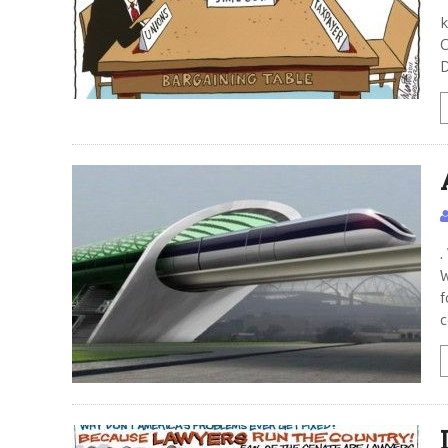
M
k
C
D
.
W
f
c