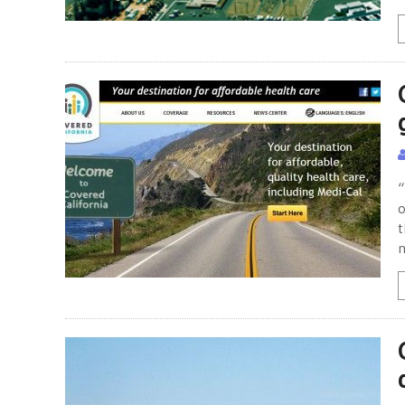
“
o
t
n