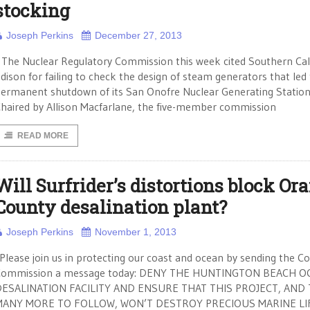
stocking
Joseph Perkins
December 27, 2013
he Nuclear Regulatory Commission this week cited Southern Cali
dison for failing to check the design of steam generators that led
ermanent shutdown of its San Onofre Nuclear Generating Station
haired by Allison Macfarlane, the five-member commission
READ MORE
Will Surfrider’s distortions block Or
County desalination plant?
Joseph Perkins
November 1, 2013
Please join us in protecting our coast and ocean by sending the Co
Commission a message today: DENY THE HUNTINGTON BEACH O
DESALINATION FACILITY AND ENSURE THAT THIS PROJECT, AND
MANY MORE TO FOLLOW, WON’T DESTROY PRECIOUS MARINE LI