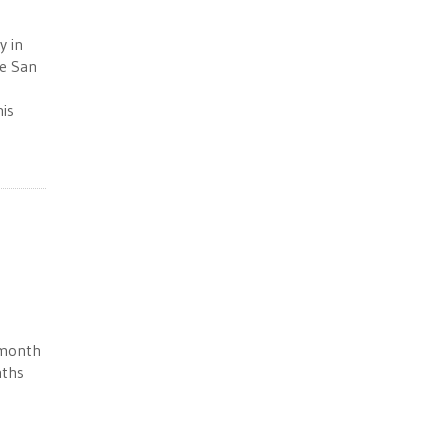
y in
he San
his
 month
nths