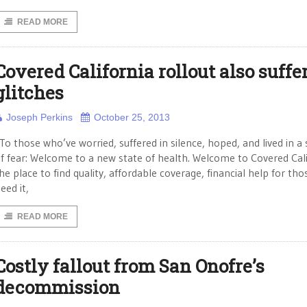
READ MORE
Covered California rollout also suffe
glitches
Joseph Perkins
October 25, 2013
To those who’ve worried, suffered in silence, hoped, and lived in a 
f fear: Welcome to a new state of health. Welcome to Covered Cali
he place to find quality, affordable coverage, financial help for th
eed it,
READ MORE
Costly fallout from San Onofre’s
decommission