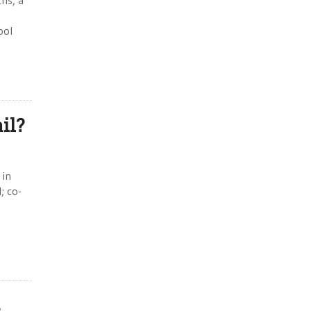
hs, a
ool
il?
 in
; co-
s