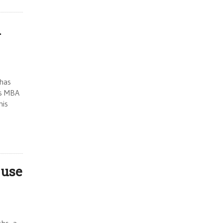
l
 has
’s MBA
his
 use