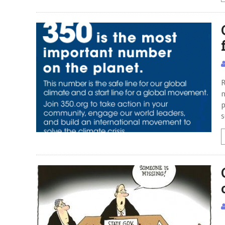
R
n
p
s