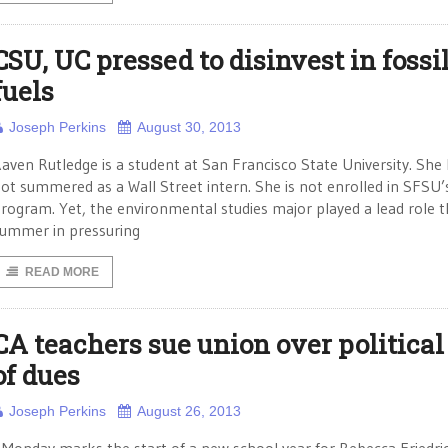
CSU, UC pressed to disinvest in fossi
fuels
Joseph Perkins
August 30, 2013
aven Rutledge is a student at San Francisco State University. She
ot summered as a Wall Street intern. She is not enrolled in SFSU
rogram. Yet, the environmental studies major played a lead role t
ummer in pressuring
READ MORE
CA teachers sue union over political
of dues
Joseph Perkins
August 26, 2013