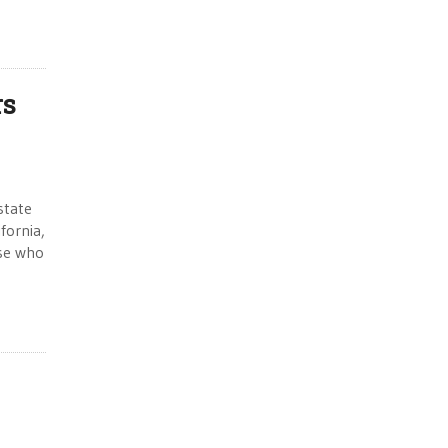
rs
state
fornia,
ose who