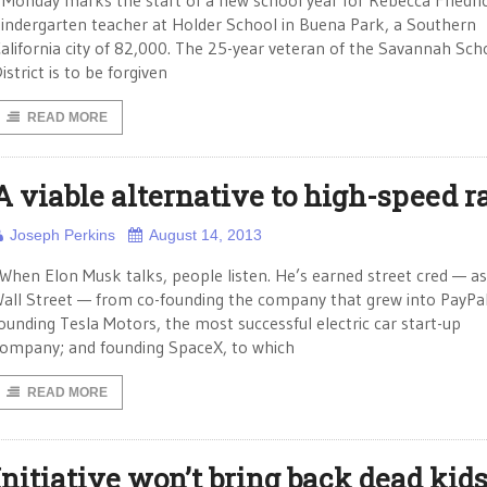
onday marks the start of a new school year for Rebecca Friedric
indergarten teacher at Holder School in Buena Park, a Southern
alifornia city of 82,000. The 25-year veteran of the Savannah Sch
istrict is to be forgiven
READ MORE
A viable alternative to high-speed ra
Joseph Perkins
August 14, 2013
 When Elon Musk talks, people listen. He’s earned street cred — as
all Street — from co-founding the company that grew into PayPal
ounding Tesla Motors, the most successful electric car start-up
ompany; and founding SpaceX, to which
READ MORE
Initiative won’t bring back dead kid