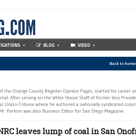
TIGATIONS
BLOG
VIDEO
Back to hom
of the Orange County Register Opinion Pages, started his career a
ournal. After serving on the White House Staff of former Vice Presid
go Union-Tribune where he authored a nationally-syndicated colu
Mr. Perkins was also Business Editor for San Diego Magazine.
NRC leaves lump of coal in San Onofr