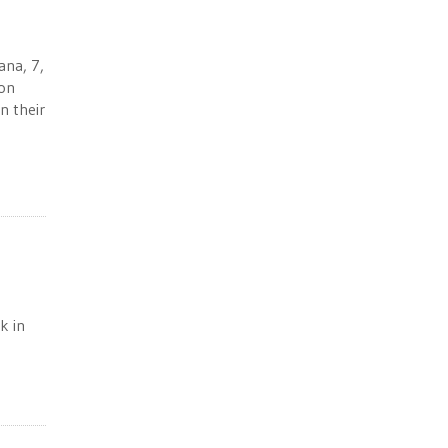
ana, 7,
ion
n their
k in