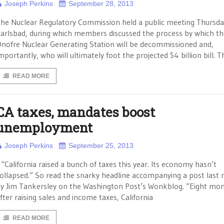
Joseph Perkins
September 28, 2013
he Nuclear Regulatory Commission held a public meeting Thursda
arlsbad, during which members discussed the process by which t
nofre Nuclear Generating Station will be decommissioned and,
mportantly, who will ultimately foot the projected $4 billion bill. T
READ MORE
CA taxes, mandates boost
unemployment
Joseph Perkins
September 25, 2013
California raised a bunch of taxes this year. Its economy hasn’t
ollapsed.” So read the snarky headline accompanying a post last
y Jim Tankersley on the Washington Post’s Wonkblog. “Eight mo
fter raising sales and income taxes, California
READ MORE