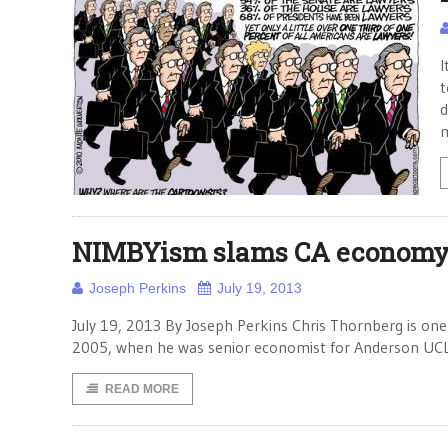
I
t
d
NIMBYism slams CA econom
Joseph Perkins
July 19, 2013
July 19, 2013 By Joseph Perkins Chris Thornberg is one
2005, when he was senior economist for Anderson UCL
READ MORE