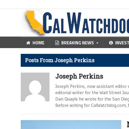
HOME
BREAKING NEWS
INVES
Posts From Joseph Perkins
Joseph Perkins
Joseph Perkins, now assistant editor 
editorial writer for the Wall Street J
Dan Quayle he wrote for the San Die
Before writing for CalWatchdog.com, 