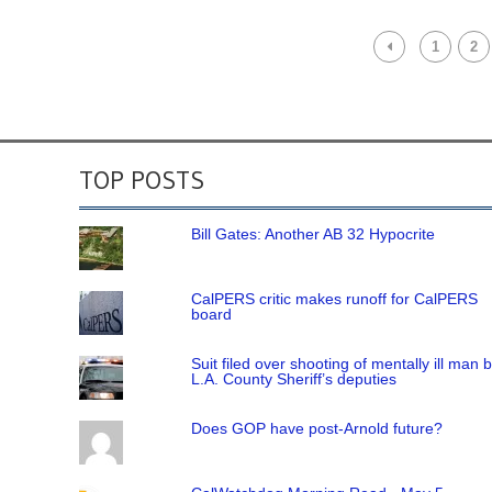
1
2
TOP POSTS
Bill Gates: Another AB 32 Hypocrite
CalPERS critic makes runoff for CalPERS
board
Suit filed over shooting of mentally ill man 
L.A. County Sheriff’s deputies
Does GOP have post-Arnold future?