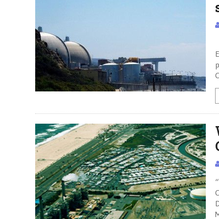
T
E
p
C
“