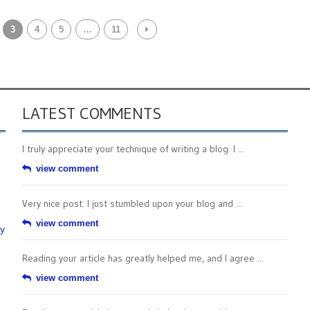
3
4
5
…
11
LATEST COMMENTS
I truly appreciate your technique of writing a blog. I ...
view comment
Very nice post. I just stumbled upon your blog and ...
view comment
by
Reading your article has greatly helped me, and I agree ...
view comment