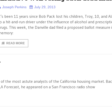
Joseph Perkins
July 29, 2013
t’s been 11 years since Bob Pack lost his children, Troy, 10, and Al
o a hit-and-run driver under the influence of alcohol and prescript
rugs. This week, the Danville dad filed a proposed ballot measure i
memory:
READ MORE
y
 of the most astute analysts of the California housing market. Bac
A Forecast, he appeared on a San Francisco radio show