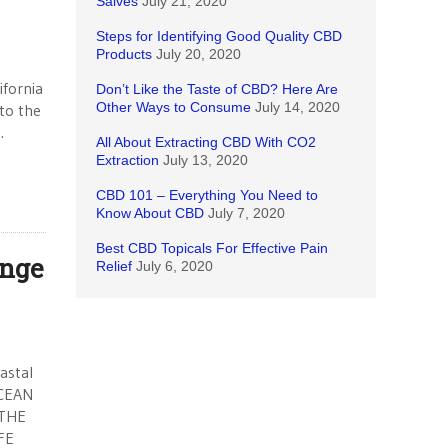
Salves
July 21, 2020
Steps for Identifying Good Quality CBD
Products
July 20, 2020
fornia
Don’t Like the Taste of CBD? Here Are
Other Ways to Consume
July 14, 2020
 to the
.
All About Extracting CBD With CO2
Extraction
July 13, 2020
CBD 101 – Everything You Need to
Know About CBD
July 7, 2020
Best CBD Topicals For Effective Pain
ange
Relief
July 6, 2020
astal
CEAN
 THE
FE