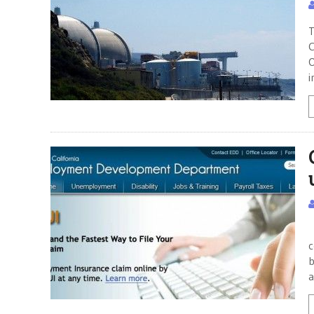
T
C
O
i
“
c
b
a