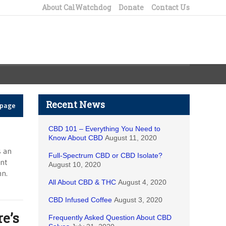
About CalWatchdog
Donate
Contact Us
Recent News
epage
CBD 101 – Everything You Need to
Know About CBD
August 11, 2020
s an
Full-Spectrum CBD or CBD Isolate?
ent
August 10, 2020
mn.
All About CBD & THC
August 4, 2020
CBD Infused Coffee
August 3, 2020
e’s
Frequently Asked Question About CBD