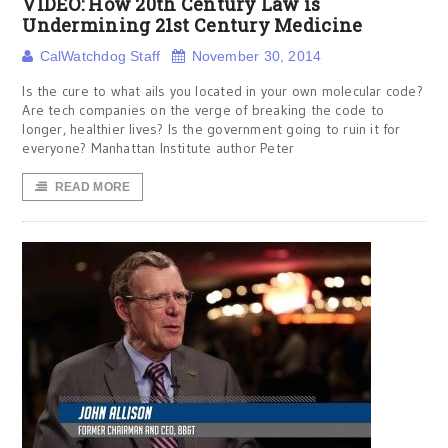
VIDEO: How 20th Century Law is
Undermining 21st Century Medicine
CalWatchdog Staff
November 30, 2014
Is the cure to what ails you located in your own molecular code?
Are tech companies on the verge of breaking the code to
longer, healthier lives? Is the government going to ruin it for
everyone? Manhattan Institute author Peter
READ MORE