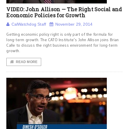
VIDEO: John Allison — The Right Social and
Economic Policies for Growth
CalWatchdog Staff
November 29, 2014
Getting economic policy right is only part of the formula for
long-term growth. The CATO Institute’s John Allison joins Brian
Calle to discuss the right business environment for long-term
growth.
READ MORE