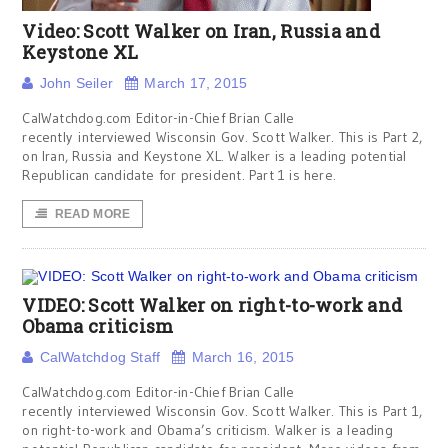
Video: Scott Walker on Iran, Russia and
Keystone XL
John Seiler
March 17, 2015
CalWatchdog.com Editor-in-Chief Brian Calle
recently interviewed Wisconsin Gov. Scott Walker. This is Part 2,
on Iran, Russia and Keystone XL. Walker is a leading potential
Republican candidate for president. Part 1 is here.
READ MORE
VIDEO: Scott Walker on right-to-work and
Obama criticism
CalWatchdog Staff
March 16, 2015
CalWatchdog.com Editor-in-Chief Brian Calle
recently interviewed Wisconsin Gov. Scott Walker. This is Part 1,
on right-to-work and Obama’s criticism. Walker is a leading