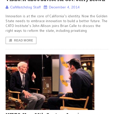
CalWatchdog Staff
December 4, 2014
Innovation is at the core of California’s identity. Now the Golden
State needs to embrace innovation to build a better future. The
CATO Institute’s John Allison joins Brian Calle to discuss the
right ways to reform the state, including privatizing
READ MORE