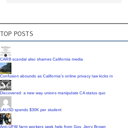
TOP POSTS
CARB scandal also shames California media
Confusion abounds as California's online privacy law kicks in
Discovered: a new way unions manipulate CA status quo
LAUSD spends $30K per student
Anti-UFW farm workers seek help from Gov. Jerry Brown