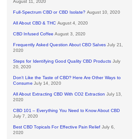
August 11, 2020
Full-Spectrum CBD or CBD Isolate?
August 10, 2020
All About CBD & THC
August 4, 2020
CBD Infused Coffee
August 3, 2020
Frequently Asked Question About CBD Salves
July 21,
2020
Steps for Identifying Good Quality CBD Products
July
20, 2020
Don’t Like the Taste of CBD? Here Are Other Ways to
Consume
July 14, 2020
All About Extracting CBD With CO2 Extraction
July 13,
2020
CBD 101 – Everything You Need to Know About CBD
July 7, 2020
Best CBD Topicals For Effective Pain Relief
July 6,
2020