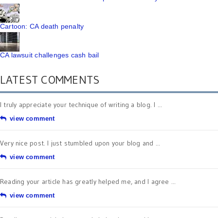
Cartoon: CA death penalty
CA lawsuit challenges cash bail
LATEST COMMENTS
I truly appreciate your technique of writing a blog. I ...
view comment
Very nice post. I just stumbled upon your blog and ...
view comment
Reading your article has greatly helped me, and I agree ...
view comment