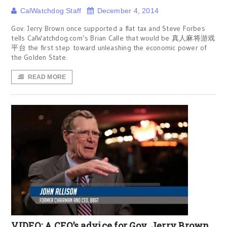
CalWatchdog Staff
December 4, 2014
Gov. Jerry Brown once supported a flat tax and Steve Forbes
tells CalWatchdog.com’s Brian Calle that would be 真人麻将游戏
平台 the first step toward unleashing the economic power of
the Golden State.
READ MORE
VIDEO: A CEO’s advice for Gov. Jerry Brown