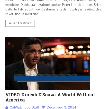
Revolutionary advancements in technology are transforming
medicine. Manhattan Institute author Peter H. Huber joins Brian
Calle to talk about how California’s tech industry is leading this
revolution in medicine.
READ MORE
VIDEO: Dinesh D’Souza: A World Without
America
CalWatchdog Staff
December 9, 2014