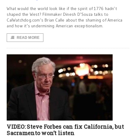
What would the world look like if the spirit of 1776 hadn’t
shaped the West? Filmmaker Dinesh D’Souza talks to
CalWatchdog.com’s Brian Calle about the shaming of America
and how it’s undermining American exceptionalism.
READ MORE
VIDEO: Steve Forbes can fix California, but
Sacramento won’t listen