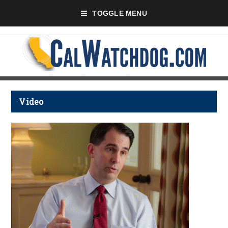
TOGGLE MENU
Video