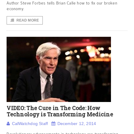
Author Steve Forbes tells Brian Calle how to fix our broken
economy.
READ MORE
VIDEO: The Cure in The Code: How
Technology is Transforming Medicine
CalWatchdog Staff
December 12, 2014