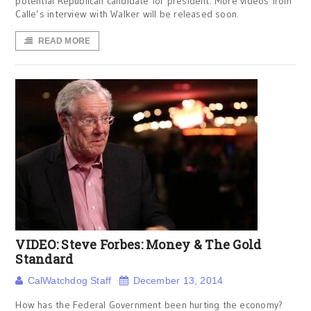
potential Republican candidate for president. More videos from
Calle’s interview with Walker will be released soon.
READ MORE
VIDEO: Steve Forbes: Money & The Gold
Standard
CalWatchdog Staff
December 13, 2014
How has the Federal Government been hurting the economy?