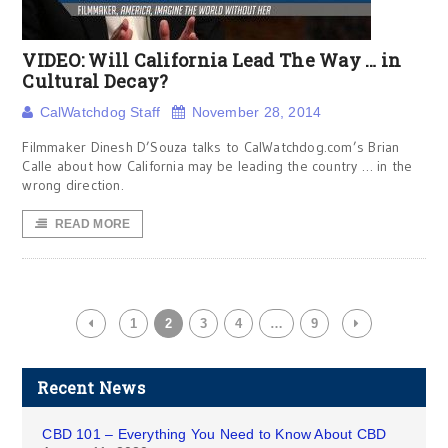
VIDEO: Will California Lead The Way … in
Cultural Decay?
CalWatchdog Staff
November 28, 2014
Filmmaker Dinesh D’Souza talks to CalWatchdog.com’s Brian
Calle about how California may be leading the country … in the
wrong direction.
READ MORE
1
2
3
4
…
9
Recent News
CBD 101 – Everything You Need to Know About CBD