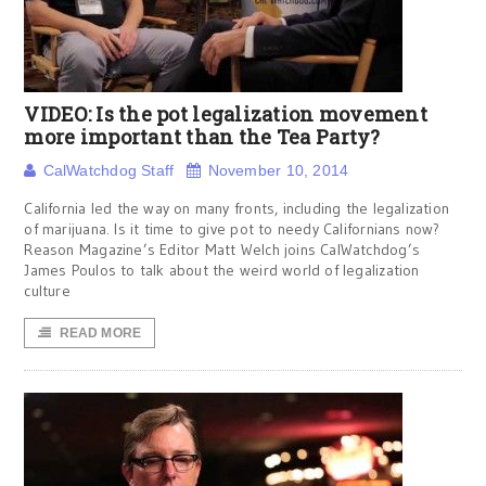
VIDEO: Is the pot legalization movement
more important than the Tea Party?
CalWatchdog Staff
November 10, 2014
California led the way on many fronts, including the legalization
of marijuana. Is it time to give pot to needy Californians now?
Reason Magazine’s Editor Matt Welch joins CalWatchdog’s
James Poulos to talk about the weird world of legalization
culture
READ MORE