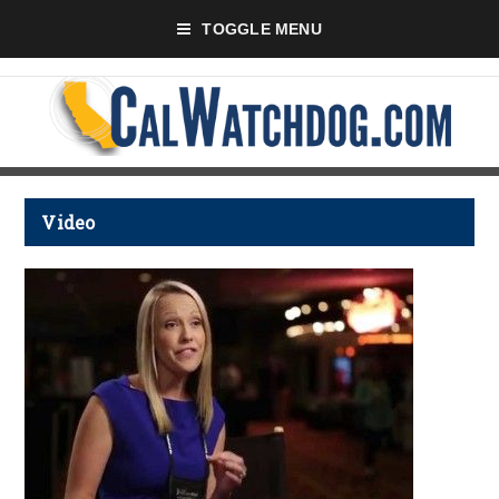
TOGGLE MENU
Video