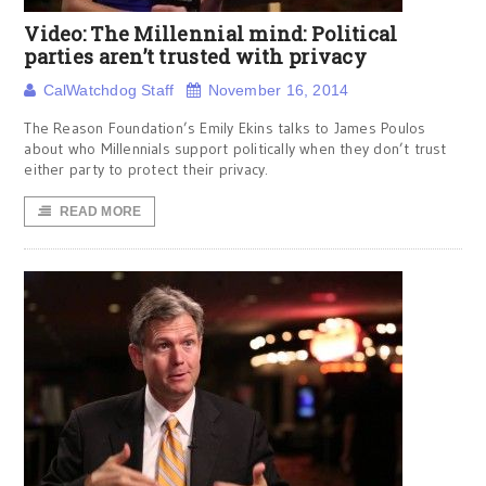
Video: The Millennial mind: Political
parties aren’t trusted with privacy
CalWatchdog Staff
November 16, 2014
The Reason Foundation’s Emily Ekins talks to James Poulos
about who Millennials support politically when they don’t trust
either party to protect their privacy.
READ MORE