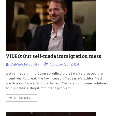
VIDEO: Our self-made immigration mess
CalWatchdog Staff
October 25, 2014
We’ve made immigration so difficult, that we’ve created the
incentives to break the law. Reason Magazine’s Editor Matt
Welch joins CalWatchdog’s James Poulos about some solutions
to our state’s illegal immigrant problem.
READ MORE