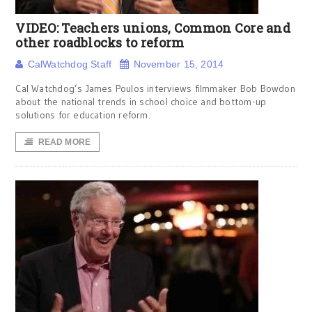
VIDEO: Teachers unions, Common Core and
other roadblocks to reform
CalWatchdog Staff
November 15, 2014
Cal Watchdog’s James Poulos interviews filmmaker Bob Bowdon
about the national trends in school choice and bottom-up
solutions for education reform.
READ MORE