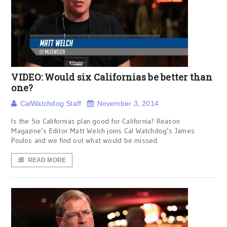
VIDEO: Would six Californias be better than
one?
CalWatchdog Staff
November 3, 2014
Is the Six Californias plan good for California? Reason
Magazine’s Editor Matt Welch joins Cal Watchdog’s James
Poulos and we find out what would be missed.
READ MORE