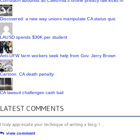
Confusion abounds as California's online privacy law kicks in
Discovered: a new way unions manipulate CA status quo
LAUSD spends $30K per student
Anti-UFW farm workers seek help from Gov. Jerry Brown
Cartoon: CA death penalty
CA lawsuit challenges cash bail
LATEST COMMENTS
I truly appreciate your technique of writing a blog. I ...
view comment