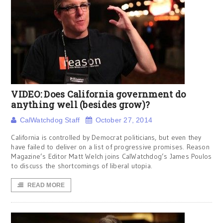
VIDEO: Does California government do
anything well (besides grow)?
CalWatchdog Staff
October 27, 2014
California is controlled by Democrat politicians, but even they
have failed to deliver on a list of progressive promises. Reason
Magazine’s Editor Matt Welch joins CalWatchdog’s James Poulos
to discuss the shortcomings of liberal utopia.
READ MORE