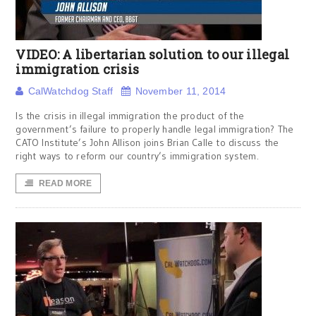
VIDEO: A libertarian solution to our illegal
immigration crisis
CalWatchdog Staff
November 11, 2014
Is the crisis in illegal immigration the product of the
government’s failure to properly handle legal immigration? The
CATO Institute’s John Allison joins Brian Calle to discuss the
right ways to reform our country’s immigration system.
READ MORE