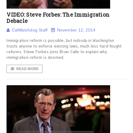
VIDEO: Steve Forbes: The Immigration
Debacle
CalWatchdog Staff
November 12, 2014
Immigration reform is possible, but nobody in Washington
trusts anyone to enforce existing laws, much less hard-fought
reforms. Steve Forbes joins Brian Calle to explain why
immigration reform is doomed.
READ MORE