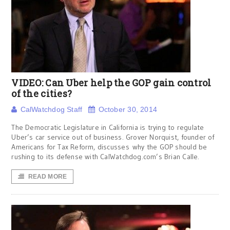
VIDEO: Can Uber help the GOP gain control
of the cities?
CalWatchdog Staff
October 30, 2014
The Democratic Legislature in California is trying to regulate
Uber’s car service out of business. Grover Norquist, founder of
Americans for Tax Reform, discusses why the GOP should be
rushing to its defense with CalWatchdog.com’s Brian Calle.
READ MORE