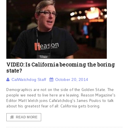
VIDEO: Is California becoming the boring
state?
CalWatchdog Staff
October 20, 2014
Demographics are not on the side of the Golden State. The
people we need to live here are leaving. Reason Magazine’s
Editor Matt Welch joins CalWatchdog’s James Poulos to talk
about his greatest fear of all: California gets boring.
READ MORE