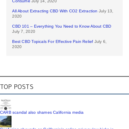
Consume
July 14, 2020
All About Extracting CBD With CO2 Extraction
July 13,
2020
CBD 101 – Everything You Need to Know About CBD
July 7, 2020
Best CBD Topicals For Effective Pain Relief
July 6,
2020
TOP POSTS
CARB scandal also shames California media