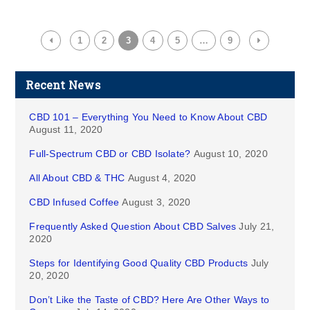
1
2
3
4
5
…
9
Recent News
CBD 101 – Everything You Need to Know About CBD
August 11, 2020
Full-Spectrum CBD or CBD Isolate?
August 10, 2020
All About CBD & THC
August 4, 2020
CBD Infused Coffee
August 3, 2020
Frequently Asked Question About CBD Salves
July 21,
2020
Steps for Identifying Good Quality CBD Products
July
20, 2020
Don’t Like the Taste of CBD? Here Are Other Ways to