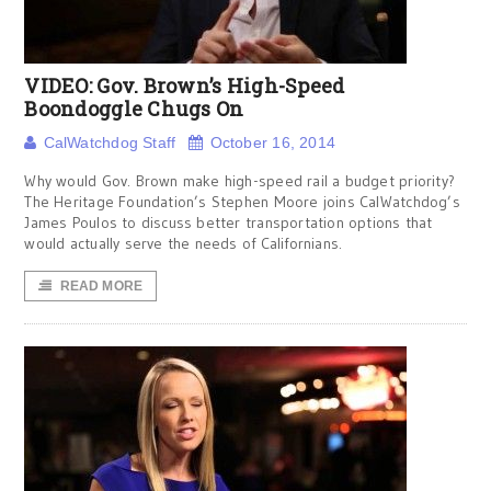
VIDEO: Gov. Brown’s High-Speed
Boondoggle Chugs On
CalWatchdog Staff
October 16, 2014
Why would Gov. Brown make high-speed rail a budget priority?
The Heritage Foundation’s Stephen Moore joins CalWatchdog’s
James Poulos to discuss better transportation options that
would actually serve the needs of Californians.
READ MORE