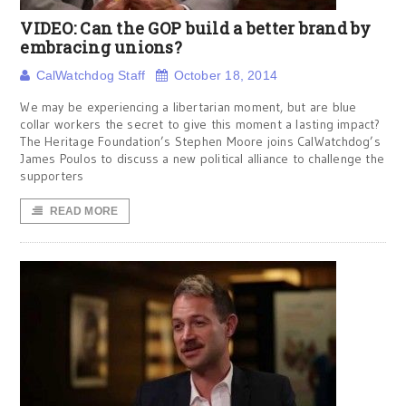
VIDEO: Can the GOP build a better brand by
embracing unions?
CalWatchdog Staff
October 18, 2014
We may be experiencing a libertarian moment, but are blue
collar workers the secret to give this moment a lasting impact?
The Heritage Foundation’s Stephen Moore joins CalWatchdog’s
James Poulos to discuss a new political alliance to challenge the
supporters
READ MORE