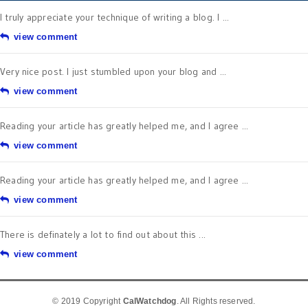
I truly appreciate your technique of writing a blog. I ...
view comment
Very nice post. I just stumbled upon your blog and ...
view comment
Reading your article has greatly helped me, and I agree ...
view comment
Reading your article has greatly helped me, and I agree ...
view comment
There is definately a lot to find out about this ...
view comment
© 2019 Copyright
CalWatchdog
. All Rights reserved.