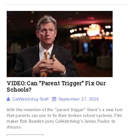
VIDEO: Can “Parent Trigger” Fix Our
Schools?
CalWatchdog Staff
September 17, 2014
With the invention of the “parent trigger” there’s a new tool
that parents can use to fix their broken school systems. Film
maker Bob Bowdon joins CalWatchdog’s James Poulos to
discuss.