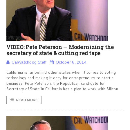
VIDEO: Pete Peterson — Modernizing the
secretary of state & cutting red tape
CalWatchdog Staff
October 6, 2014
California is far behind other states when it comes to voting
technology and making it easy for entrepreneurs to start a
business. Pete Peterson, the Republican candidate for
Secretary of State in California has a plan to work with Silicon
READ MORE