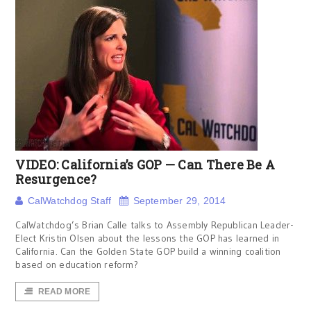
VIDEO: California’s GOP — Can There Be A
Resurgence?
CalWatchdog Staff
September 29, 2014
CalWatchdog’s Brian Calle talks to Assembly Republican Leader-
Elect Kristin Olsen about the lessons the GOP has learned in
California. Can the Golden State GOP build a winning coalition
based on education reform?
READ MORE