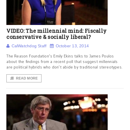
VIDEO: The millennial mind: Fiscally
conservative & socially liberal?
CalWatchdog Staff
October 13, 2014
The Reason Foundation’s Emily Ekins talks to James Poulos
about the findings from a recent poll that suggest millennials
are political hybrids who don’t abide by traditional stereotypes.
READ MORE