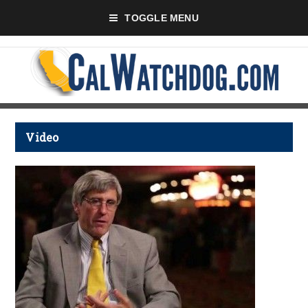
TOGGLE MENU
Video