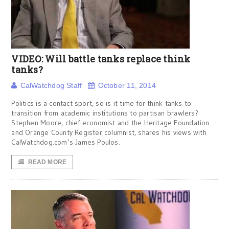
VIDEO: Will battle tanks replace think
tanks?
CalWatchdog Staff
October 11, 2014
Politics is a contact sport, so is it time for think tanks to
transition from academic institutions to partisan brawlers?
Stephen Moore, chief economist and the Heritage Foundation
and Orange County Register columnist, shares his views with
CalWatchdog.com’s James Poulos.
READ MORE