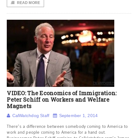
READ MORE
VIDEO: The Economics of Immigration:
Peter Schiff on Workers and Welfare
Magnets
CalWatchdog Staff
September 1, 2014
There’s a difference between somebody coming to America to
work and people coming to America for a hand out.