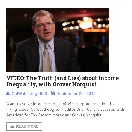
VIDEO: The Truth (and Lies) about Income
Inequality, with Grover Norquist
CalWatchdog Staff
September 25, 2014
Want to solve income inequality? Washington can’t do it by
hiking taxes. CalWatchdog.com editor Brian Calle discusses with
American for Tax Reform president Grover Norquist.
READ MORE