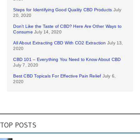
Steps for Identifying Good Quality CBD Products
July
20, 2020
Don’t Like the Taste of CBD? Here Are Other Ways to
Consume
July 14, 2020
All About Extracting CBD With CO2 Extraction
July 13,
2020
CBD 101 – Everything You Need to Know About CBD
July 7, 2020
Best CBD Topicals For Effective Pain Relief
July 6,
2020
TOP POSTS