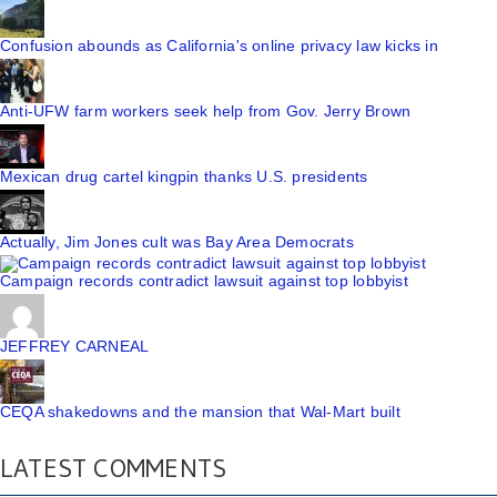
Confusion abounds as California's online privacy law kicks in
Anti-UFW farm workers seek help from Gov. Jerry Brown
Mexican drug cartel kingpin thanks U.S. presidents
Actually, Jim Jones cult was Bay Area Democrats
Campaign records contradict lawsuit against top lobbyist
JEFFREY CARNEAL
CEQA shakedowns and the mansion that Wal-Mart built
LATEST COMMENTS