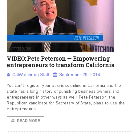
VIDEO: Pete Peterson — Empowering
entrepreneurs to transform California
CalWatchdog Staff
September 29, 2014
You can’t register your business online in California and the
state has a long history of punishing business owners and
entrepreneurs in other ways as well. Pete Peterson, the
Republican candidate for Secretary of State, plans to use the
entrepreneurial
READ MORE