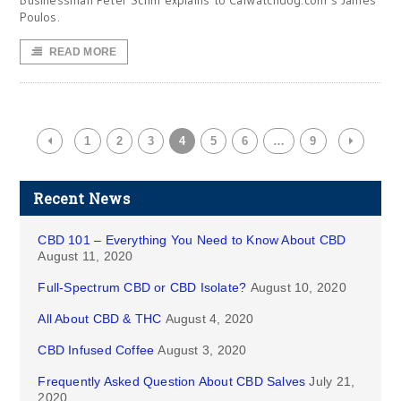
Businessman Peter Schiff explains to CalWatchdog.com’s James
Poulos.
READ MORE
1
2
3
4
5
6
…
9
Recent News
CBD 101 – Everything You Need to Know About CBD
August 11, 2020
Full-Spectrum CBD or CBD Isolate?
August 10, 2020
All About CBD & THC
August 4, 2020
CBD Infused Coffee
August 3, 2020
Frequently Asked Question About CBD Salves
July 21,
2020