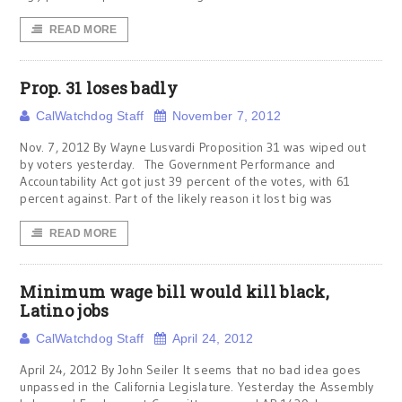
READ MORE
Prop. 31 loses badly
CalWatchdog Staff
November 7, 2012
Nov. 7, 2012 By Wayne Lusvardi Proposition 31 was wiped out
by voters yesterday. The Government Performance and
Accountability Act got just 39 percent of the votes, with 61
percent against. Part of the likely reason it lost big was
READ MORE
Minimum wage bill would kill black,
Latino jobs
CalWatchdog Staff
April 24, 2012
April 24, 2012 By John Seiler It seems that no bad idea goes
unpassed in the California Legislature. Yesterday the Assembly