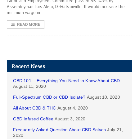
Labor and Employment Committee passed AB 1439, by
Assemblyman Luis Alejo, D-Watsonville. It would increase the
minimum wage in
READ MORE
Recent News
CBD 101 – Everything You Need to Know About CBD
August 11, 2020
Full-Spectrum CBD or CBD Isolate?
August 10, 2020
All About CBD & THC
August 4, 2020
CBD Infused Coffee
August 3, 2020
Frequently Asked Question About CBD Salves
July 21,
2020