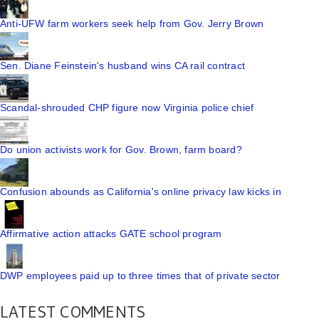
Anti-UFW farm workers seek help from Gov. Jerry Brown
Sen. Diane Feinstein's husband wins CA rail contract
Scandal-shrouded CHP figure now Virginia police chief
Do union activists work for Gov. Brown, farm board?
Confusion abounds as California's online privacy law kicks in
Affirmative action attacks GATE school program
DWP employees paid up to three times that of private sector
LATEST COMMENTS