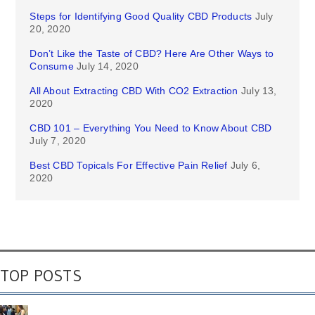
Steps for Identifying Good Quality CBD Products
July
20, 2020
Don’t Like the Taste of CBD? Here Are Other Ways to
Consume
July 14, 2020
All About Extracting CBD With CO2 Extraction
July 13,
2020
CBD 101 – Everything You Need to Know About CBD
July 7, 2020
Best CBD Topicals For Effective Pain Relief
July 6,
2020
TOP POSTS