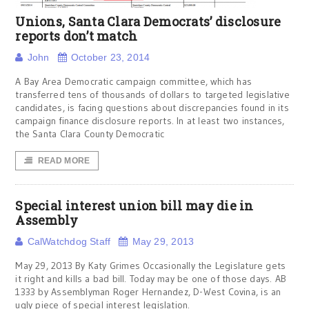
Unions, Santa Clara Democrats’ disclosure
reports don’t match
John
October 23, 2014
A Bay Area Democratic campaign committee, which has
transferred tens of thousands of dollars to targeted legislative
candidates, is facing questions about discrepancies found in its
campaign finance disclosure reports. In at least two instances,
the Santa Clara County Democratic
READ MORE
Special interest union bill may die in
Assembly
CalWatchdog Staff
May 29, 2013
May 29, 2013 By Katy Grimes Occasionally the Legislature gets
it right and kills a bad bill. Today may be one of those days. AB
1333 by Assemblyman Roger Hernandez, D-West Covina, is an
ugly piece of special interest legislation.