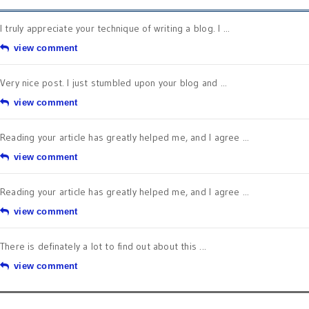
I truly appreciate your technique of writing a blog. I ...
view comment
Very nice post. I just stumbled upon your blog and ...
view comment
Reading your article has greatly helped me, and I agree ...
view comment
Reading your article has greatly helped me, and I agree ...
view comment
There is definately a lot to find out about this ...
view comment