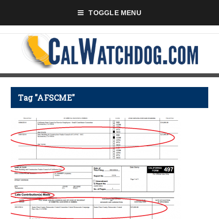
TOGGLE MENU
Tag "AFSCME"