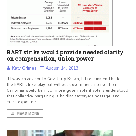
BART strike would provide needed clarity
on compensation, union power
Katy Grimes
August 14, 2013
If I was an advisor to Gov. Jerry Brown, I’d recommend he let
the BART strike play out without government intervention.
California would be much more governable if voters understood
that collective bargaining is holding taxpayers hostage, and
more exposure
READ MORE