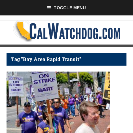
TOGGLE MENU
Tag "Bay Area Rapid Transit"