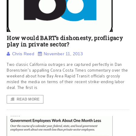
How would BART’s dishonesty, profligacy
play in private sector?
Chris Reed
November 11, 2013
Two classic California outrages are captured perfectly in Dan
Borenstein’s appalling Conra Costa Times commentary over the
weekend about how Bay Area Rapid Transit officials grossly
misled the media on terms of their recent strike-ending labor
deal. The first is
READ MORE