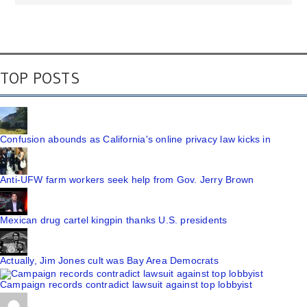
TOP POSTS
Confusion abounds as California's online privacy law kicks in
Anti-UFW farm workers seek help from Gov. Jerry Brown
Mexican drug cartel kingpin thanks U.S. presidents
Actually, Jim Jones cult was Bay Area Democrats
Campaign records contradict lawsuit against top lobbyist