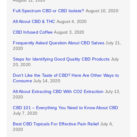
August 11, 2020
Full-Spectrum CBD or CBD Isolate?
August 10, 2020
All About CBD & THC
August 4, 2020
CBD Infused Coffee
August 3, 2020
Frequently Asked Question About CBD Salves
July 21,
2020
Steps for Identifying Good Quality CBD Products
July
20, 2020
Don’t Like the Taste of CBD? Here Are Other Ways to
Consume
July 14, 2020
All About Extracting CBD With CO2 Extraction
July 13,
2020
CBD 101 – Everything You Need to Know About CBD
July 7, 2020
Best CBD Topicals For Effective Pain Relief
July 6,
2020