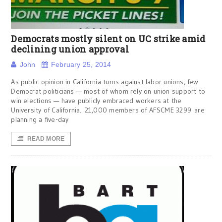
Democrats mostly silent on UC strike amid
declining union approval
John
February 25, 2014
As public opinion in California turns against labor unions, few
Democrat politicians — most of whom rely on union support to
win elections — have publicly embraced workers at the
University of California. 21,000 members of AFSCME 3299 are
planning a five-day
READ MORE