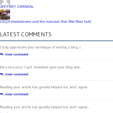
JEFFREY CARNEAL
CEQA shakedowns and the mansion that Wal-Mart built
LATEST COMMENTS
I truly appreciate your technique of writing a blog. I ...
view comment
Very nice post. I just stumbled upon your blog and ...
view comment
Reading your article has greatly helped me, and I agree ...
view comment
Reading your article has greatly helped me, and I agree ...