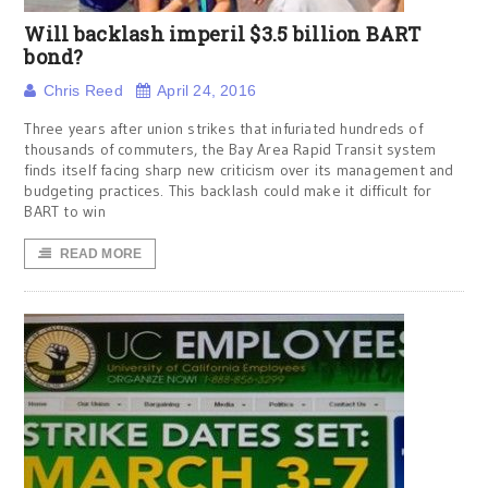
Will backlash imperil $3.5 billion BART
bond?
Chris Reed
April 24, 2016
Three years after union strikes that infuriated hundreds of
thousands of commuters, the Bay Area Rapid Transit system
finds itself facing sharp new criticism over its management and
budgeting practices. This backlash could make it difficult for
BART to win
READ MORE