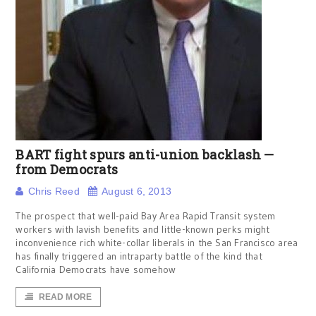
BART fight spurs anti-union backlash —
from Democrats
Chris Reed
August 6, 2013
The prospect that well-paid Bay Area Rapid Transit system
workers with lavish benefits and little-known perks might
inconvenience rich white-collar liberals in the San Francisco area
has finally triggered an intraparty battle of the kind that
California Democrats have somehow
READ MORE