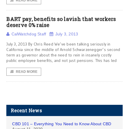
READ MORE
BART pay, benefits so lavish that workers
deserve 0% raise
CalWatchdog Staff
July 3, 2013
July 3, 2013 By Chris Reed We’ve been talking seriously in
California since the middle of Arnold Schwarzenegger’s second
term as governor about the need to rein in insanely costly
public employee benefits, and not just pensions. This has led
READ MORE
Recent News
CBD 101 – Everything You Need to Know About CBD