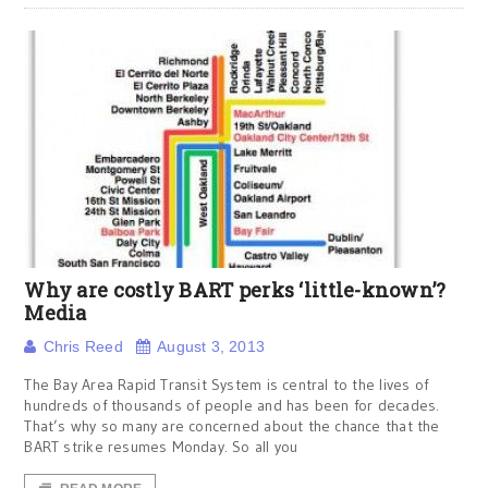
Why are costly BART perks ‘little-known’?
Media
Chris Reed
August 3, 2013
The Bay Area Rapid Transit System is central to the lives of
hundreds of thousands of people and has been for decades.
That’s why so many are concerned about the chance that the
BART strike resumes Monday. So all you