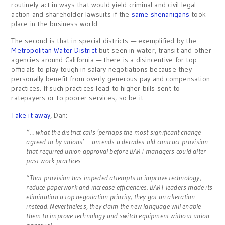
routinely act in ways that would yield criminal and civil legal
action and shareholder lawsuits if the
same shenanigans
took
place in the business world.
The second is that in special districts — exemplified by the
Metropolitan Water District
but seen in water, transit and other
agencies around California — there is a disincentive for top
officials to play tough in salary negotiations because they
personally benefit from overly generous pay and compensation
practices. If such practices lead to higher bills sent to
ratepayers or to poorer services, so be it.
Take it away
, Dan:
“… what the district calls ‘perhaps the most significant change
agreed to by unions’ … amends a decades-old contract provision
that required union approval before BART managers could alter
past work practices.
“That provision has impeded attempts to improve technology,
reduce paperwork and increase efficiencies. BART leaders made its
elimination a top negotiation priority; they got an alteration
instead. Nevertheless, they claim the new language will enable
them to improve technology and switch equipment without union