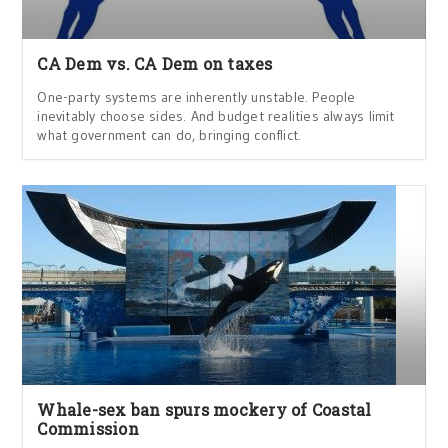
CA Dem vs. CA Dem on taxes
One-party systems are inherently unstable. People
inevitably choose sides. And budget realities always limit
what government can do, bringing conflict.
Whale-sex ban spurs mockery of Coastal
Commission