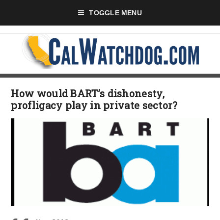
TOGGLE MENU
How would BART’s dishonesty,
profligacy play in private sector?