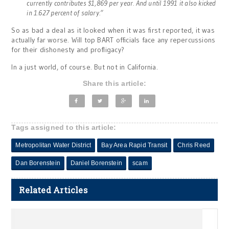
currently contributes $1,869 per year. And until 1991 it also kicked
in 1.627 percent of salary.”
So as bad a deal as it looked when it was first reported, it was
actually far worse. Will top BART officials face any repercussions
for their dishonesty and profligacy?
In a just world, of course. But not in California.
Share this article:
Tags assigned to this article:
Metropolitan Water District
Bay Area Rapid Transit
Chris Reed
Dan Borenstein
Daniel Borenstein
scam
Related Articles