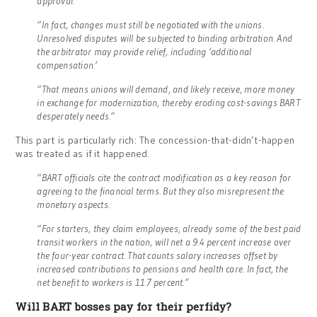
approval.
“In fact, changes must still be negotiated with the unions.
Unresolved disputes will be subjected to binding arbitration. And
the arbitrator may provide relief, including ‘additional
compensation.’
“That means unions will demand, and likely receive, more money
in exchange for modernization, thereby eroding cost-savings BART
desperately needs.”
This part is particularly rich: The concession-that-didn’t-happen
was treated as if it happened.
“BART officials cite the contract modification as a key reason for
agreeing to the financial terms. But they also misrepresent the
monetary aspects.
“For starters, they claim employees, already some of the best paid
transit workers in the nation, will net a 9.4 percent increase over
the four-year contract. That counts salary increases offset by
increased contributions to pensions and health care. In fact, the
net benefit to workers is 11.7 percent.”
Will BART bosses pay for their perfidy?