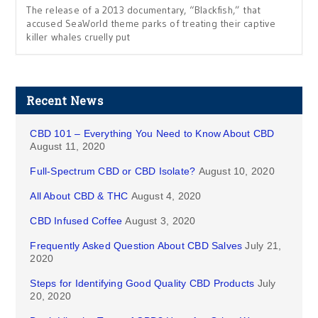
The release of a 2013 documentary, “Blackfish,” that
accused SeaWorld theme parks of treating their captive
killer whales cruelly put
Recent News
CBD 101 – Everything You Need to Know About CBD
August 11, 2020
Full-Spectrum CBD or CBD Isolate?
August 10, 2020
All About CBD & THC
August 4, 2020
CBD Infused Coffee
August 3, 2020
Frequently Asked Question About CBD Salves
July 21,
2020
Steps for Identifying Good Quality CBD Products
July
20, 2020