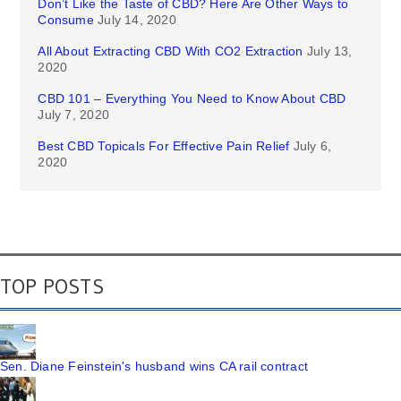
Don’t Like the Taste of CBD? Here Are Other Ways to
Consume
July 14, 2020
All About Extracting CBD With CO2 Extraction
July 13,
2020
CBD 101 – Everything You Need to Know About CBD
July 7, 2020
Best CBD Topicals For Effective Pain Relief
July 6,
2020
TOP POSTS
Sen. Diane Feinstein's husband wins CA rail contract