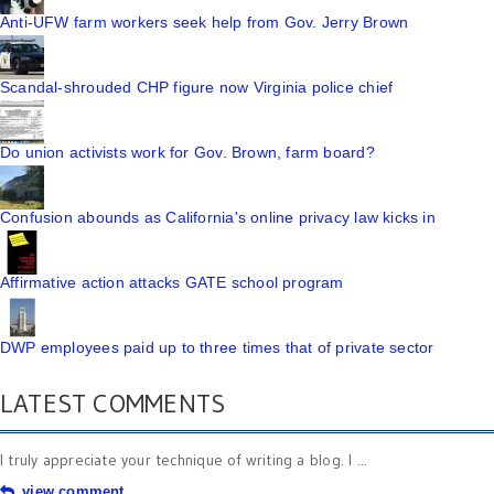
Anti-UFW farm workers seek help from Gov. Jerry Brown
Scandal-shrouded CHP figure now Virginia police chief
Do union activists work for Gov. Brown, farm board?
Confusion abounds as California's online privacy law kicks in
Affirmative action attacks GATE school program
DWP employees paid up to three times that of private sector
LATEST COMMENTS
I truly appreciate your technique of writing a blog. I ...
view comment