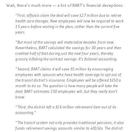
Wait, there’s much more — a list of BART’s financial deceptions:
“First, officials claim the deal will save $2.7 million due to retiree
health care changes. New employees will now be required to work
15 years before vesting in the plan, rather than the current five
years.
“But most of the savings will materialize decades from now.
Nevertheless, BART calculated the savings for 30 years and then
credited half of that during just the next four years, thereby
grossly inflating the contract savings. It’s fictional accounting.
“Second, BART claims it will save $5 million by encouraging
employees with spouses who have health coverage to opt out of
the transit district’s insurance. Employees will be offered $350 a
month to do so. The question is how many people will take the
deal. BART estimates 150 employees will, but they really don’t
know.
“Third, the district left a $16 million retirement item out of its
accounting.”
“The transit system not only provides traditional pensions, it also
funds retirement savings accounts similar to 401(k)s. The district