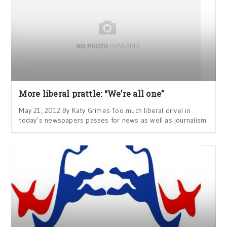
More liberal prattle: “We’re all one”
May 21, 2012 By Katy Grimes Too much liberal drivel in
today’s newspapers passes for news as well as journalism.