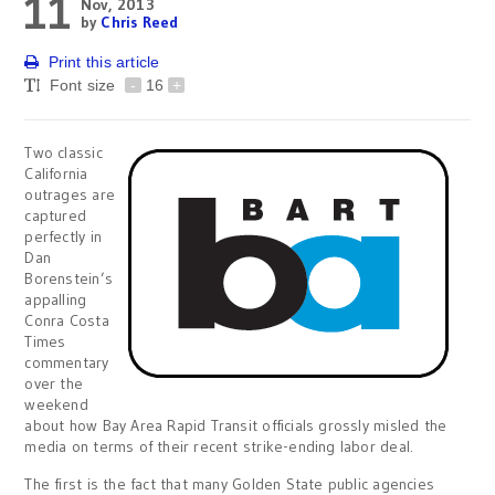
11
Nov, 2013
by
Chris Reed
Print this article
Font size
-
16
+
Two classic
California
outrages are
captured
perfectly in
Dan
Borenstein’s
appalling
Conra Costa
Times
commentary
over the
weekend
about how Bay Area Rapid Transit officials grossly misled the
media on terms of their recent strike-ending labor deal.
The first is the fact that many Golden State public agencies