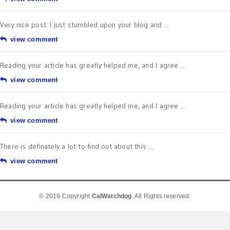
Very nice post. I just stumbled upon your blog and ...
view comment
Reading your article has greatly helped me, and I agree ...
view comment
Reading your article has greatly helped me, and I agree ...
view comment
There is definately a lot to find out about this ...
view comment
© 2019 Copyright
CalWatchdog
. All Rights reserved.