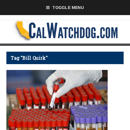
TOGGLE MENU
Tag "Bill Quirk"