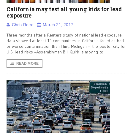
California may test all young kids for lead
exposure
Chris Reed
March 21, 2017
Three months after a Reuters study of national lead exposure
data showed at least 13 communities in California faced as bad
or worse contamination than Flint, Michigan – the poster city for
U.S. lead risks –Assemblyman Bill Quirk is moving to
READ MORE