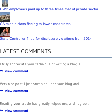
DWP employees paid up to three times that of private sector
CA middle class fleeing to lower-cost states
State Controller fined for disclosure violations from 2014
LATEST COMMENTS
I truly appreciate your technique of writing a blog. I ...
view comment
Very nice post. I just stumbled upon your blog and ...
view comment
Reading your article has greatly helped me, and I agree ...
view comment