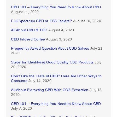
CBD 101 – Everything You Need to Know About CBD
August 11, 2020
Full-Spectrum CBD or CBD Isolate?
August 10, 2020
All About CBD & THC
August 4, 2020
CBD Infused Coffee
August 3, 2020
Frequently Asked Question About CBD Salves
July 21,
2020
Steps for Identifying Good Quality CBD Products
July
20, 2020
Don’t Like the Taste of CBD? Here Are Other Ways to
Consume
July 14, 2020
All About Extracting CBD With CO2 Extraction
July 13,
2020
CBD 101 – Everything You Need to Know About CBD
July 7, 2020