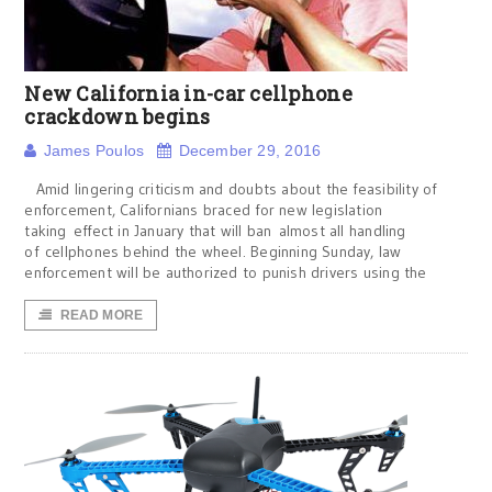
New California in-car cellphone
crackdown begins
James Poulos
December 29, 2016
Amid lingering criticism and doubts about the feasibility of
enforcement, Californians braced for new legislation
taking effect in January that will ban almost all handling
of cellphones behind the wheel. Beginning Sunday, law
enforcement will be authorized to punish drivers using the
READ MORE