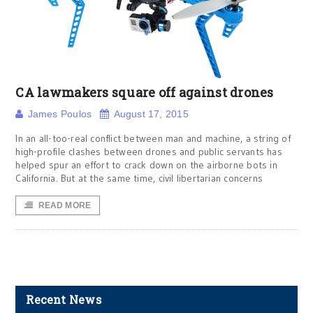
CA lawmakers square off against drones
James Poulos
August 17, 2015
In an all-too-real conflict between man and machine, a string of
high-profile clashes between drones and public servants has
helped spur an effort to crack down on the airborne bots in
California. But at the same time, civil libertarian concerns
READ MORE
Recent News