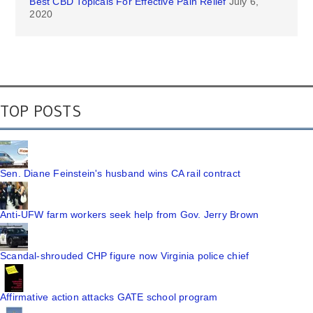
Best CBD Topicals For Effective Pain Relief
July 6,
2020
TOP POSTS
Sen. Diane Feinstein's husband wins CA rail contract
Anti-UFW farm workers seek help from Gov. Jerry Brown
Scandal-shrouded CHP figure now Virginia police chief
Affirmative action attacks GATE school program