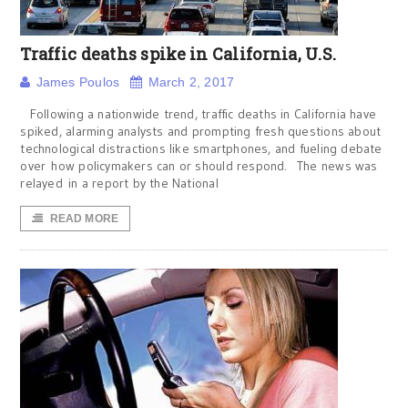
Traffic deaths spike in California, U.S.
James Poulos
March 2, 2017
Following a nationwide trend, traffic deaths in California have
spiked, alarming analysts and prompting fresh questions about
technological distractions like smartphones, and fueling debate
over how policymakers can or should respond. The news was
relayed in a report by the National
READ MORE