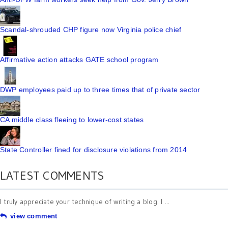
Scandal-shrouded CHP figure now Virginia police chief
Affirmative action attacks GATE school program
DWP employees paid up to three times that of private sector
CA middle class fleeing to lower-cost states
State Controller fined for disclosure violations from 2014
LATEST COMMENTS
I truly appreciate your technique of writing a blog. I ...
view comment