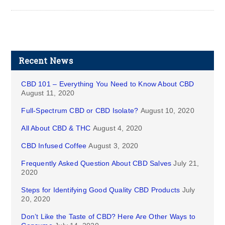
Recent News
CBD 101 – Everything You Need to Know About CBD
August 11, 2020
Full-Spectrum CBD or CBD Isolate?
August 10, 2020
All About CBD & THC
August 4, 2020
CBD Infused Coffee
August 3, 2020
Frequently Asked Question About CBD Salves
July 21,
2020
Steps for Identifying Good Quality CBD Products
July
20, 2020
Don’t Like the Taste of CBD? Here Are Other Ways to