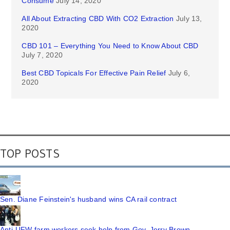
Consume
July 14, 2020
All About Extracting CBD With CO2 Extraction
July 13,
2020
CBD 101 – Everything You Need to Know About CBD
July 7, 2020
Best CBD Topicals For Effective Pain Relief
July 6,
2020
TOP POSTS
Sen. Diane Feinstein's husband wins CA rail contract
Anti-UFW farm workers seek help from Gov. Jerry Brown