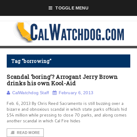
TOGGLE MENU
Tag "borrowing"
Scandal ‘boring’? Arrogant Jerry Brown
drinks his own Kool-Aid
CalWatchdog Staff
February 6, 2013
Feb. 6, 2013 By Chris Reed Sacramento is still buzzing over a
bizarre and obnoxious scandal in which state parks officials hid
$54 million while pressing to close 70 parks, and along comes
another scandal in which Cal Fire hides
READ MORE