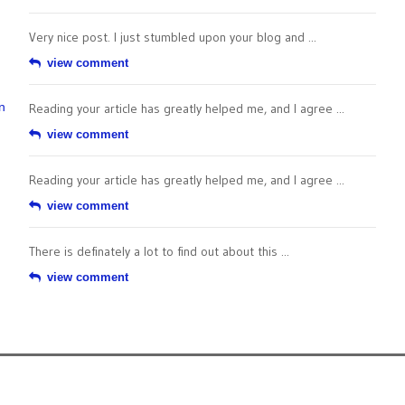
Very nice post. I just stumbled upon your blog and ...
view comment
n
Reading your article has greatly helped me, and I agree ...
view comment
Reading your article has greatly helped me, and I agree ...
view comment
There is definately a lot to find out about this ...
view comment