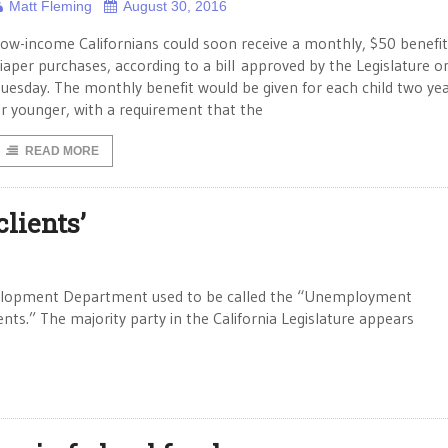
Matt Fleming
August 30, 2016
ow-income Californians could soon receive a monthly, $50 benefit
iaper purchases, according to a bill approved by the Legislature o
uesday. The monthly benefit would be given for each child two yea
r younger, with a requirement that the
READ MORE
lients’
lopment Department used to be called the “Unemployment
nts.” The majority party in the California Legislature appears