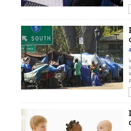
W
l
b
p