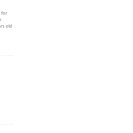
 for
n
rs old