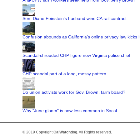
Anti-UFW farm workers seek help from Gov. Jerry Brown
Sen. Diane Feinstein's husband wins CA rail contract
Confusion abounds as California's online privacy law kicks i
Scandal-shrouded CHP figure now Virginia police chief
CHP scandal part of a long, messy pattern
Do union activists work for Gov. Brown, farm board?
Why "June gloom" is now less common in Socal
© 2019 Copyright
CalWatchdog
. All Rights reserved.