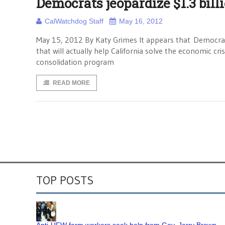
Democrats jeopardize $1.3 bill
CalWatchdog Staff
May 16, 2012
May 15, 2012 By Katy Grimes It appears that Democrats
that will actually help California solve the economic cr
consolidation program
READ MORE
TOP POSTS