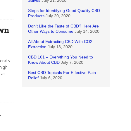
Salves
July 21, 2020
Steps for Identifying Good Quality CBD
Products
July 20, 2020
Don’t Like the Taste of CBD? Here Are
own
Other Ways to Consume
July 14, 2020
All About Extracting CBD With CO2
Extraction
July 13, 2020
CBD 101 – Everything You Need to
crats
Know About CBD
July 7, 2020
high
Best CBD Topicals For Effective Pain
 as
Relief
July 6, 2020
h