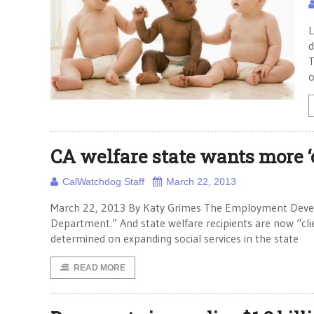
L
d
T
o
CA welfare state wants more ‘c
CalWatchdog Staff
March 22, 2013
March 22, 2013 By Katy Grimes The Employment Deve
Department.” And state welfare recipients are now “clie
determined on expanding social services in the state
READ MORE