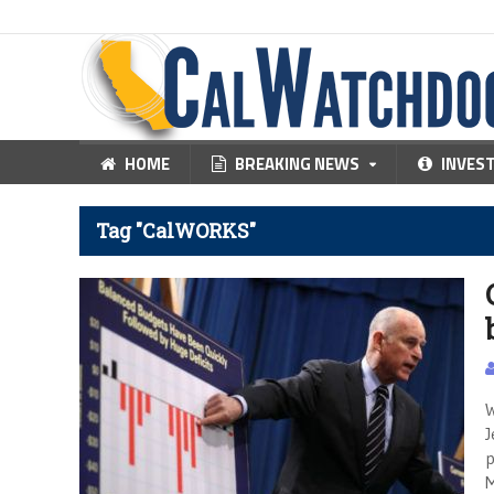
HOME
BREAKING NEWS
INVES
Tag "CalWORKS"
W
J
p
M