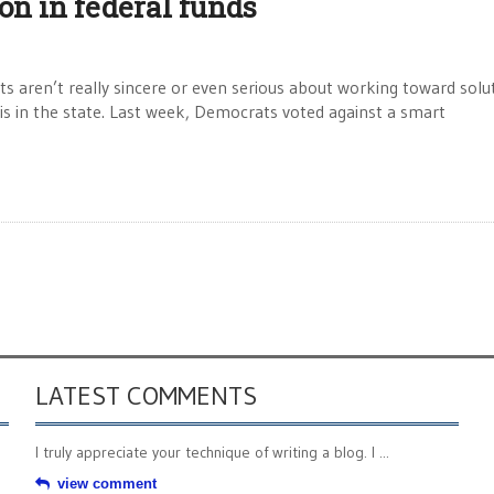
ion in federal funds
 aren’t really sincere or even serious about working toward solu
isis in the state. Last week, Democrats voted against a smart
LATEST COMMENTS
I truly appreciate your technique of writing a blog. I ...
view comment