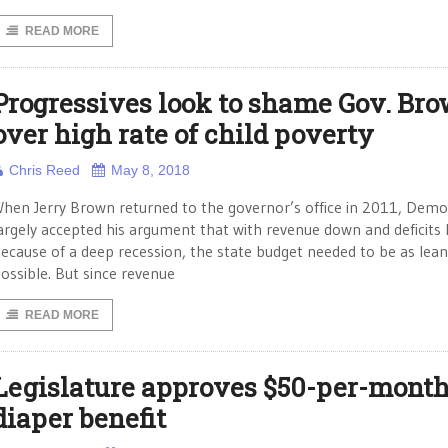
READ MORE
Progressives look to shame Gov. Br
over high rate of child poverty
Chris Reed
May 8, 2018
hen Jerry Brown returned to the governor’s office in 2011, Demo
argely accepted his argument that with revenue down and deficits 
ecause of a deep recession, the state budget needed to be as lean
ossible. But since revenue
READ MORE
Legislature approves $50-per-mont
diaper benefit