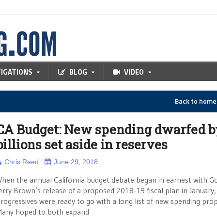
TIGATIONS
BLOG
VIDEO
Back to hom
CA Budget: New spending dwarfed b
billions set aside in reserves
Chris Reed
June 29, 2018
hen the annual California budget debate began in earnest with Go
erry Brown’s release of a proposed 2018-19 fiscal plan in January,
rogressives were ready to go with a long list of new spending prop
any hoped to both expand