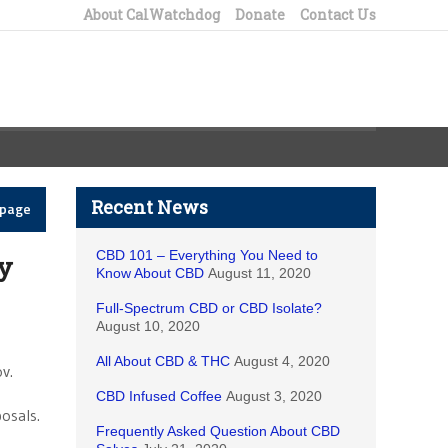
About CalWatchdog
Donate
Contact Us
Recent News
epage
CBD 101 – Everything You Need to
y
Know About CBD
August 11, 2020
Full-Spectrum CBD or CBD Isolate?
August 10, 2020
All About CBD & THC
August 4, 2020
v.
CBD Infused Coffee
August 3, 2020
osals.
Frequently Asked Question About CBD