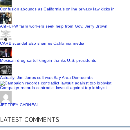
Confusion abounds as California's online privacy law kicks in
Anti-UFW farm workers seek help from Gov. Jerry Brown
CARB scandal also shames California media
Mexican drug cartel kingpin thanks U.S. presidents
Actually, Jim Jones cult was Bay Area Democrats
Campaign records contradict lawsuit against top lobbyist
JEFFREY CARNEAL
LATEST COMMENTS