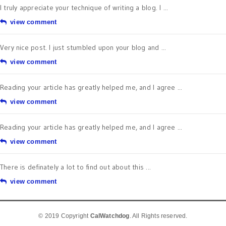
I truly appreciate your technique of writing a blog. I ...
view comment
Very nice post. I just stumbled upon your blog and ...
view comment
Reading your article has greatly helped me, and I agree ...
view comment
Reading your article has greatly helped me, and I agree ...
view comment
There is definately a lot to find out about this ...
view comment
© 2019 Copyright
CalWatchdog
. All Rights reserved.