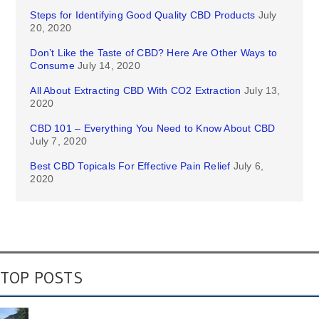
Steps for Identifying Good Quality CBD Products
July
20, 2020
Don’t Like the Taste of CBD? Here Are Other Ways to
Consume
July 14, 2020
All About Extracting CBD With CO2 Extraction
July 13,
2020
CBD 101 – Everything You Need to Know About CBD
July 7, 2020
Best CBD Topicals For Effective Pain Relief
July 6,
2020
TOP POSTS