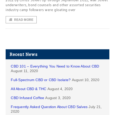
2012 By Chriss Street Up through September 2011, Wall Street
underwriters, bond counsels and other assorted securities
industry camp followers were gloating over
READ MORE
Recent News
CBD 101 – Everything You Need to Know About CBD
August 11, 2020
Full-Spectrum CBD or CBD Isolate?
August 10, 2020
All About CBD & THC
August 4, 2020
CBD Infused Coffee
August 3, 2020
Frequently Asked Question About CBD Salves
July 21,
2020