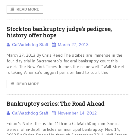
READ MORE
Stockton bankruptcy judge’s pedigree,
history offer hope
CalWatchdog Staff
March 27, 2013
March 27, 2013 By Chris Reed The stakes are immense in the
four-day trial in Sacramento’s federal bankruptcy court this
week. The New York Times frames the issue well: “Wall Street
is taking America’s biggest pension fund to court this
READ MORE
Bankruptcy series: The Road Ahead
CalWatchdog Staff
November 14, 2012
Editor’s Note: This is the 11th in a CalWatchDog.com Special
Series of in-depth articles on municipal bankruptcy. Nov. 14,