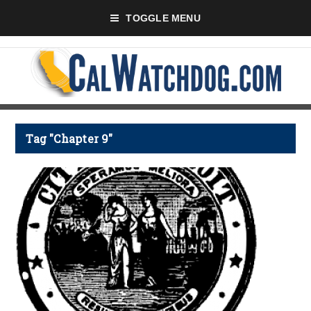
TOGGLE MENU
Tag "Chapter 9"