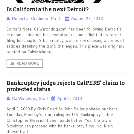
Is California the next Detroit?
Robert J. Cristiano, Ph.D.
August 27, 2013
Editor’s Note: CalWatchdog.com has been following Detroit’s
economic situation for several years, and in light of its recent
filing for Chapter 9 bankruptcy, we are re-releasing a series of
articles detailing the city’s challenges. This piece was originally
posted on CalWatchdog,
READ MORE
Bankruptcy judge rejects CalPERS’ claim to
protected status
CalWatchdog Staff
April 3, 2013
April 3, 2013 By Chris Reed As John Seiler pointed out here
Tuesday, Monday’s court ruling by U.S. Bankruptcy Judge
Christopher Klein isn’t seen as definitive. Yes, the city of
Stockton can proceed with its bankruptcy filing. No, Klein
doesn’t yet