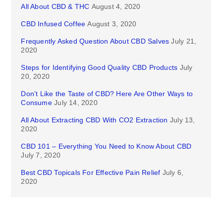
All About CBD & THC
August 4, 2020
CBD Infused Coffee
August 3, 2020
Frequently Asked Question About CBD Salves
July 21,
2020
Steps for Identifying Good Quality CBD Products
July
20, 2020
Don’t Like the Taste of CBD? Here Are Other Ways to
Consume
July 14, 2020
All About Extracting CBD With CO2 Extraction
July 13,
2020
CBD 101 – Everything You Need to Know About CBD
July 7, 2020
Best CBD Topicals For Effective Pain Relief
July 6,
2020