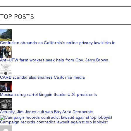
TOP POSTS
Confusion abounds as California's online privacy law kicks in
Anti-UFW farm workers seek help from Gov. Jerry Brown
CARB scandal also shames California media
Mexican drug cartel kingpin thanks U.S. presidents
Actually, Jim Jones cult was Bay Area Democrats
Campaign records contradict lawsuit against top lobbyist