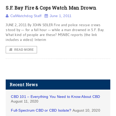
S.F. Bay Fire & Cops Watch Man Drown
CalWatchdog Staff
June 1, 2011
JUNE 2, 2011 By JOHN SEILER Fire and police rescue crews
stood by — for a full hour — while a man drowned in S.F. Bay.
What kind of people are these? MSNBC reports (the link
includes a video): Interim
READ MORE
Recent News
CBD 101 – Everything You Need to Know About CBD
August 11, 2020
Full-Spectrum CBD or CBD Isolate?
August 10, 2020