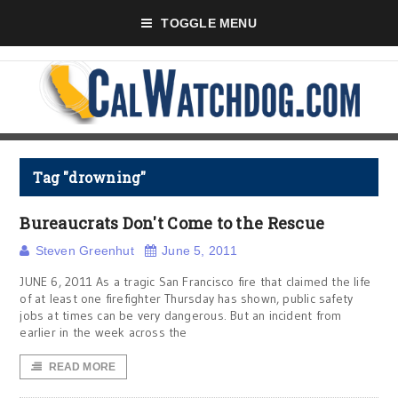
TOGGLE MENU
Tag "drowning"
Bureaucrats Don't Come to the Rescue
Steven Greenhut
June 5, 2011
JUNE 6, 2011 As a tragic San Francisco fire that claimed the life
of at least one firefighter Thursday has shown, public safety
jobs at times can be very dangerous. But an incident from
earlier in the week across the
READ MORE