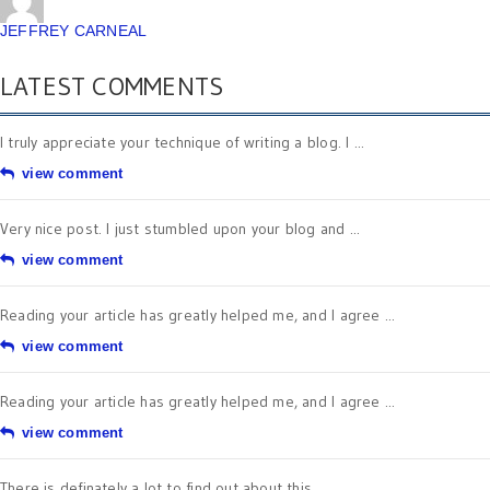
JEFFREY CARNEAL
LATEST COMMENTS
I truly appreciate your technique of writing a blog. I ...
view comment
Very nice post. I just stumbled upon your blog and ...
view comment
Reading your article has greatly helped me, and I agree ...
view comment
Reading your article has greatly helped me, and I agree ...
view comment
There is definately a lot to find out about this ...