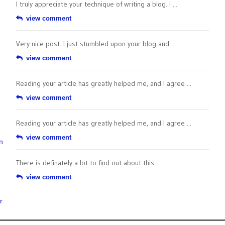
I truly appreciate your technique of writing a blog. I ...
view comment
Very nice post. I just stumbled upon your blog and ...
view comment
Reading your article has greatly helped me, and I agree ...
view comment
Reading your article has greatly helped me, and I agree ...
view comment
n
There is definately a lot to find out about this ...
view comment
r