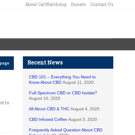
About CalWatchdog
Donate
Contact Us
Recent News
epage
CBD 101 – Everything You Need to
Know About CBD
August 11, 2020
Full-Spectrum CBD or CBD Isolate?
August 10, 2020
ed to
All About CBD & THC
August 4, 2020
CBD Infused Coffee
August 3, 2020
Frequently Asked Question About CBD