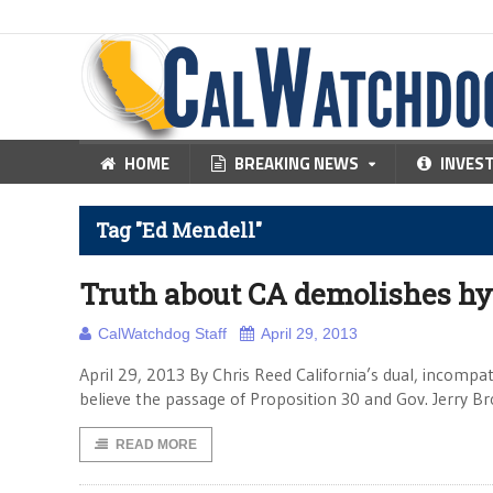
HOME
BREAKING NEWS
INVES
Tag "Ed Mendell"
Truth about CA demolishes h
CalWatchdog Staff
April 29, 2013
April 29, 2013 By Chris Reed California’s dual, incompa
believe the passage of Proposition 30 and Gov. Jerry Br
READ MORE