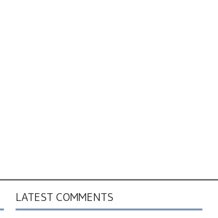
LATEST COMMENTS