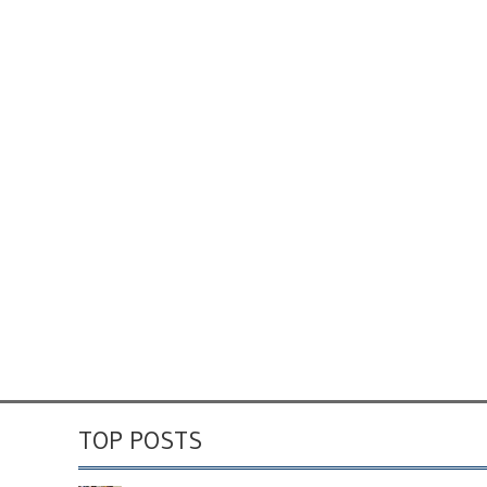
TOP POSTS