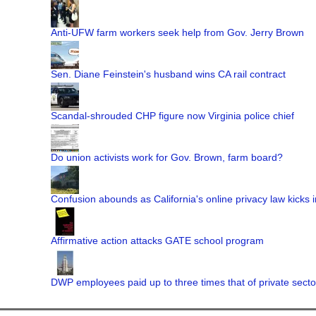
Anti-UFW farm workers seek help from Gov. Jerry Brown
Sen. Diane Feinstein's husband wins CA rail contract
Scandal-shrouded CHP figure now Virginia police chief
Do union activists work for Gov. Brown, farm board?
Confusion abounds as California's online privacy law kicks i
Affirmative action attacks GATE school program
DWP employees paid up to three times that of private secto