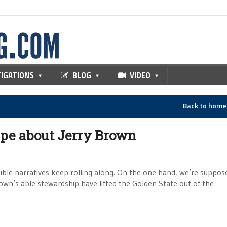
TIGATIONS
BLOG
VIDEO
Back to hom
ype about Jerry Brown
tible narratives keep rolling along. On the one hand, we’re suppos
own’s able stewardship have lifted the Golden State out of the