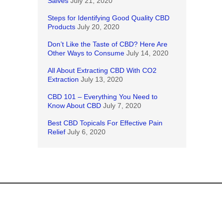
Salves
July 21, 2020
Steps for Identifying Good Quality CBD
Products
July 20, 2020
Don’t Like the Taste of CBD? Here Are
Other Ways to Consume
July 14, 2020
All About Extracting CBD With CO2
Extraction
July 13, 2020
CBD 101 – Everything You Need to
Know About CBD
July 7, 2020
Best CBD Topicals For Effective Pain
Relief
July 6, 2020