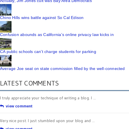
Actually, Jim Jones cult was Bay Area Democrats
Chino Hills wins battle against So Cal Edison
Confusion abounds as California's online privacy law kicks in
CA public schools can't charge students for parking
Average Joe seat on state commission filled by the well-connected
LATEST COMMENTS
I truly appreciate your technique of writing a blog. I ...
view comment
Very nice post. I just stumbled upon your blog and ...
view comment