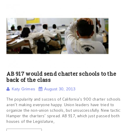
AB 917 would send charter schools to the
back of the class
Katy Grimes
August 30, 2013
The popularity and success of California’s 900 charter schools
aren’t making everyone happy. Union leaders have tried to
organize the non-union schools, but unsuccessfully. New tactic:
Hamper the charters’ spread. AB 917, which just passed both
houses of the Legislature,