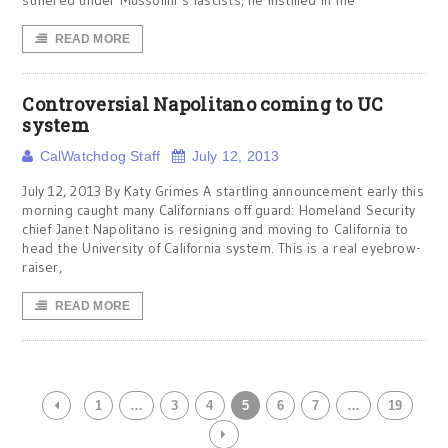
suffered under Mussolini’s fascists, he instilled in me
READ MORE
Controversial Napolitano coming to UC
system
CalWatchdog Staff
July 12, 2013
July 12, 2013 By Katy Grimes A startling announcement early this
morning caught many Californians off guard: Homeland Security
chief Janet Napolitano is resigning and moving to California to
head the University of California system. This is a real eyebrow-
raiser,
READ MORE
1
…
3
4
5
6
7
…
19