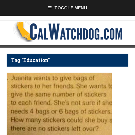
TOGGLE MENU
Tag "Education"