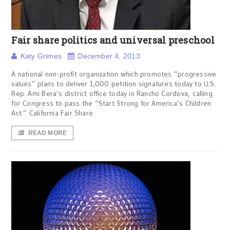
Fair share politics and universal preschool
Katy Grimes
December 4, 2013
A national non-profit organization which promotes “progressive
values” plans to deliver 1,000 petition signatures today to U.S.
Rep. Ami Bera’s district office today in Rancho Cordova, calling
for Congress to pass the “Start Strong for America’s Children
Act.” California Fair Share
READ MORE