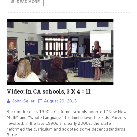
READ MORE
Video: In CA schools, 3 X 4 = 11
John Seiler
August 20, 2013
Back in the early 1990s, California schools adopted “New New
Math” and “Whole Language” to dumb down the kids. Parents
revolted. In the late 1990s and early 2000s, the state
reformed the curriculum and adopted some decent standards.
But in