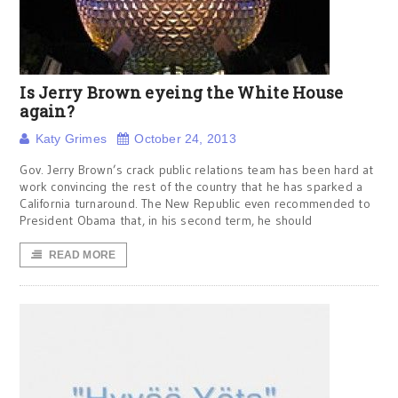
Is Jerry Brown eyeing the White House
again?
Katy Grimes
October 24, 2013
Gov. Jerry Brown’s crack public relations team has been hard at
work convincing the rest of the country that he has sparked a
California turnaround. The New Republic even recommended to
President Obama that, in his second term, he should
READ MORE