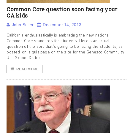
Common Core question soon facing your
CA kids
John Seiler
December 14, 2013
California enthusiastically is embracing the new national
Common Core standards for students. Here’s an actual
question of the sort that’s going to be facing the students, as
posted on a quiz page on the site for the Genesco Commnuity
Unit School District
READ MORE