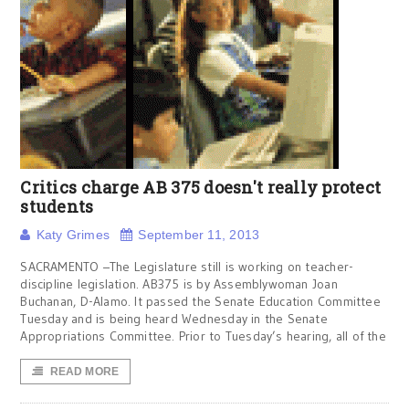
Critics charge AB 375 doesn't really protect
students
Katy Grimes
September 11, 2013
SACRAMENTO –The Legislature still is working on teacher-
discipline legislation. AB375 is by Assemblywoman Joan
Buchanan, D-Alamo. It passed the Senate Education Committee
Tuesday and is being heard Wednesday in the Senate
Appropriations Committee. Prior to Tuesday’s hearing, all of the
READ MORE