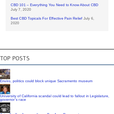
CBD 101 – Everything You Need to Know About CBD
July 7, 2020
Best CBD Topicals For Effective Pain Relief
July 6,
2020
TOP POSTS
Enviro, politics could block unique Sacramento museum
University of California scandal could lead to fallout in Legislature,
governor's race