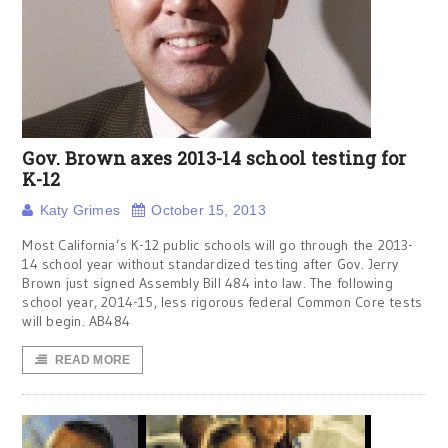
Gov. Brown axes 2013-14 school testing for
K-12
Katy Grimes
October 15, 2013
Most California’s K-12 public schools will go through the 2013-
14 school year without standardized testing after Gov. Jerry
Brown just signed Assembly Bill 484 into law. The following
school year, 2014-15, less rigorous federal Common Core tests
will begin. AB484
READ MORE