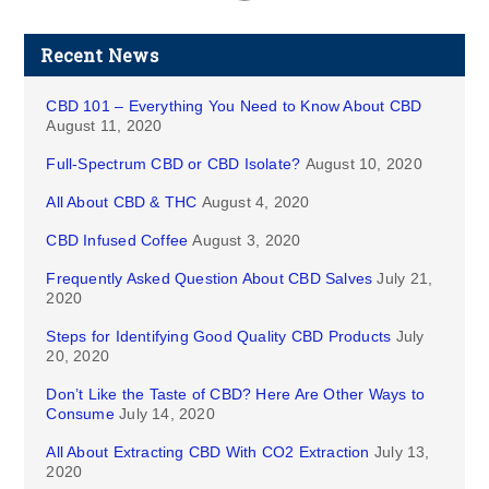
Recent News
CBD 101 – Everything You Need to Know About CBD
August 11, 2020
Full-Spectrum CBD or CBD Isolate?
August 10, 2020
All About CBD & THC
August 4, 2020
CBD Infused Coffee
August 3, 2020
Frequently Asked Question About CBD Salves
July 21,
2020
Steps for Identifying Good Quality CBD Products
July
20, 2020
Don’t Like the Taste of CBD? Here Are Other Ways to
Consume
July 14, 2020
All About Extracting CBD With CO2 Extraction
July 13,
2020