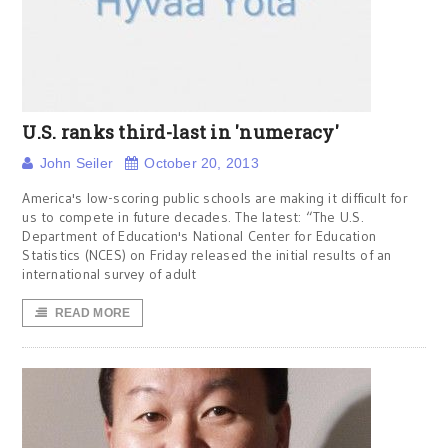
U.S. ranks third-last in 'numeracy'
John Seiler
October 20, 2013
America's low-scoring public schools are making it difficult for
us to compete in future decades. The latest: “The U.S.
Department of Education's National Center for Education
Statistics (NCES) on Friday released the initial results of an
international survey of adult
READ MORE