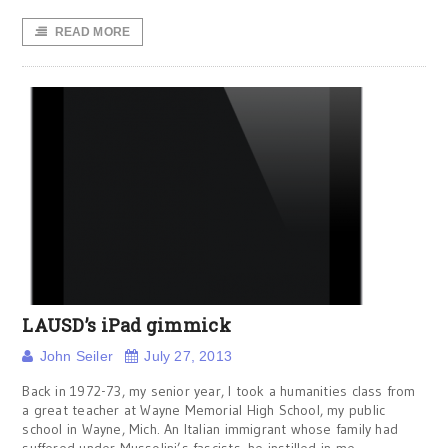
READ MORE
LAUSD’s iPad gimmick
John Seiler
July 27, 2013
Back in 1972-73, my senior year, I took a humanities class from
a great teacher at Wayne Memorial High School, my public
school in Wayne, Mich. An Italian immigrant whose family had