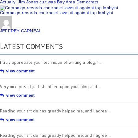
Actually, Jim Jones cult was Bay Area Democrats
Campaign records contradict lawsuit against top lobbyist
JEFFREY CARNEAL
LATEST COMMENTS
I truly appreciate your technique of writing a blog. I ...
view comment
Very nice post. I just stumbled upon your blog and ...
view comment
Reading your article has greatly helped me, and I agree ...
view comment
Reading your article has greatly helped me, and I agree ...