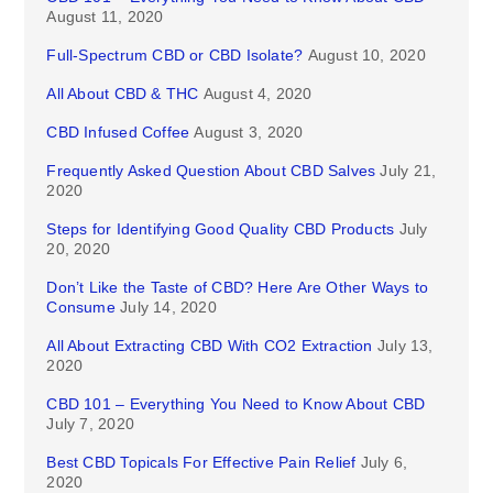
August 11, 2020
Full-Spectrum CBD or CBD Isolate?
August 10, 2020
All About CBD & THC
August 4, 2020
CBD Infused Coffee
August 3, 2020
Frequently Asked Question About CBD Salves
July 21,
2020
Steps for Identifying Good Quality CBD Products
July
20, 2020
Don’t Like the Taste of CBD? Here Are Other Ways to
Consume
July 14, 2020
All About Extracting CBD With CO2 Extraction
July 13,
2020
CBD 101 – Everything You Need to Know About CBD
July 7, 2020
Best CBD Topicals For Effective Pain Relief
July 6,
2020