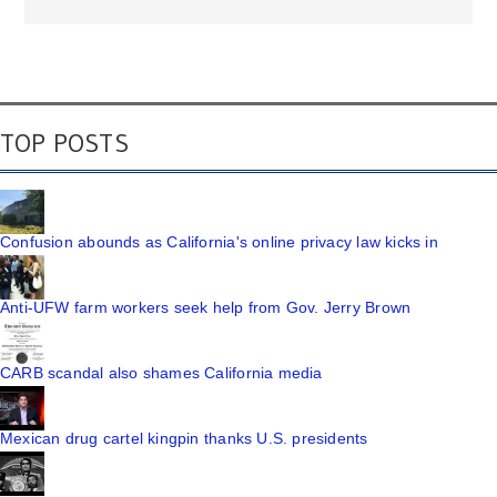
TOP POSTS
Confusion abounds as California's online privacy law kicks in
Anti-UFW farm workers seek help from Gov. Jerry Brown
CARB scandal also shames California media
Mexican drug cartel kingpin thanks U.S. presidents