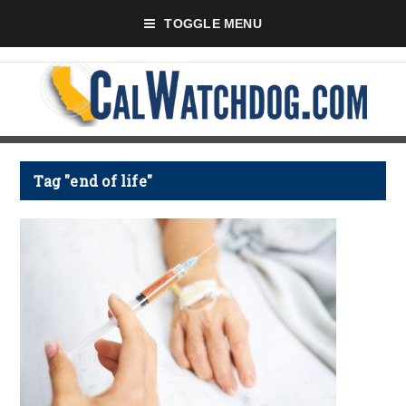
TOGGLE MENU
Tag "end of life"