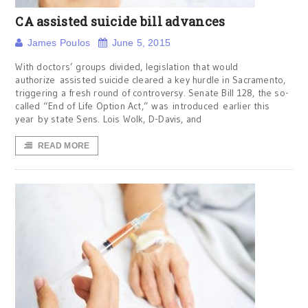
CA assisted suicide bill advances
James Poulos
June 5, 2015
With doctors’ groups divided, legislation that would
authorize assisted suicide cleared a key hurdle in Sacramento,
triggering a fresh round of controversy. Senate Bill 128, the so-
called “End of Life Option Act,” was introduced earlier this
year by state Sens. Lois Wolk, D-Davis, and
READ MORE