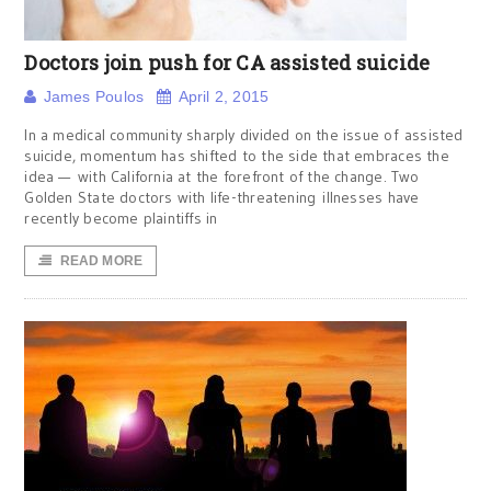
Doctors join push for CA assisted suicide
James Poulos
April 2, 2015
In a medical community sharply divided on the issue of assisted
suicide, momentum has shifted to the side that embraces the
idea — with California at the forefront of the change. Two
Golden State doctors with life-threatening illnesses have
recently become plaintiffs in
READ MORE