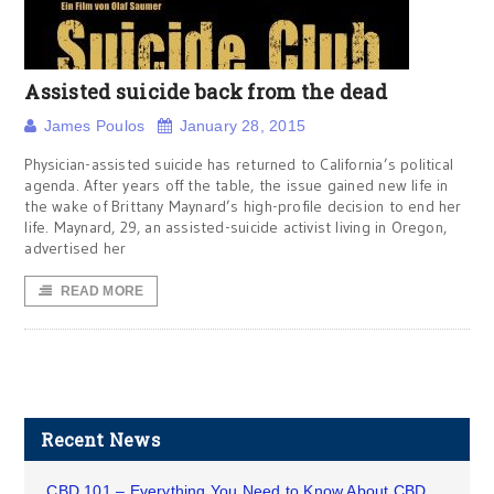
Assisted suicide back from the dead
James Poulos
January 28, 2015
Physician-assisted suicide has returned to California’s political
agenda. After years off the table, the issue gained new life in
the wake of Brittany Maynard’s high-profile decision to end her
life. Maynard, 29, an assisted-suicide activist living in Oregon,
advertised her
READ MORE
Recent News
CBD 101 – Everything You Need to Know About CBD