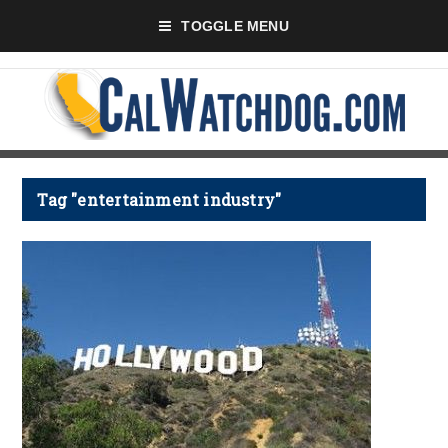
TOGGLE MENU
Tag "entertainment industry"