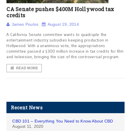
CA Senate pushes $400M Hollywood tax
credits
James Poulos
August 19, 2014
A California Senate committee wants to quadruple the
entertainment industry subsidies keeping production in
Hollywood. With a unanimous vote, the appropriations
committee passed a $300 million increase in tax credits for film
and television, bringing the size of the controversial program
READ MORE
Recent News
CBD 101 – Everything You Need to Know About CBD
August 11, 2020