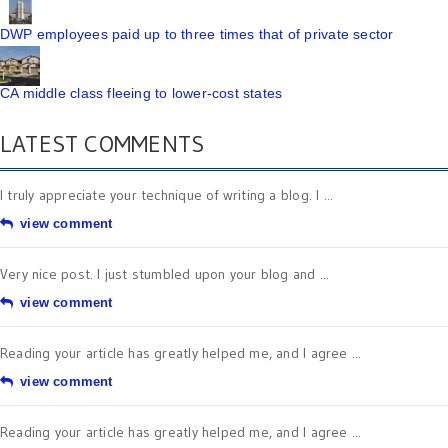
DWP employees paid up to three times that of private sector
CA middle class fleeing to lower-cost states
LATEST COMMENTS
I truly appreciate your technique of writing a blog. I ...
view comment
Very nice post. I just stumbled upon your blog and ...
view comment
Reading your article has greatly helped me, and I agree ...
view comment
Reading your article has greatly helped me, and I agree ...