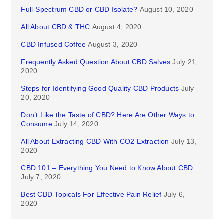
Full-Spectrum CBD or CBD Isolate?
August 10, 2020
All About CBD & THC
August 4, 2020
CBD Infused Coffee
August 3, 2020
Frequently Asked Question About CBD Salves
July 21,
2020
Steps for Identifying Good Quality CBD Products
July
20, 2020
Don’t Like the Taste of CBD? Here Are Other Ways to
Consume
July 14, 2020
All About Extracting CBD With CO2 Extraction
July 13,
2020
CBD 101 – Everything You Need to Know About CBD
July 7, 2020
Best CBD Topicals For Effective Pain Relief
July 6,
2020