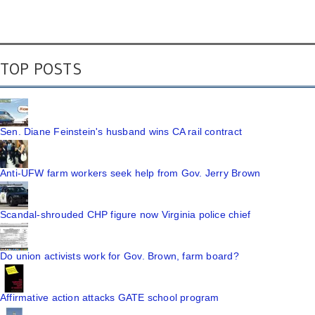
TOP POSTS
Sen. Diane Feinstein's husband wins CA rail contract
Anti-UFW farm workers seek help from Gov. Jerry Brown
Scandal-shrouded CHP figure now Virginia police chief
Do union activists work for Gov. Brown, farm board?
Affirmative action attacks GATE school program