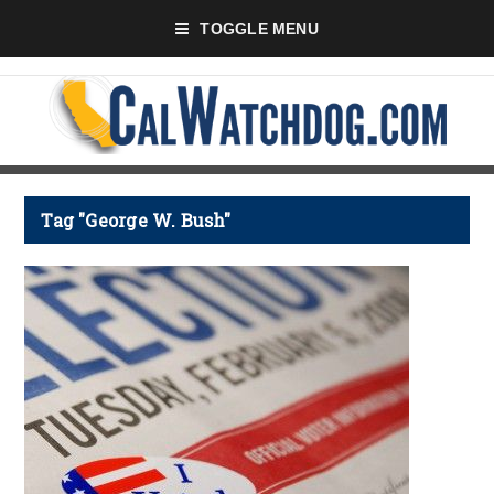
TOGGLE MENU
Tag "George W. Bush"