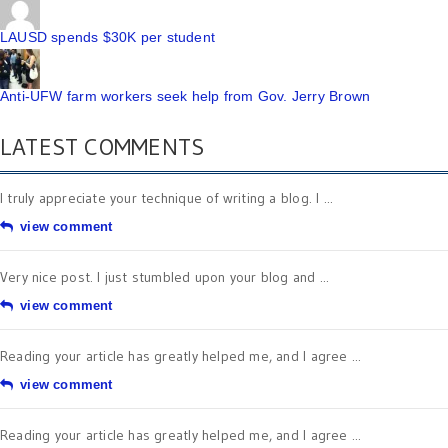
LAUSD spends $30K per student
Anti-UFW farm workers seek help from Gov. Jerry Brown
LATEST COMMENTS
I truly appreciate your technique of writing a blog. I ...
view comment
Very nice post. I just stumbled upon your blog and ...
view comment
Reading your article has greatly helped me, and I agree ...
view comment
Reading your article has greatly helped me, and I agree ...