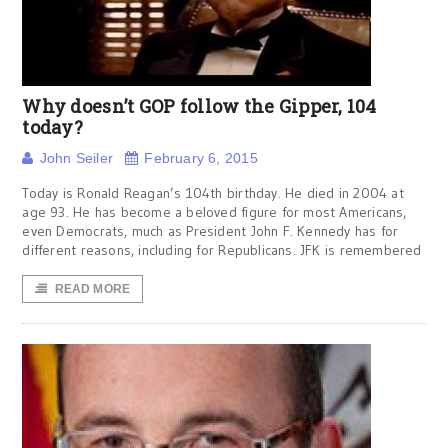
Why doesn’t GOP follow the Gipper, 104
today?
John Seiler
February 6, 2015
Today is Ronald Reagan’s 104th birthday. He died in 2004 at
age 93. He has become a beloved figure for most Americans,
even Democrats, much as President John F. Kennedy has for
different reasons, including for Republicans. JFK is remembered
READ MORE