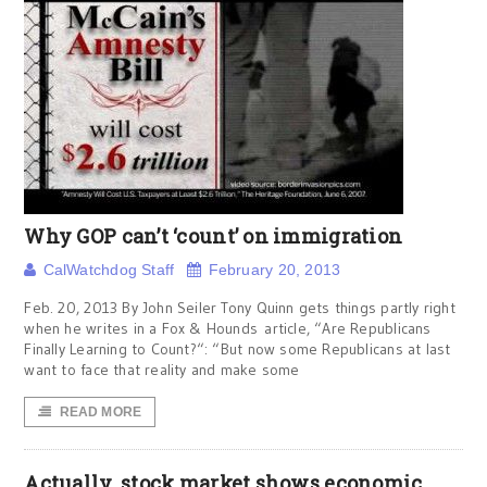
Why GOP can’t ‘count’ on immigration
CalWatchdog Staff
February 20, 2013
Feb. 20, 2013 By John Seiler Tony Quinn gets things partly right
when he writes in a Fox & Hounds article, “Are Republicans
Finally Learning to Count?“: “But now some Republicans at last
want to face that reality and make some
READ MORE
Actually, stock market shows economic