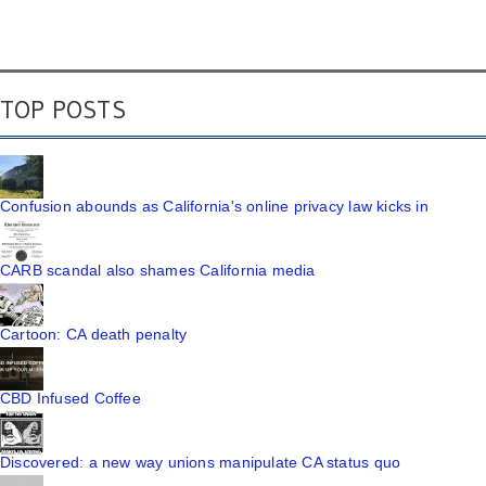
TOP POSTS
Confusion abounds as California's online privacy law kicks in
CARB scandal also shames California media
Cartoon: CA death penalty
CBD Infused Coffee
Discovered: a new way unions manipulate CA status quo