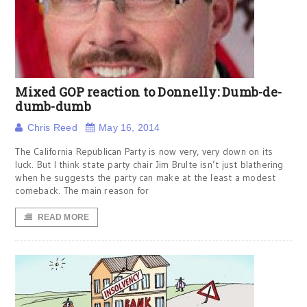
Mixed GOP reaction to Donnelly: Dumb-de-
dumb-dumb
Chris Reed
May 16, 2014
The California Republican Party is now very, very down on its
luck. But I think state party chair Jim Brulte isn’t just blathering
when he suggests the party can make at the least a modest
comeback. The main reason for
READ MORE