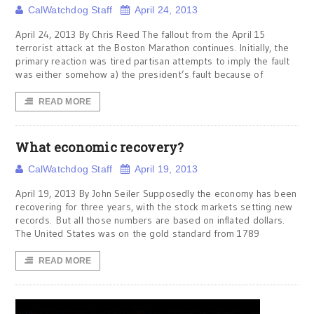
CalWatchdog Staff
April 24, 2013
April 24, 2013 By Chris Reed The fallout from the April 15
terrorist attack at the Boston Marathon continues. Initially, the
primary reaction was tired partisan attempts to imply the fault
was either somehow a) the president’s fault because of
READ MORE
What economic recovery?
CalWatchdog Staff
April 19, 2013
April 19, 2013 By John Seiler Supposedly the economy has been
recovering for three years, with the stock markets setting new
records. But all those numbers are based on inflated dollars.
The United States was on the gold standard from 1789
READ MORE