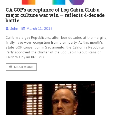
CA GOP’s acceptance of Log Cabin Club a
major culture war win — reflects 4-decade
battle
John
March 11, 2015
California’s gay Republicans, after four decades at the margins,
finally have won recognition from their party. At this month’s
state GOP convention in Sacramento, the California Republican
Party approved the charter of the Log Cabin Republicans of
California by an 861-293
READ MORE