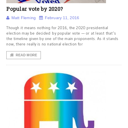
Popular vote by 2020?
Matt Fleming
February 11, 2016
Though it means nothing for 2016, the 2020 presidential
election may be decided by popular vote — or at least that’s
the timeline given by one of the main proponents. As it stands
now, there really is no national election for
READ MORE