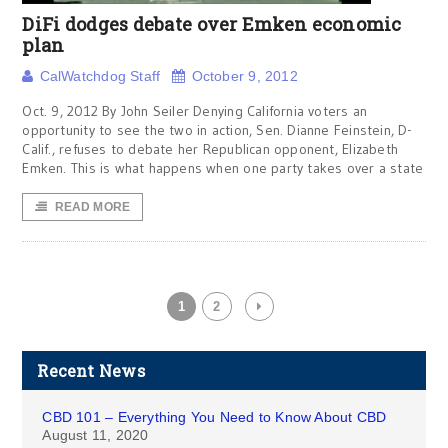
DiFi dodges debate over Emken economic
plan
CalWatchdog Staff
October 9, 2012
Oct. 9, 2012 By John Seiler Denying California voters an
opportunity to see the two in action, Sen. Dianne Feinstein, D-
Calif., refuses to debate her Republican opponent, Elizabeth
Emken. This is what happens when one party takes over a state
READ MORE
1
2
Recent News
CBD 101 – Everything You Need to Know About CBD
August 11, 2020