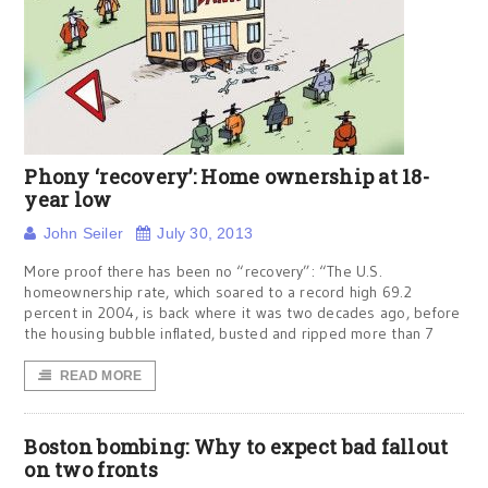
Phony ‘recovery’: Home ownership at 18-
year low
John Seiler
July 30, 2013
More proof there has been no “recovery”: “The U.S.
homeownership rate, which soared to a record high 69.2
percent in 2004, is back where it was two decades ago, before
the housing bubble inflated, busted and ripped more than 7
READ MORE
Boston bombing: Why to expect bad fallout
on two fronts