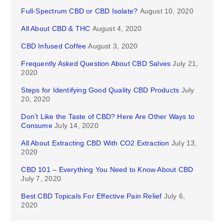
Full-Spectrum CBD or CBD Isolate?
August 10, 2020
All About CBD & THC
August 4, 2020
CBD Infused Coffee
August 3, 2020
Frequently Asked Question About CBD Salves
July 21,
2020
Steps for Identifying Good Quality CBD Products
July
20, 2020
Don’t Like the Taste of CBD? Here Are Other Ways to
Consume
July 14, 2020
All About Extracting CBD With CO2 Extraction
July 13,
2020
CBD 101 – Everything You Need to Know About CBD
July 7, 2020
Best CBD Topicals For Effective Pain Relief
July 6,
2020