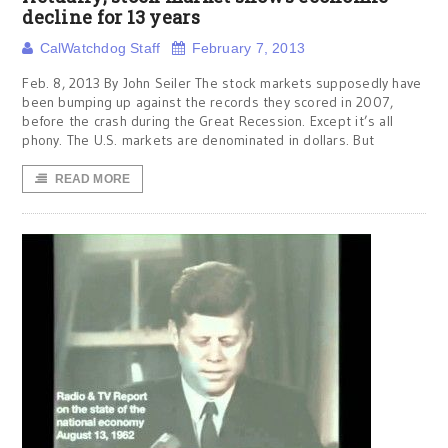
decline for 13 years
CalWatchdog Staff
February 7, 2013
Feb. 8, 2013 By John Seiler The stock markets supposedly have
been bumping up against the records they scored in 2007,
before the crash during the Great Recession. Except it’s all
phony. The U.S. markets are denominated in dollars. But
READ MORE