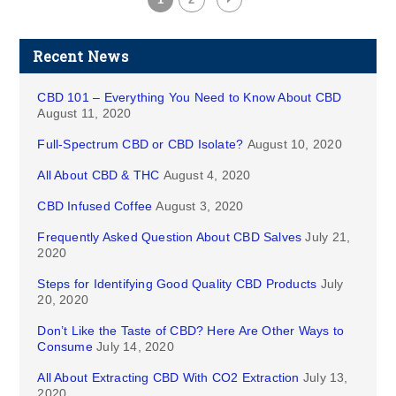
Recent News
CBD 101 – Everything You Need to Know About CBD
August 11, 2020
Full-Spectrum CBD or CBD Isolate?
August 10, 2020
All About CBD & THC
August 4, 2020
CBD Infused Coffee
August 3, 2020
Frequently Asked Question About CBD Salves
July 21,
2020
Steps for Identifying Good Quality CBD Products
July
20, 2020
Don’t Like the Taste of CBD? Here Are Other Ways to
Consume
July 14, 2020
All About Extracting CBD With CO2 Extraction
July 13,
2020