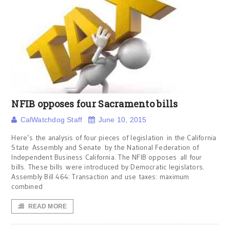
NFIB opposes four Sacramento bills
CalWatchdog Staff
June 10, 2015
Here’s the analysis of four pieces of legislation in the California
State Assembly and Senate by the National Federation of
Independent Business California. The NFIB opposes all four
bills. These bills were introduced by Democratic legislators.
Assembly Bill 464: Transaction and use taxes: maximum
combined
READ MORE