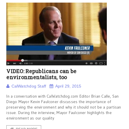
VIDEO: Republicans can be
environmentalists, too
CalWatchdog Staff
April 29, 2015
In a conversation with CalWatchdog.com Editor Brian Calle, San
Diego Mayor Kevin Faulconer discusses the importance of
preserving the environment and why it should not be a partisan
issue. During the interview, Mayor Faulconer highlights the
environment as our quality