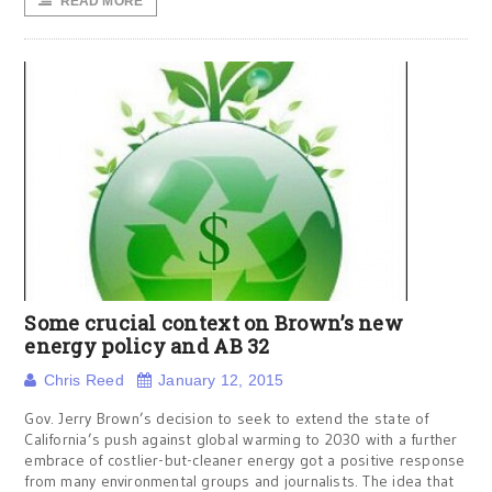
READ MORE
Some crucial context on Brown’s new
energy policy and AB 32
Chris Reed
January 12, 2015
Gov. Jerry Brown’s decision to seek to extend the state of
California’s push against global warming to 2030 with a further
embrace of costlier-but-cleaner energy got a positive response
from many environmental groups and journalists. The idea that