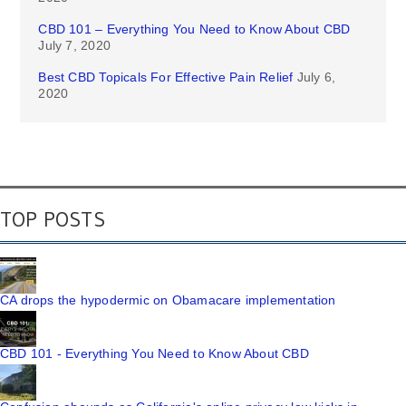
CBD 101 – Everything You Need to Know About CBD
July 7, 2020
Best CBD Topicals For Effective Pain Relief
July 6,
2020
TOP POSTS
CA drops the hypodermic on Obamacare implementation
CBD 101 - Everything You Need to Know About CBD