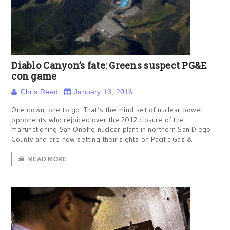
Diablo Canyon’s fate: Greens suspect PG&E
con game
Chris Reed
January 13, 2016
One down, one to go. That’s the mind-set of nuclear power
opponents who rejoiced over the 2012 closure of the
malfunctioning San Onofre nuclear plant in northern San Diego
County and are now setting their sights on Pacific Gas &
READ MORE