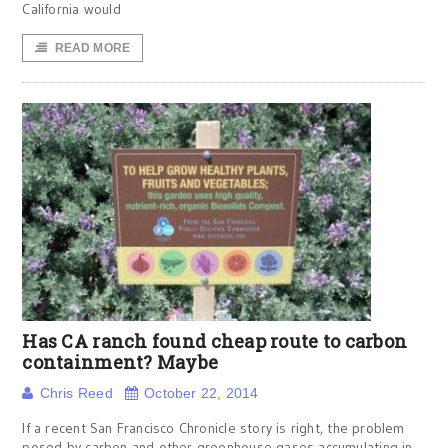
California would
READ MORE
Has CA ranch found cheap route to carbon
containment? Maybe
Chris Reed
October 22, 2014
If a recent San Francisco Chronicle story is right, the problem
posed by carbon and other greenhouse gases accumulating in