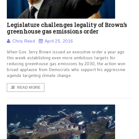
Legislature challenges legality of Brown’s
greenhouse gas emissions order
Chris Reed
April 25, 2016
When Gov. Jerry Brown issued an executive order a year ago
this week establishing even more ambitious targets for
reducing greenhouse gas emissions by 2030, the action won
broad applause from Democrats who support his aggressive
agenda targeting climate change.
READ MORE