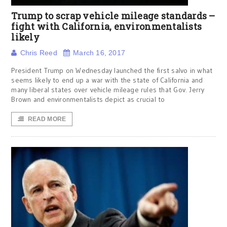
Trump to scrap vehicle mileage standards –
fight with California, environmentalists
likely
Chris Reed
March 16, 2017
President Trump on Wednesday launched the first salvo in what
seems likely to end up a war with the state of California and
many liberal states over vehicle mileage rules that Gov. Jerry
Brown and environmentalists depict as crucial to
READ MORE