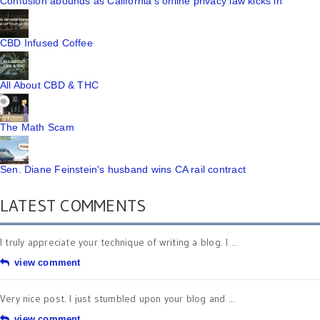
Confusion abounds as California's online privacy law kicks in
CBD Infused Coffee
All About CBD & THC
The Math Scam
Sen. Diane Feinstein's husband wins CA rail contract
LATEST COMMENTS
I truly appreciate your technique of writing a blog. I ...
view comment
Very nice post. I just stumbled upon your blog and ...
view comment