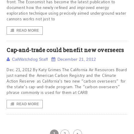
front. The Economist has become the latest publication to
document how the newly refined and improved energy
exploration technique using precisely aimed underground water
cannons works not just to
READ MORE
Cap-and-trade could benefit new overseers
CalWatchdog Staff
December 21, 2012
Dec. 21, 2012 By Katy Grimes The California Air Resources Board
just named the American Carbon Registry and the Climate
Action Reserve as California’s two new “carbon overseers” for
the state’s cap-and-trade program. The “carbon overseers”
phrase commonly is used for them at CARB
READ MORE
1
2