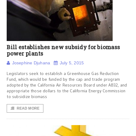
Bill establishes new subsidy for biomass
power plants
Josephine Djuhana
July 5, 2015
Legislators seek to establish a Greenhouse Gas Reduction
Fund, which would be funded by the cap and trade program
adopted by the California Air Resources Board under AB32, and
appropriate those dollars to the California Energy Commission
to subsidize biomass
READ MORE