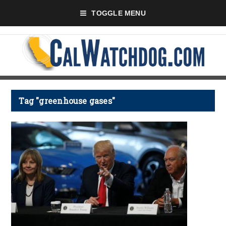
TOGGLE MENU
Tag "greenhouse gases"