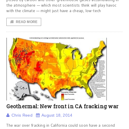
the atmosphere — which most scientists think will play havoc
with the climate — might just have a cheap, low-tech
READ MORE
Geothermal: New front in CA fracking war
Chris Reed
August 18, 2014
The war over fracking in California could soon have a second