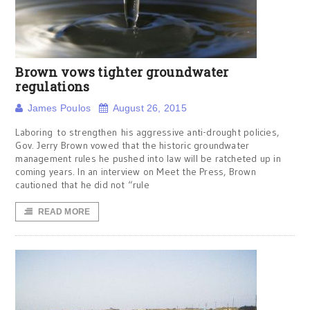
Brown vows tighter groundwater
regulations
James Poulos
August 26, 2015
Laboring to strengthen his aggressive anti-drought policies,
Gov. Jerry Brown vowed that the historic groundwater
management rules he pushed into law will be ratcheted up in
coming years. In an interview on Meet the Press, Brown
cautioned that he did not “rule
READ MORE