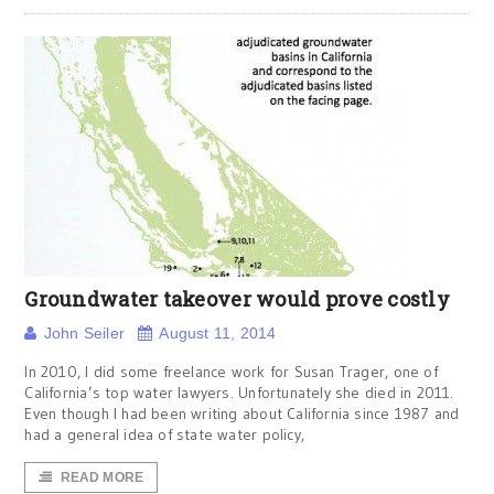
Groundwater takeover would prove costly
John Seiler
August 11, 2014
In 2010, I did some freelance work for Susan Trager, one of
California’s top water lawyers. Unfortunately she died in 2011.
Even though I had been writing about California since 1987 and
had a general idea of state water policy,
READ MORE