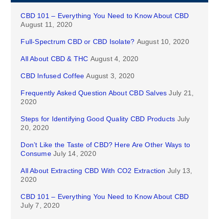
CBD 101 – Everything You Need to Know About CBD
August 11, 2020
Full-Spectrum CBD or CBD Isolate?
August 10, 2020
All About CBD & THC
August 4, 2020
CBD Infused Coffee
August 3, 2020
Frequently Asked Question About CBD Salves
July 21,
2020
Steps for Identifying Good Quality CBD Products
July
20, 2020
Don’t Like the Taste of CBD? Here Are Other Ways to
Consume
July 14, 2020
All About Extracting CBD With CO2 Extraction
July 13,
2020
CBD 101 – Everything You Need to Know About CBD
July 7, 2020