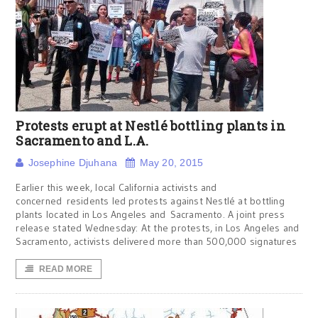
Protests erupt at Nestlé bottling plants in
Sacramento and L.A.
Josephine Djuhana
May 20, 2015
Earlier this week, local California activists and
concerned residents led protests against Nestlé at bottling
plants located in Los Angeles and Sacramento. A joint press
release stated Wednesday: At the protests, in Los Angeles and
Sacramento, activists delivered more than 500,000 signatures
READ MORE