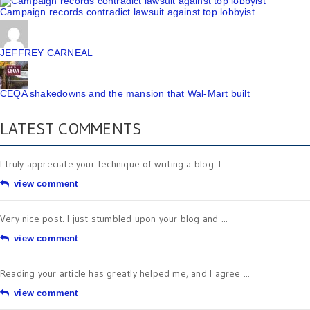
Campaign records contradict lawsuit against top lobbyist
JEFFREY CARNEAL
CEQA shakedowns and the mansion that Wal-Mart built
LATEST COMMENTS
I truly appreciate your technique of writing a blog. I ...
view comment
Very nice post. I just stumbled upon your blog and ...
view comment
Reading your article has greatly helped me, and I agree ...
view comment