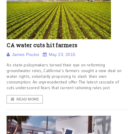
CA water cuts hit farmers
James Poulos
May 23, 2015
As state policymakers turned their eye on reforming
groundwater rules, California’s farmers sought a new deal on
water rights, voluntarily proposing to slash their own
consumption. An unprecedented offer The latest cascade of
cuts underscored fears that current rationing rules just
READ MORE