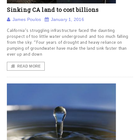
Sinking CA land to cost billions
James Poulos
January 1, 2016
California’s struggling infrastructure faced the daunting
prospect of too little water underground and too much falling
from the sky. “Four years of drought and heavy reliance on
pumping of groundwater have made the land sink faster than
ever up and down
READ MORE