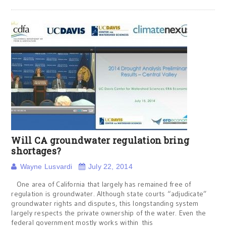
Will CA groundwater regulation bring
shortages?
Wayne Lusvardi
July 22, 2014
One area of California that largely has remained free of
regulation is groundwater. Although state courts “adjudicate”
groundwater rights and disputes, this longstanding system
largely respects the private ownership of the water. Even the
federal government mostly works within this