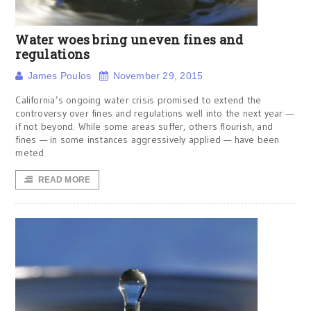
Water woes bring uneven fines and
regulations
James Poulos
November 29, 2015
California’s ongoing water crisis promised to extend the
controversy over fines and regulations well into the next year —
if not beyond. While some areas suffer, others flourish, and
fines — in some instances aggressively applied — have been
meted
READ MORE