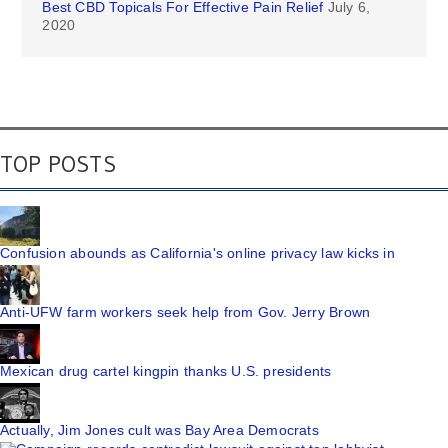
Best CBD Topicals For Effective Pain Relief
July 6,
2020
TOP POSTS
Confusion abounds as California's online privacy law kicks in
Anti-UFW farm workers seek help from Gov. Jerry Brown
Mexican drug cartel kingpin thanks U.S. presidents
Actually, Jim Jones cult was Bay Area Democrats