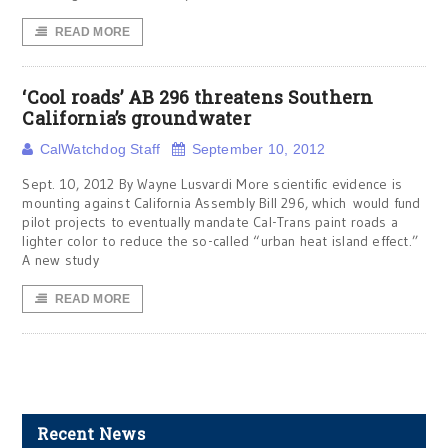
READ MORE
‘Cool roads’ AB 296 threatens Southern
California’s groundwater
CalWatchdog Staff
September 10, 2012
Sept. 10, 2012 By Wayne Lusvardi More scientific evidence is
mounting against California Assembly Bill 296, which would fund
pilot projects to eventually mandate Cal-Trans paint roads a
lighter color to reduce the so-called “urban heat island effect.”
A new study
READ MORE
Recent News