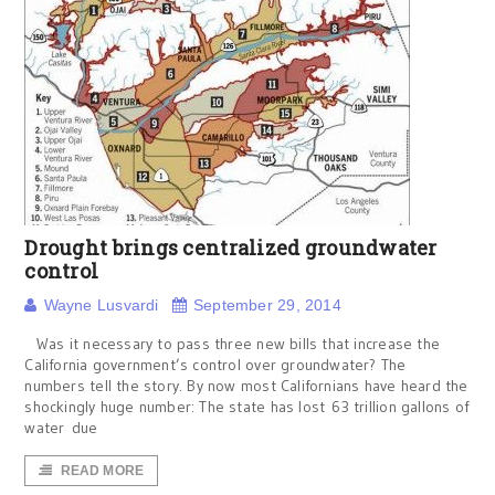
Drought brings centralized groundwater
control
Wayne Lusvardi
September 29, 2014
Was it necessary to pass three new bills that increase the
California government’s control over groundwater? The
numbers tell the story. By now most Californians have heard the
shockingly huge number: The state has lost 63 trillion gallons of
water due
READ MORE