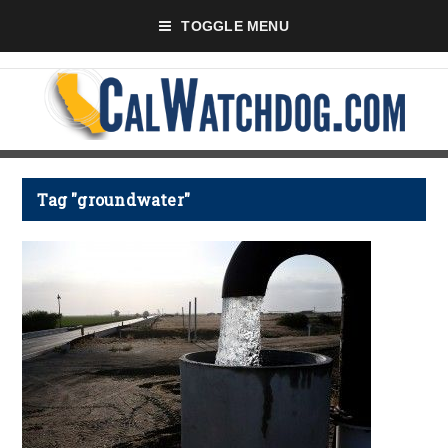
TOGGLE MENU
Tag "groundwater"