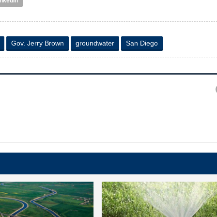
inkedIn
Gov. Jerry Brown
groundwater
San Diego