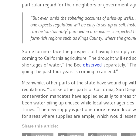
particular regard for their neighbors or government a
“But even amid the sobering accounts of dried-up wells, 
one expects regulation will be easy to set up or sell. In
can be ‘sustainably’ pumped in a region — is expected to
farm-rich regions such as Kings County, where the ground
Some farmers face the prospect of having to simply ceas
coming to California agriculture. The drought will end s
shortages of water,” the Bee
observed
separately. “Th
going the past four years is coming to an end.”
Meanwhile, other parts of the state have wound up with
regulations. “Unlike other parts of California, San Di
conservation mandates have applied equally to areas th
been water piling up unused while local water agencies 
Times. “The new supply is just one more reason local w
for areas where supplies are ample, which would lessen
Share this article: