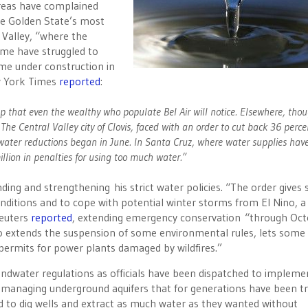
areas have complained
the Golden State’s most
Valley, “where the
me have struggled to
me under construction in
ew York Times
reported
:
eep that even the wealthy who populate Bel Air will notice. Elsewhere, tho
The Central Valley city of Clovis, faced with an order to cut back 36 perce
ater reductions began in June. In Santa Cruz, where water supplies hav
llion in penalties for using too much water.”
ing and strengthening his strict water policies. “The order gives 
conditions and to cope with potential winter storms from El Nino, a
Reuters
reported
, extending emergency conservation “through Octo
also extends the suspension of some environmental rules, lets some
permits for power plants damaged by wildfires.”
undwater regulations as officials have been dispatched to impleme
y managing underground aquifers that for generations have been t
 to dig wells and extract as much water as they wanted without