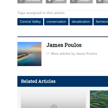
Facebook
Twitter
Google+
L
Tags assigned to this article:
Central Valley
conservation
desalination
farmers
James Poulos
More articles by James Poulos
Related Articles