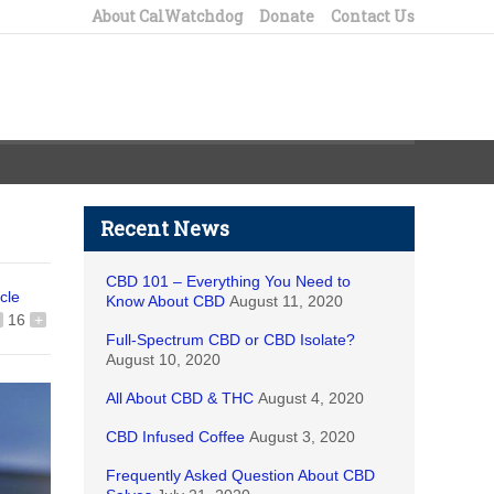
About CalWatchdog
Donate
Contact Us
Recent News
CBD 101 – Everything You Need to
icle
Know About CBD
August 11, 2020
16
+
Full-Spectrum CBD or CBD Isolate?
August 10, 2020
All About CBD & THC
August 4, 2020
CBD Infused Coffee
August 3, 2020
Frequently Asked Question About CBD