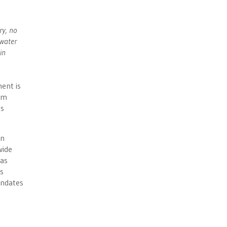
ry, no
 water
in
ment is
erm
ms
on
wide
has
s
andates