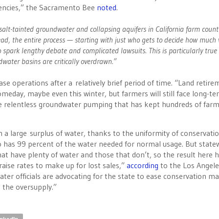
gencies,” the Sacramento Bee
noted
.
salt-tainted groundwater and collapsing aquifers in California farm count
stead, the entire process — starting with just who gets to decide how much
 spark lengthy debate and complicated lawsuits. This is particularly true 
water basins are critically overdrawn.”
e operations after a relatively brief period of time. “Land retire
omeday, maybe even this winter, but farmers will still face long-t
e relentless groundwater pumping that has kept hundreds of far
 a large surplus of water, thanks to the uniformity of conservati
ego has 99 percent of the water needed for normal usage. But state
at have plenty of water and those that don’t, so the result here 
raise rates to make up for lost sales,”
according
to the Los Angele
ater officials are advocating for the state to ease conservation m
 the oversupply.”