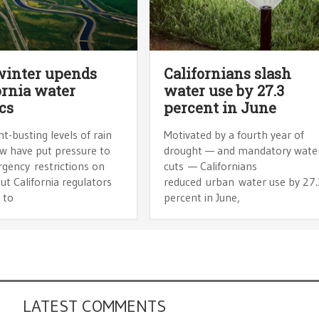
winter upends
Californians slash
ornia water
water use by 27.3
ics
percent in June
-busting levels of rain
Motivated by a fourth year of
w have put pressure to
drought — and mandatory wate
rgency restrictions on
cuts — Californians
ut California regulators
reduced urban water use by 27.
 to
percent in June,
LATEST COMMENTS