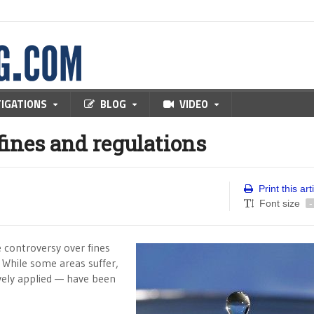
TIGATIONS
BLOG
VIDEO
ines and regulations
Print this art
Font size
-
e controversy over fines
. While some areas suffer,
ively applied — have been