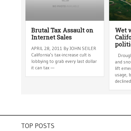
Brutal Tax Assault on
Wet 
Internet Sales
Calif
polit
APRIL 28, 2011 By JOHN SEILER
California’s tax-increase cult is
Drought
lobbying to grab every last dollar
and sno
it can tax —
lift eme
usage, b
declined
TOP POSTS