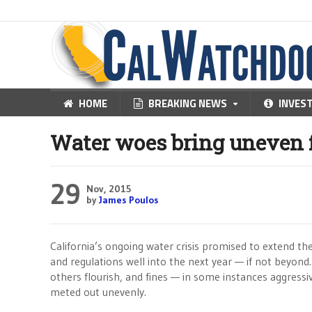
HOME
BREAKING NEWS
INVES
Water woes bring uneven f
29
Nov, 2015
by
James Poulos
California’s ongoing water crisis promised to extend th
and regulations well into the next year — if not beyond
others flourish, and fines — in some instances aggress
meted out unevenly.