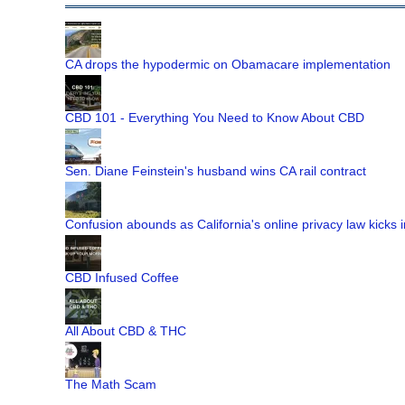
CA drops the hypodermic on Obamacare implementation
CBD 101 - Everything You Need to Know About CBD
Sen. Diane Feinstein's husband wins CA rail contract
Confusion abounds as California's online privacy law kicks i
CBD Infused Coffee
All About CBD & THC
The Math Scam