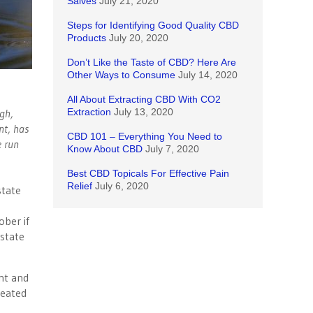
Salves
July 21, 2020
Steps for Identifying Good Quality CBD
Products
July 20, 2020
Don’t Like the Taste of CBD? Here Are
Other Ways to Consume
July 14, 2020
All About Extracting CBD With CO2
ugh,
Extraction
July 13, 2020
nt, has
CBD 101 – Everything You Need to
e run
Know About CBD
July 7, 2020
Best CBD Topicals For Effective Pain
Relief
July 6, 2020
state
ber if
 state
nt and
reated