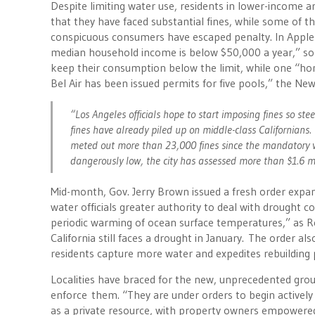
Despite limiting water use, residents in lower-income 
that they have faced substantial fines, while some of 
conspicuous consumers have escaped penalty. In Apple 
median household income is below $50,000 a year,” so
keep their consumption below the limit, while one “ho
Bel Air has been issued permits for five pools,” the N
“Los Angeles officials hope to start imposing fines so st
fines have already piled up on middle-class Californians. 
meted out more than 23,000 fines since the mandatory w
dangerously low, the city has assessed more than $1.6 mi
Mid-month, Gov. Jerry Brown issued a fresh order expand
water officials greater authority to deal with drought 
periodic warming of ocean surface temperatures,” as 
California still faces a drought in January. The order 
residents capture more water and expedites rebuilding 
Localities have braced for the new, unprecedented gro
enforce them. “They are under orders to begin activel
as a private resource, with property owners empowered