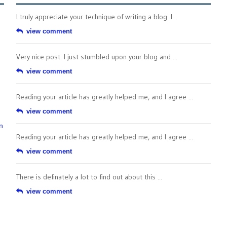
I truly appreciate your technique of writing a blog. I ...
view comment
Very nice post. I just stumbled upon your blog and ...
view comment
Reading your article has greatly helped me, and I agree ...
view comment
n
Reading your article has greatly helped me, and I agree ...
view comment
There is definately a lot to find out about this ...
view comment