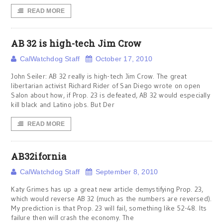
READ MORE
AB 32 is high-tech Jim Crow
CalWatchdog Staff
October 17, 2010
John Seiler: AB 32 really is high-tech Jim Crow. The great
libertarian activist Richard Rider of San Diego wrote on open
Salon about how, if Prop. 23 is defeated, AB 32 would especially
kill black and Latino jobs. But Der
READ MORE
AB32ifornia
CalWatchdog Staff
September 8, 2010
Katy Grimes has up a great new article demystifying Prop. 23,
which would reverse AB 32 (much as the numbers are reversed).
My prediction is that Prop. 23 will fail, something like 52-48. Its
failure then will crash the economy. The