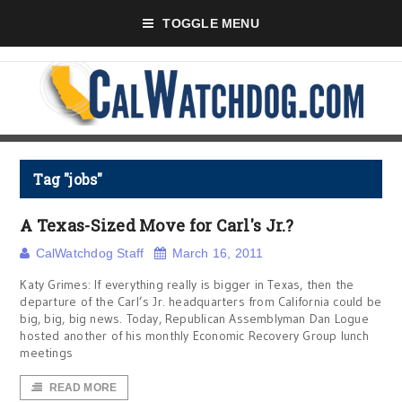
TOGGLE MENU
Tag "jobs"
A Texas-Sized Move for Carl's Jr.?
CalWatchdog Staff
March 16, 2011
Katy Grimes: If everything really is bigger in Texas, then the
departure of the Carl’s Jr. headquarters from California could be
big, big, big news. Today, Republican Assemblyman Dan Logue
hosted another of his monthly Economic Recovery Group lunch
meetings
READ MORE