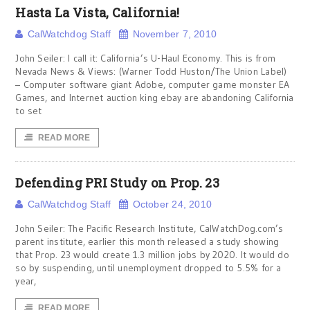
Hasta La Vista, California!
CalWatchdog Staff
November 7, 2010
John Seiler: I call it: California’s U-Haul Economy. This is from
Nevada News & Views: (Warner Todd Huston/The Union Label)
– Computer software giant Adobe, computer game monster EA
Games, and Internet auction king ebay are abandoning California
to set
READ MORE
Defending PRI Study on Prop. 23
CalWatchdog Staff
October 24, 2010
John Seiler: The Pacific Research Institute, CalWatchDog.com’s
parent institute, earlier this month released a study showing
that Prop. 23 would create 1.3 million jobs by 2020. It would do
so by suspending, until unemployment dropped to 5.5% for a
year,
READ MORE