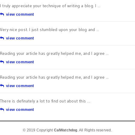
I truly appreciate your technique of writing a blog. I ...
view comment
Very nice post. I just stumbled upon your blog and ...
view comment
Reading your article has greatly helped me, and I agree ...
view comment
Reading your article has greatly helped me, and I agree ...
view comment
There is definately a lot to find out about this ...
view comment
© 2019 Copyright
CalWatchdog
. All Rights reserved.