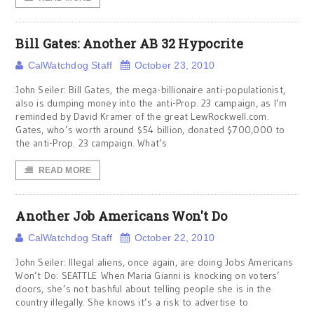
Bill Gates: Another AB 32 Hypocrite
CalWatchdog Staff
October 23, 2010
John Seiler: Bill Gates, the mega-billionaire anti-populationist,
also is dumping money into the anti-Prop. 23 campaign, as I’m
reminded by David Kramer of the great LewRockwell.com.
Gates, who’s worth around $54 billion, donated $700,000 to
the anti-Prop. 23 campaign. What’s
READ MORE
Another Job Americans Won't Do
CalWatchdog Staff
October 22, 2010
John Seiler: Illegal aliens, once again, are doing Jobs Americans
Won’t Do: SEATTLE When Maria Gianni is knocking on voters’
doors, she’s not bashful about telling people she is in the
country illegally. She knows it’s a risk to advertise to