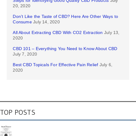
Steps for Identifying Good Quality CBD Products
July
20, 2020
Don’t Like the Taste of CBD? Here Are Other Ways to
Consume
July 14, 2020
All About Extracting CBD With CO2 Extraction
July 13,
2020
CBD 101 – Everything You Need to Know About CBD
July 7, 2020
Best CBD Topicals For Effective Pain Relief
July 6,
2020
TOP POSTS