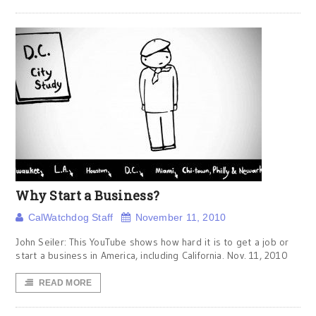
Why Start a Business?
CalWatchdog Staff
November 11, 2010
John Seiler: This YouTube shows how hard it is to get a job or
start a business in America, including California. Nov. 11, 2010
READ MORE