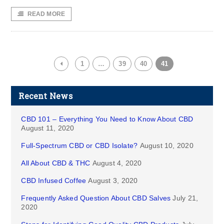
READ MORE
1
…
39
40
41
Recent News
CBD 101 – Everything You Need to Know About CBD
August 11, 2020
Full-Spectrum CBD or CBD Isolate?
August 10, 2020
All About CBD & THC
August 4, 2020
CBD Infused Coffee
August 3, 2020
Frequently Asked Question About CBD Salves
July 21,
2020