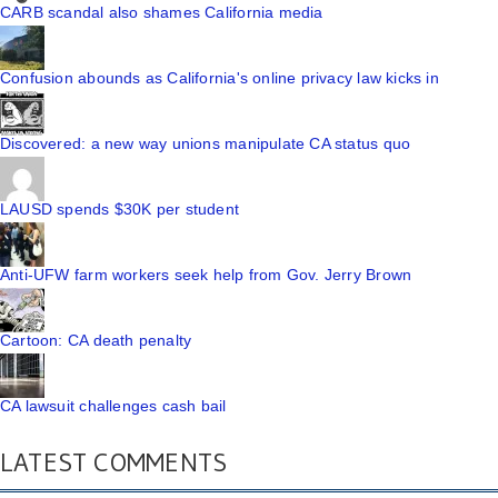
CARB scandal also shames California media
Confusion abounds as California's online privacy law kicks in
Discovered: a new way unions manipulate CA status quo
LAUSD spends $30K per student
Anti-UFW farm workers seek help from Gov. Jerry Brown
Cartoon: CA death penalty
CA lawsuit challenges cash bail
LATEST COMMENTS