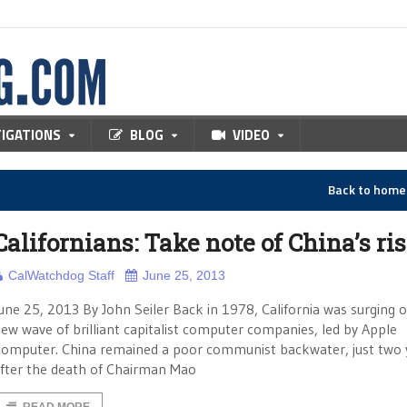
TIGATIONS
BLOG
VIDEO
Back to hom
Californians: Take note of China’s ri
CalWatchdog Staff
June 25, 2013
une 25, 2013 By John Seiler Back in 1978, California was surging 
ew wave of brilliant capitalist computer companies, led by Apple
omputer. China remained a poor communist backwater, just two 
fter the death of Chairman Mao