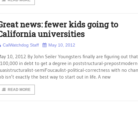
READ MORE
Great news: fewer kids going to
California universities
CalWatchdog Staff
May 10, 2012
ay 10, 2012 By John Seiler Youngsters finally are figuring out tha
100,000 in debt to get a degree in poststructural-prepostmodern
uasistructuralist-semiFoucaulist-political-correctness with no chan
ob isn’t exactly the best way to start out in life. A new
READ MORE