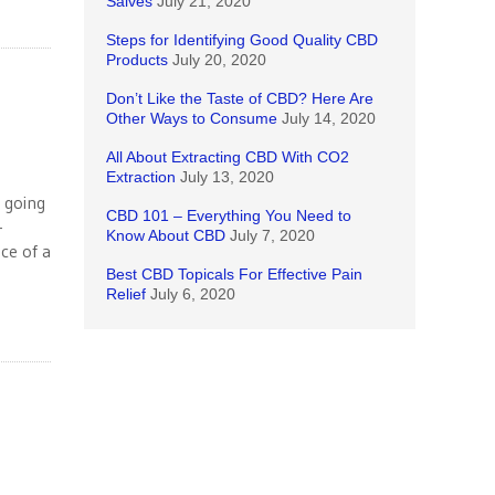
Salves
July 21, 2020
Steps for Identifying Good Quality CBD
Products
July 20, 2020
Don’t Like the Taste of CBD? Here Are
Other Ways to Consume
July 14, 2020
All About Extracting CBD With CO2
Extraction
July 13, 2020
t going
CBD 101 – Everything You Need to
-
Know About CBD
July 7, 2020
ce of a
Best CBD Topicals For Effective Pain
Relief
July 6, 2020