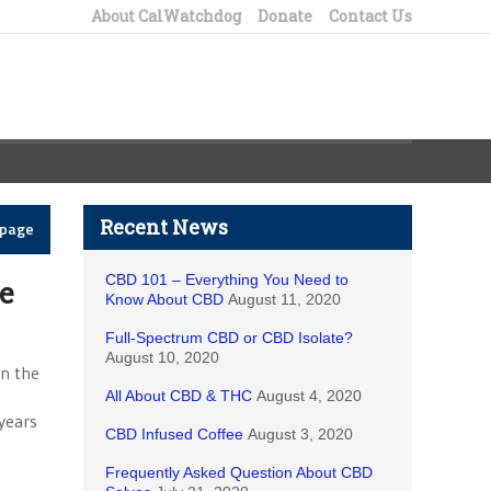
About CalWatchdog
Donate
Contact Us
Recent News
epage
CBD 101 – Everything You Need to
se
Know About CBD
August 11, 2020
Full-Spectrum CBD or CBD Isolate?
August 10, 2020
on the
All About CBD & THC
August 4, 2020
years
CBD Infused Coffee
August 3, 2020
Frequently Asked Question About CBD