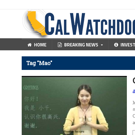
HOME
BREAKING NEWS
INVES
Tag "Mao"
J
n
C
a