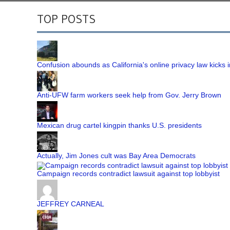
TOP POSTS
Confusion abounds as California's online privacy law kicks i
Anti-UFW farm workers seek help from Gov. Jerry Brown
Mexican drug cartel kingpin thanks U.S. presidents
Actually, Jim Jones cult was Bay Area Democrats
Campaign records contradict lawsuit against top lobbyist
JEFFREY CARNEAL