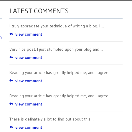
LATEST COMMENTS
I truly appreciate your technique of writing a blog. I ...
view comment
n
Very nice post. I just stumbled upon your blog and ...
view comment
Reading your article has greatly helped me, and I agree ...
view comment
Reading your article has greatly helped me, and I agree ...
view comment
There is definately a lot to find out about this ...
view comment