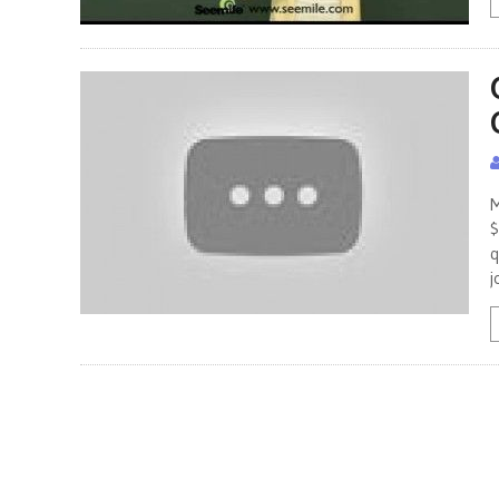
M
$
q
j