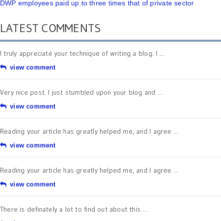
DWP employees paid up to three times that of private sector
LATEST COMMENTS
I truly appreciate your technique of writing a blog. I ...
view comment
Very nice post. I just stumbled upon your blog and ...
view comment
Reading your article has greatly helped me, and I agree ...
view comment
Reading your article has greatly helped me, and I agree ...
view comment
There is definately a lot to find out about this ...