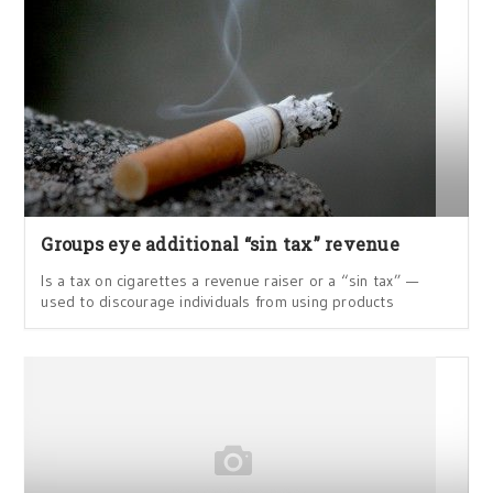
Groups eye additional “sin tax” revenue
Is a tax on cigarettes a revenue raiser or a “sin tax” —
used to discourage individuals from using products