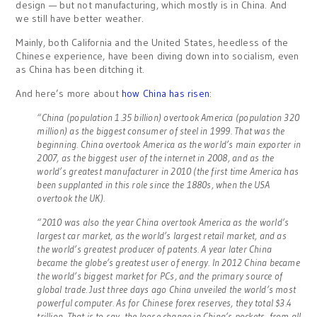
design — but not manufacturing, which mostly is in China. And
we still have better weather.
Mainly, both California and the United States, heedless of the
Chinese experience, have been diving down into socialism, even
as China has been ditching it.
And here’s more about
how China has risen
:
“China (population 1.35 billion) overtook America (population 320
million) as the biggest consumer of steel in 1999. That was the
beginning. China overtook America as the world’s main exporter in
2007, as the biggest user of the internet in 2008, and as the
world’s greatest manufacturer in 2010 (the first time America has
been supplanted in this role since the 1880s, when the USA
overtook the UK).
“2010 was also the year China overtook America as the world’s
largest car market, as the world’s largest retail market, and as
the world’s greatest producer of patents. A year later China
became the globe’s greatest user of energy. In 2012 China became
the world’s biggest market for PCs, and the primary source of
global trade. Just three days ago China unveiled the world’s most
powerful computer. As for Chinese forex reserves, they total $3.4
trillion. That is to say, the loose change in China’s pockets, from all