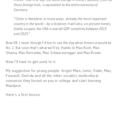
those foreign hols, is equivalent to the entire economy of
Germany.
“China is therefore, in many ways, already the most important
country in the world – by a distance. It will also, on present trends,
finally surpass the USA in overall GDP sometime between 2015
and 2025.”
Now 58, I never though I’d live to see the day when America would be
No. 2. But soon that’s what we’ll be, thanks to Mao Bush, Mao
Obama, Mao Bernanke, Mao Schwarzenegger and Mao Brown.
Now I’ll have to get used to it.
My suggestion for young people: forget Marx, Lenin, Stalin, Mao,
Foucault, Derrida and all the other socialist, multicultural
nonsense they forced on you in college and start learning
Mandarin.
Here’s a first lesson: