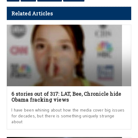
Related Articles
6 stories out of 317: LAT, Bee, Chronicle hide
Obama fracking views
I have been whining about how the media cover big issues
for decades, but there is something uniquely strange
about