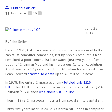
Print this article
Font size
-
16
+
June 25,
2013
By John Seiler
Back in 1978, California was surging on the new wave of brilliant
capitalist computer companies, led by Apple Computer. China
remained a poor communist backwater, just two years after the
death of Chairman Mao and his murderous Cultural Revolution.
And it was only 17 years from 1958-61, when his socialist Great
Leap Forward
starved to death
up to 46 million Chinese.
In 1978, the entire Chinese economy
totaled only $216
billion
for 1 billion people, for a per capita income of just $216.
California’s GDP then
was about $300 billion
.
Then in 1978 China began moving from socialism to capitalism.
Thirty-five years later, in 2012, California still leads in computer