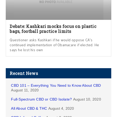
Debate: Kashkari mocks focus on plastic
bags, football practice limits
Questioner asks Kashkari if he would oppose CA’s
continued implementation of Obamacare if elected. He
says he lost his own
Recent News
CBD 101 – Everything You Need to Know About CBD
August 11, 2020
Full-Spectrum CBD or CBD Isolate?
August 10, 2020
All About CBD & THC
August 4, 2020