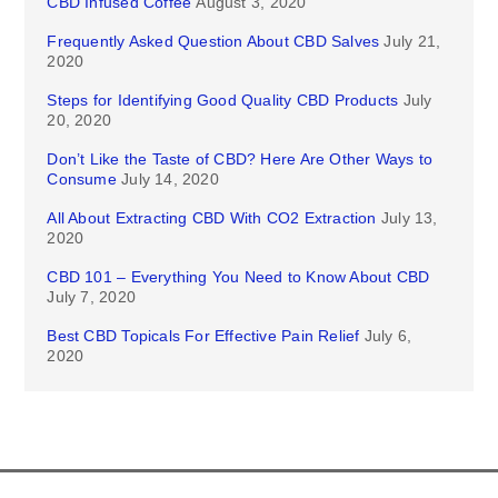
CBD Infused Coffee
August 3, 2020
Frequently Asked Question About CBD Salves
July 21,
2020
Steps for Identifying Good Quality CBD Products
July
20, 2020
Don’t Like the Taste of CBD? Here Are Other Ways to
Consume
July 14, 2020
All About Extracting CBD With CO2 Extraction
July 13,
2020
CBD 101 – Everything You Need to Know About CBD
July 7, 2020
Best CBD Topicals For Effective Pain Relief
July 6,
2020