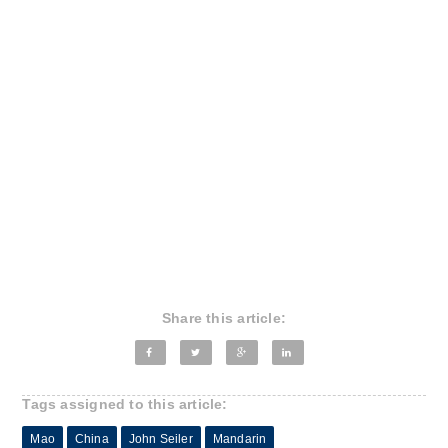
Share this article:
Tags assigned to this article:
Mao
China
John Seiler
Mandarin