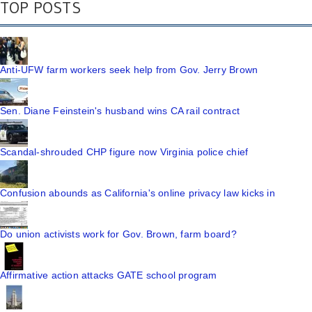
TOP POSTS
Anti-UFW farm workers seek help from Gov. Jerry Brown
Sen. Diane Feinstein's husband wins CA rail contract
Scandal-shrouded CHP figure now Virginia police chief
Confusion abounds as California's online privacy law kicks in
Do union activists work for Gov. Brown, farm board?
Affirmative action attacks GATE school program