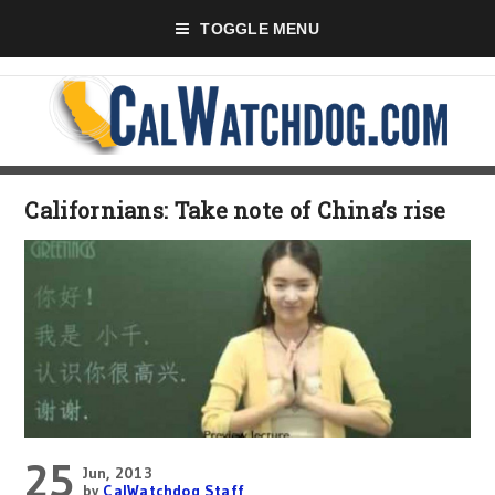
TOGGLE MENU
Californians: Take note of China’s rise
25
Jun, 2013
by
CalWatchdog Staff