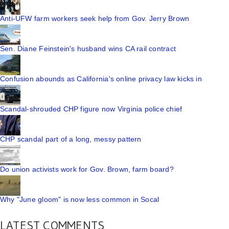
Anti-UFW farm workers seek help from Gov. Jerry Brown
Sen. Diane Feinstein's husband wins CA rail contract
Confusion abounds as California's online privacy law kicks in
Scandal-shrouded CHP figure now Virginia police chief
CHP scandal part of a long, messy pattern
Do union activists work for Gov. Brown, farm board?
Why "June gloom" is now less common in Socal
LATEST COMMENTS