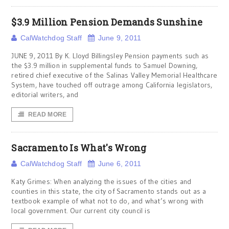
$3.9 Million Pension Demands Sunshine
CalWatchdog Staff
June 9, 2011
JUNE 9, 2011 By K. Lloyd Billingsley Pension payments such as
the $3.9 million in supplemental funds to Samuel Downing,
retired chief executive of the Salinas Valley Memorial Healthcare
System, have touched off outrage among California legislators,
editorial writers, and
READ MORE
Sacramento Is What's Wrong
CalWatchdog Staff
June 6, 2011
Katy Grimes: When analyzing the issues of the cities and
counties in this state, the city of Sacramento stands out as a
textbook example of what not to do, and what’s wrong with
local government. Our current city council is