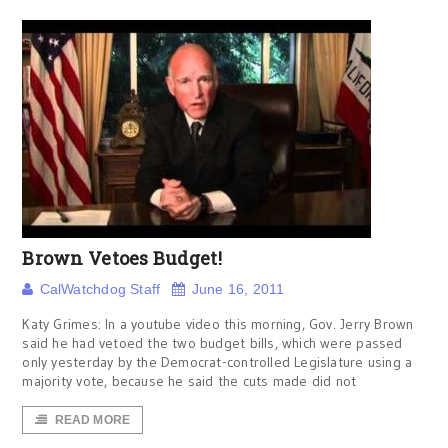
Brown Vetoes Budget!
CalWatchdog Staff
June 16, 2011
Katy Grimes: In a youtube video this morning, Gov. Jerry Brown
said he had vetoed the two budget bills, which were passed
only yesterday by the Democrat-controlled Legislature using a
majority vote, because he said the cuts made did not
READ MORE