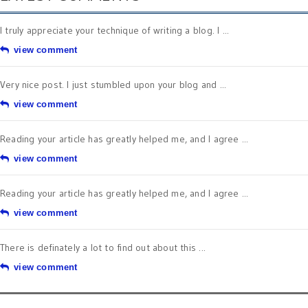
I truly appreciate your technique of writing a blog. I ...
view comment
Very nice post. I just stumbled upon your blog and ...
view comment
Reading your article has greatly helped me, and I agree ...
view comment
Reading your article has greatly helped me, and I agree ...
view comment
There is definately a lot to find out about this ...
view comment