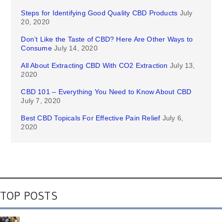
Steps for Identifying Good Quality CBD Products
July
20, 2020
Don’t Like the Taste of CBD? Here Are Other Ways to
Consume
July 14, 2020
All About Extracting CBD With CO2 Extraction
July 13,
2020
CBD 101 – Everything You Need to Know About CBD
July 7, 2020
Best CBD Topicals For Effective Pain Relief
July 6,
2020
TOP POSTS