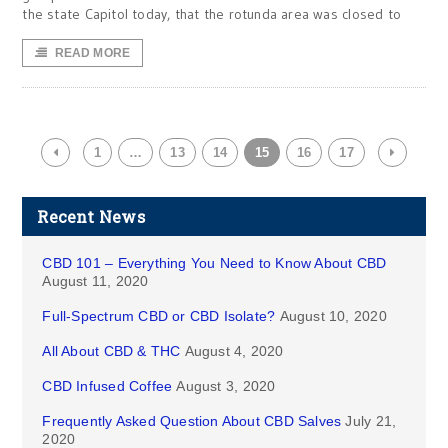
the state Capitol today, that the rotunda area was closed to
READ MORE
1
…
13
14
15
16
17
Recent News
CBD 101 – Everything You Need to Know About CBD
August 11, 2020
Full-Spectrum CBD or CBD Isolate?
August 10, 2020
All About CBD & THC
August 4, 2020
CBD Infused Coffee
August 3, 2020
Frequently Asked Question About CBD Salves
July 21,
2020