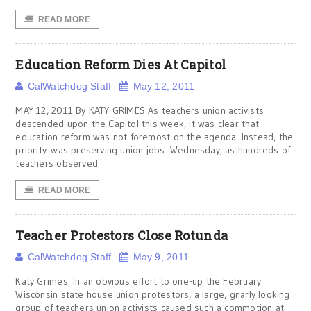
READ MORE
Education Reform Dies At Capitol
CalWatchdog Staff
May 12, 2011
MAY 12, 2011 By KATY GRIMES As teachers union activists
descended upon the Capitol this week, it was clear that
education reform was not foremost on the agenda. Instead, the
priority was preserving union jobs. Wednesday, as hundreds of
teachers observed
READ MORE
Teacher Protestors Close Rotunda
CalWatchdog Staff
May 9, 2011
Katy Grimes: In an obvious effort to one-up the February
Wisconsin state house union protestors, a large, gnarly looking
group of teachers union activists caused such a commotion at