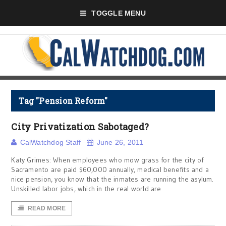
TOGGLE MENU
Tag "Pension Reform"
City Privatization Sabotaged?
CalWatchdog Staff
June 26, 2011
Katy Grimes: When employees who mow grass for the city of
Sacramento are paid $60,000 annually, medical benefits and a
nice pension, you know that the inmates are running the asylum.
Unskilled labor jobs, which in the real world are
READ MORE