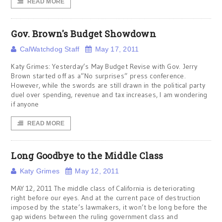
READ MORE
Gov. Brown's Budget Showdown
CalWatchdog Staff
May 17, 2011
Katy Grimes: Yesterday’s May Budget Revise with Gov. Jerry
Brown started off as a”No surprises” press conference.
However, while the swords are still drawn in the political party
duel over spending, revenue and tax increases, I am wondering
if anyone
READ MORE
Long Goodbye to the Middle Class
Katy Grimes
May 12, 2011
MAY 12, 2011 The middle class of California is deteriorating
right before our eyes. And at the current pace of destruction
imposed by the state’s lawmakers, it won’t be long before the
gap widens between the ruling government class and