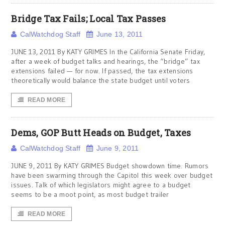
Bridge Tax Fails; Local Tax Passes
CalWatchdog Staff
June 13, 2011
JUNE 13, 2011 By KATY GRIMES In the California Senate Friday,
after a week of budget talks and hearings, the “bridge” tax
extensions failed — for now. If passed, the tax extensions
theoretically would balance the state budget until voters
READ MORE
Dems, GOP Butt Heads on Budget, Taxes
CalWatchdog Staff
June 9, 2011
JUNE 9, 2011 By KATY GRIMES Budget showdown time. Rumors
have been swarming through the Capitol this week over budget
issues. Talk of which legislators might agree to a budget
seems to be a moot point, as most budget trailer
READ MORE