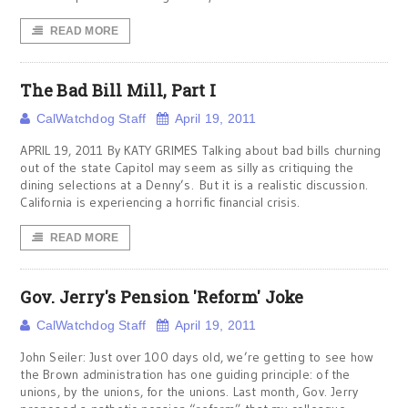
READ MORE
The Bad Bill Mill, Part I
CalWatchdog Staff
April 19, 2011
APRIL 19, 2011 By KATY GRIMES Talking about bad bills churning
out of the state Capitol may seem as silly as critiquing the
dining selections at a Denny’s. But it is a realistic discussion.
California is experiencing a horrific financial crisis.
READ MORE
Gov. Jerry's Pension 'Reform' Joke
CalWatchdog Staff
April 19, 2011
John Seiler: Just over 100 days old, we’re getting to see how
the Brown administration has one guiding principle: of the
unions, by the unions, for the unions. Last month, Gov. Jerry