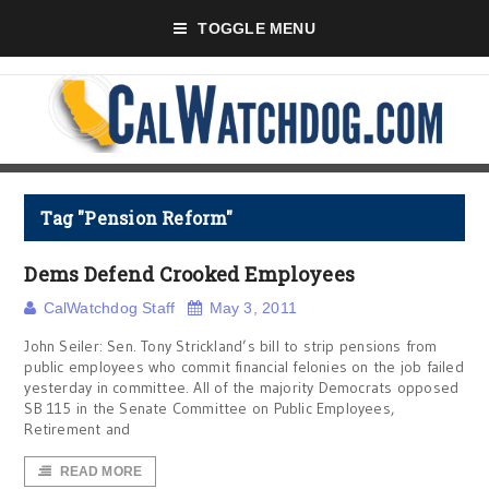
TOGGLE MENU
Tag "Pension Reform"
Dems Defend Crooked Employees
CalWatchdog Staff
May 3, 2011
John Seiler: Sen. Tony Strickland’s bill to strip pensions from
public employees who commit financial felonies on the job failed
yesterday in committee. All of the majority Democrats opposed
SB 115 in the Senate Committee on Public Employees,
Retirement and
READ MORE