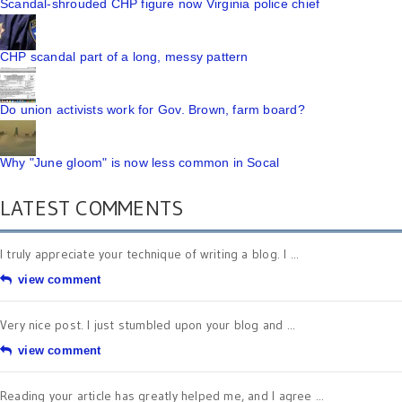
Scandal-shrouded CHP figure now Virginia police chief
CHP scandal part of a long, messy pattern
Do union activists work for Gov. Brown, farm board?
Why "June gloom" is now less common in Socal
LATEST COMMENTS
I truly appreciate your technique of writing a blog. I ...
view comment
Very nice post. I just stumbled upon your blog and ...
view comment
Reading your article has greatly helped me, and I agree ...