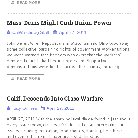
READ MORE
Mass. Dems Might Curb Union Power
CalWatchdog Staff
April 27, 2011
John Seiler: When Republicans in Wisconsin and Ohio took away
some collective-bargaining rights of government-worker unions,
we were warned that freedom was over; that the workers’
democratic rights had been suppressed. Supportive
demonstrations were held all across the country, including
READ MORE
Calif. Descends Into Class Warfare
Katy Grimes
April 27, 2011
APRIL 27, 2011 With the sharp political divide found in just about
every issue today, class warfare has taken an interesting turn.
Issues including education, food choices, housing, health care
and even pet care no longer are just defined as