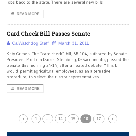
jobs back to the state. There are several new bills
READ MORE
Card Check Bill Passes Senate
CalWatchdog Staff
March 31, 2011
Katy Grimes: The “card check” bill, SB 104, authored by Senate
President Pro Tem Darrell Steinberg, D-Sacramento, passed the
Senate this morning 24-14, after a heated debate. “This bill
would permit agricultural employees, as an alternative
procedure, to select their labor representatives
READ MORE
1
…
14
15
16
17