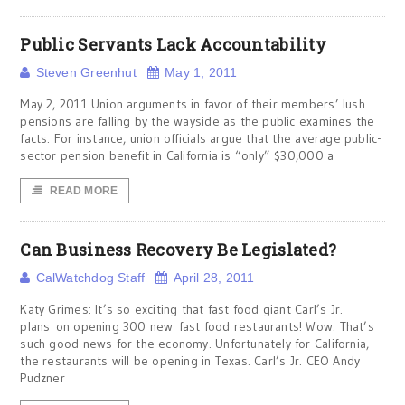
Public Servants Lack Accountability
Steven Greenhut
May 1, 2011
May 2, 2011 Union arguments in favor of their members’ lush
pensions are falling by the wayside as the public examines the
facts. For instance, union officials argue that the average public-
sector pension benefit in California is “only” $30,000 a
READ MORE
Can Business Recovery Be Legislated?
CalWatchdog Staff
April 28, 2011
Katy Grimes: It’s so exciting that fast food giant Carl’s Jr.
plans on opening 300 new fast food restaurants! Wow. That’s
such good news for the economy. Unfortunately for California,
the restaurants will be opening in Texas. Carl’s Jr. CEO Andy
Pudzner