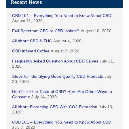
Recent News
CBD 101 – Everything You Need to Know About CBD
August 11, 2020
Full-Spectrum CBD or CBD Isolate?
August 10, 2020
All About CBD & THC
August 4, 2020
CBD Infused Coffee
August 3, 2020
Frequently Asked Question About CBD Salves
July 21,
2020
Steps for Identifying Good Quality CBD Products
July
20, 2020
Don’t Like the Taste of CBD? Here Are Other Ways to
Consume
July 14, 2020
All About Extracting CBD With CO2 Extraction
July 13,
2020
CBD 101 – Everything You Need to Know About CBD
July 7, 2020