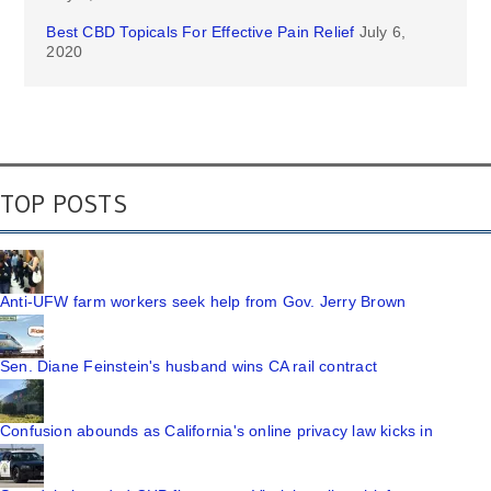
Best CBD Topicals For Effective Pain Relief
July 6,
2020
TOP POSTS
Anti-UFW farm workers seek help from Gov. Jerry Brown
Sen. Diane Feinstein's husband wins CA rail contract
Confusion abounds as California's online privacy law kicks in