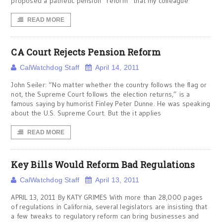
proposed a pathetic pension “reform” that my colleague
READ MORE
CA Court Rejects Pension Reform
CalWatchdog Staff
April 14, 2011
John Seiler: “No matter whether the country follows the flag or
not, the Supreme Court follows the election returns,” is a
famous saying by humorist Finley Peter Dunne. He was speaking
about the U.S. Supreme Court. But the it applies
READ MORE
Key Bills Would Reform Bad Regulations
CalWatchdog Staff
April 13, 2011
APRIL 13, 2011 By KATY GRIMES With more than 28,000 pages
of regulations in California, several legislators are insisting that
a few tweaks to regulatory reform can bring businesses and