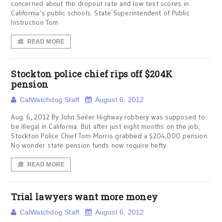
concerned about the dropout rate and low test scores in
California’s public schools. State Superintendent of Public
Instruction Tom
READ MORE
Stockton police chief rips off $204K
pension
CalWatchdog Staff
August 6, 2012
Aug. 6, 2012 By John Seiler Highway robbery was supposed to
be illegal in California. But after just eight months on the job,
Stockton Police Chief Tom Morris grabbed a $204,000 pension.
No wonder state pension funds now require hefty
READ MORE
Trial lawyers want more money
CalWatchdog Staff
August 6, 2012