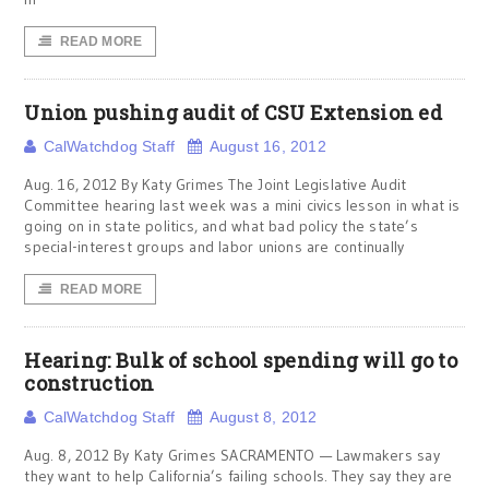
READ MORE
Union pushing audit of CSU Extension ed
CalWatchdog Staff
August 16, 2012
Aug. 16, 2012 By Katy Grimes The Joint Legislative Audit
Committee hearing last week was a mini civics lesson in what is
going on in state politics, and what bad policy the state’s
special-interest groups and labor unions are continually
READ MORE
Hearing: Bulk of school spending will go to
construction
CalWatchdog Staff
August 8, 2012
Aug. 8, 2012 By Katy Grimes SACRAMENTO — Lawmakers say
they want to help California’s failing schools. They say they are