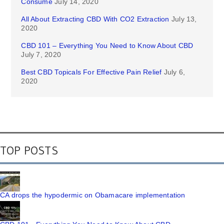
Consume
July 14, 2020
All About Extracting CBD With CO2 Extraction
July 13,
2020
CBD 101 – Everything You Need to Know About CBD
July 7, 2020
Best CBD Topicals For Effective Pain Relief
July 6,
2020
TOP POSTS
CA drops the hypodermic on Obamacare implementation