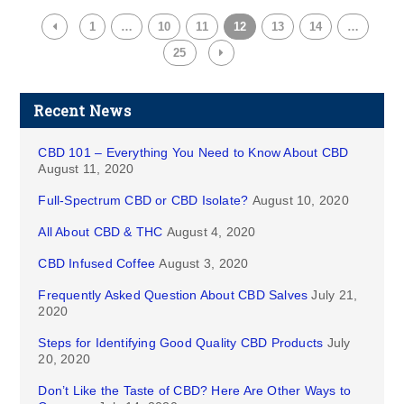
1
…
10
11
12
13
14
…
25
Recent News
CBD 101 – Everything You Need to Know About CBD
August 11, 2020
Full-Spectrum CBD or CBD Isolate?
August 10, 2020
All About CBD & THC
August 4, 2020
CBD Infused Coffee
August 3, 2020
Frequently Asked Question About CBD Salves
July 21,
2020
Steps for Identifying Good Quality CBD Products
July
20, 2020
Don’t Like the Taste of CBD? Here Are Other Ways to