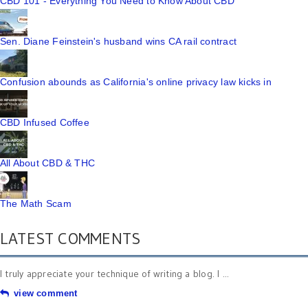
CBD 101 - Everything You Need to Know About CBD
Sen. Diane Feinstein's husband wins CA rail contract
Confusion abounds as California's online privacy law kicks in
CBD Infused Coffee
All About CBD & THC
The Math Scam
LATEST COMMENTS
I truly appreciate your technique of writing a blog. I ...
view comment