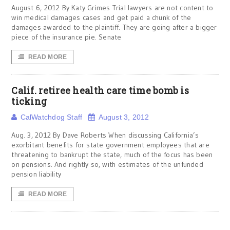
August 6, 2012 By Katy Grimes Trial lawyers are not content to
win medical damages cases and get paid a chunk of the
damages awarded to the plaintiff. They are going after a bigger
piece of the insurance pie. Senate
READ MORE
Calif. retiree health care time bomb is
ticking
CalWatchdog Staff
August 3, 2012
Aug. 3, 2012 By Dave Roberts When discussing California’s
exorbitant benefits for state government employees that are
threatening to bankrupt the state, much of the focus has been
on pensions. And rightly so, with estimates of the unfunded
pension liability
READ MORE