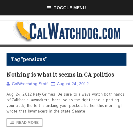
TOGGLE MENU
Tag "pensions"
Nothing is what it seems in CA politics
CalWatchdog Staff
August 24, 2012
Aug. 24, 2012 Katy Grimes: Be sure to always watch both hands
of California lawmakers, because as the right hand is patting
your back, the left is picking your pocket. Earlier this morning I
wrote that lawmakers in the state Senate
READ MORE