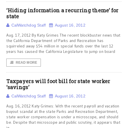
‘Hiding information a recurring theme’ for
state
CalWatchdog Staff
August 16, 2012
Aug. 17, 2012 By Katy Grimes The recent blockbuster news that
the California Department of Parks and Recreation has
squirreled away $54 million in special funds over the last 12
years has caused the California Legislature to jump on board
READ MORE
Taxpayers will foot bill for state worker
‘savings’
CalWatchdog Staff
August 16, 2012
Aug. 16, 2012 Katy Grimes: With the recent payroll and vacation
buyout scandal at the state Parks and Recreation Department,
state worker compensation is under a microscope, and should
be. Despite that microscope and public scrutiny, it appears that
in