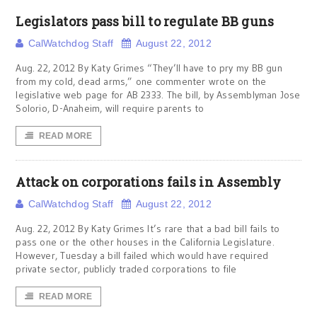
Legislators pass bill to regulate BB guns
CalWatchdog Staff
August 22, 2012
Aug. 22, 2012 By Katy Grimes “They’ll have to pry my BB gun
from my cold, dead arms,” one commenter wrote on the
legislative web page for AB 2333. The bill, by Assemblyman Jose
Solorio, D-Anaheim, will require parents to
READ MORE
Attack on corporations fails in Assembly
CalWatchdog Staff
August 22, 2012
Aug. 22, 2012 By Katy Grimes It’s rare that a bad bill fails to
pass one or the other houses in the California Legislature.
However, Tuesday a bill failed which would have required
private sector, publicly traded corporations to file
READ MORE