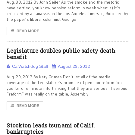
Aug. 30, 2012 By John Seiler As the smoke and the rhetoric
have settled, you know pension reform is weak when: a) It’s
criticized by an analysis in the Los Angeles Times. c) Ridiculed by
the paper’s liberal columnist George
READ MORE
Legislature doubles public safety death
benefit
CalWatchdog Staff
August 29, 2012
Aug. 29, 2012 By Katy Grimes Don’t let all of the media
coverage of the Legislature’s promise of pension reform fool
you for one minute into thinking that they are serious. If serious
“reform” was really on the table, Assembly
READ MORE
Stockton leads tsunami of Calif.
bankruptcies