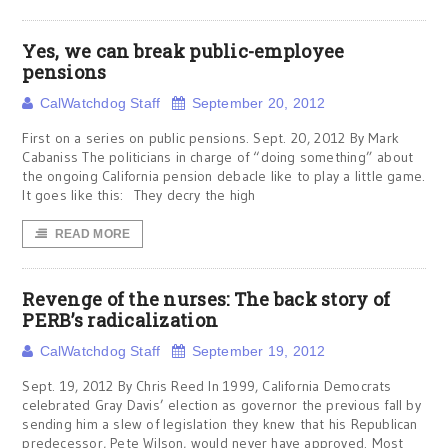
Yes, we can break public-employee
pensions
CalWatchdog Staff
September 20, 2012
First on a series on public pensions. Sept. 20, 2012 By Mark
Cabaniss The politicians in charge of “doing something” about
the ongoing California pension debacle like to play a little game.
It goes like this: They decry the high
READ MORE
Revenge of the nurses: The back story of
PERB’s radicalization
CalWatchdog Staff
September 19, 2012
Sept. 19, 2012 By Chris Reed In 1999, California Democrats
celebrated Gray Davis’ election as governor the previous fall by
sending him a slew of legislation they knew that his Republican
predecessor, Pete Wilson, would never have approved. Most