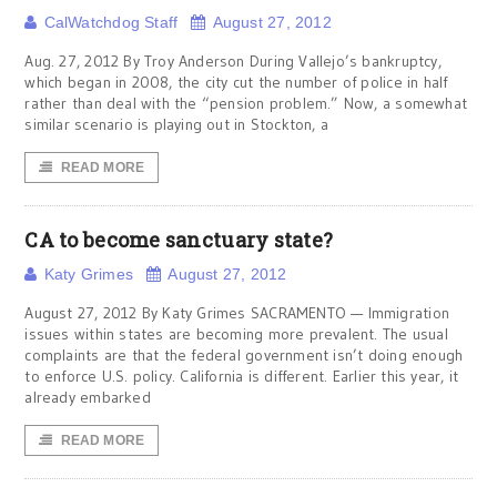
CalWatchdog Staff
August 27, 2012
Aug. 27, 2012 By Troy Anderson During Vallejo’s bankruptcy,
which began in 2008, the city cut the number of police in half
rather than deal with the “pension problem.” Now, a somewhat
similar scenario is playing out in Stockton, a
READ MORE
CA to become sanctuary state?
Katy Grimes
August 27, 2012
August 27, 2012 By Katy Grimes SACRAMENTO — Immigration
issues within states are becoming more prevalent. The usual
complaints are that the federal government isn’t doing enough
to enforce U.S. policy. California is different. Earlier this year, it
already embarked
READ MORE