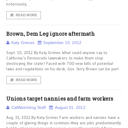
notoriously,
READ MORE
Brown, Dem Leg ignore aftermath
Katy Grimes
September 10, 2012
Sept. 10, 2012 By Katy Grimes What could anyone say to
California’s Democratic lawmakers to make them stop
destroying the state? Faced with 700 new bills of potential
laws and regulations on his desk, Gov. Jerry Brown can be part
READ MORE
Unions target nannies and farm workers
CalWatchdog Staff
August 31, 2012
Aug. 31, 2012 By Katy Grimes Farm workers and nannies have a
couple of glaring things in common–they are jobs predominantly