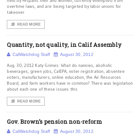
held by Hispanic men and women, currently exempted from
overtime laws, and are being targeted by labor unions for
takeover.
READ MORE
Quantity, not quality, in Calif Assembly
CalWatchdog Staff
August 30, 2012
Aug. 30, 2012 Katy Grimes: What do nannies, alcoholic
beverages, green jobs, CalEPA, voter registration, absentee
voters, manufacturers, online education, the Air Resources
Board, and farm workers have in common? There was legislation
about each one of these issues this
READ MORE
Gov. Brown’s pension non-reform
CalWatchdog Staff
August 30, 2012