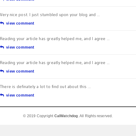
Very nice post. I just stumbled upon your blog and ...
view comment
Reading your article has greatly helped me, and I agree ...
view comment
Reading your article has greatly helped me, and I agree ...
view comment
There is definately a lot to find out about this ...
view comment
© 2019 Copyright
CalWatchdog
. All Rights reserved.