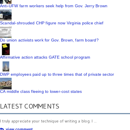
Anti-UFW farm workers seek help from Gov. Jerry Brown
Scandal-shrouded CHP figure now Virginia police chief
Do union activists work for Gov. Brown, farm board?
Affirmative action attacks GATE school program
DWP employees paid up to three times that of private sector
CA middle class fleeing to lower-cost states
LATEST COMMENTS
I truly appreciate your technique of writing a blog. I ...
view comment