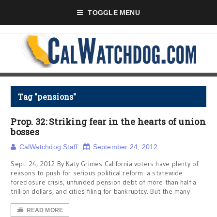
TOGGLE MENU
Tag "pensions"
Prop. 32: Striking fear in the hearts of union
bosses
CalWatchdog Staff
September 24, 2012
Sept. 24, 2012 By Katy Grimes California voters have plenty of
reasons to push for serious political reform: a statewide
foreclosure crisis, unfunded pension debt of more than half a
trillion dollars, and cities filing for bankruptcy. But the many
READ MORE