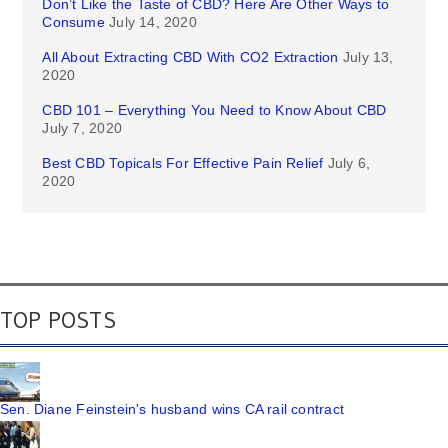
Don’t Like the Taste of CBD? Here Are Other Ways to
Consume
July 14, 2020
All About Extracting CBD With CO2 Extraction
July 13,
2020
CBD 101 – Everything You Need to Know About CBD
July 7, 2020
Best CBD Topicals For Effective Pain Relief
July 6,
2020
TOP POSTS
Sen. Diane Feinstein's husband wins CA rail contract