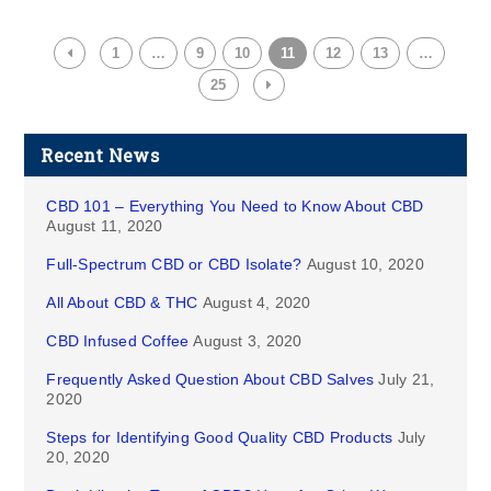
1
…
9
10
11
12
13
…
25
Recent News
CBD 101 – Everything You Need to Know About CBD
August 11, 2020
Full-Spectrum CBD or CBD Isolate?
August 10, 2020
All About CBD & THC
August 4, 2020
CBD Infused Coffee
August 3, 2020
Frequently Asked Question About CBD Salves
July 21,
2020
Steps for Identifying Good Quality CBD Products
July
20, 2020