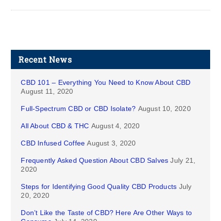
Recent News
CBD 101 – Everything You Need to Know About CBD
August 11, 2020
Full-Spectrum CBD or CBD Isolate?
August 10, 2020
All About CBD & THC
August 4, 2020
CBD Infused Coffee
August 3, 2020
Frequently Asked Question About CBD Salves
July 21,
2020
Steps for Identifying Good Quality CBD Products
July
20, 2020
Don’t Like the Taste of CBD? Here Are Other Ways to