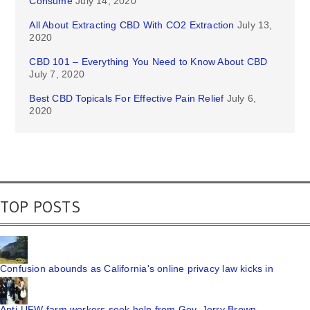
Consume
July 14, 2020
All About Extracting CBD With CO2 Extraction
July 13,
2020
CBD 101 – Everything You Need to Know About CBD
July 7, 2020
Best CBD Topicals For Effective Pain Relief
July 6,
2020
TOP POSTS
Confusion abounds as California's online privacy law kicks in
Anti-UFW farm workers seek help from Gov. Jerry Brown