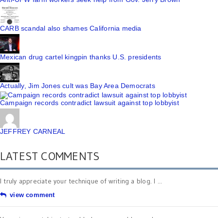
CARB scandal also shames California media
Mexican drug cartel kingpin thanks U.S. presidents
Actually, Jim Jones cult was Bay Area Democrats
Campaign records contradict lawsuit against top lobbyist
JEFFREY CARNEAL
LATEST COMMENTS
I truly appreciate your technique of writing a blog. I ...
view comment