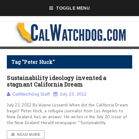
TOGGLE MENU
Tag "Peter Huck"
Sustainability ideology invented a
stagnant California Dream
CalWatchdog Staff
July 23, 2012
July 23, 2012 By Wayne Lusvardi When did the California Dream
begin? Peter Huck, a refugee journalist from Los Angeles to
New Zealand, has an answer. He writes in the July 20 issue of
the New Zealand Herald newspaper “Sustainability
READ MORE