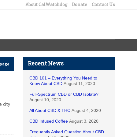
About CalWatchdog
Donate
Contact Us
Recent News
epage
CBD 101 – Everything You Need to
Know About CBD
August 11, 2020
Full-Spectrum CBD or CBD Isolate?
August 10, 2020
 city
All About CBD & THC
August 4, 2020
CBD Infused Coffee
August 3, 2020
Frequently Asked Question About CBD