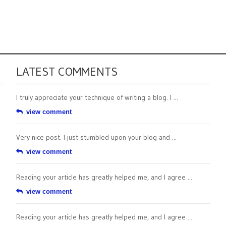
LATEST COMMENTS
I truly appreciate your technique of writing a blog. I ...
view comment
Very nice post. I just stumbled upon your blog and ...
view comment
Reading your article has greatly helped me, and I agree ...
view comment
Reading your article has greatly helped me, and I agree ...