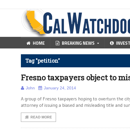
HOME
BREAKING NEWS
INVES
Tag "petition"
Fresno taxpayers object to mi
John
January 24, 2014
A group of Fresno taxpayers hoping to overturn the city
attorney of issuing a biased and misleading title and s
READ MORE