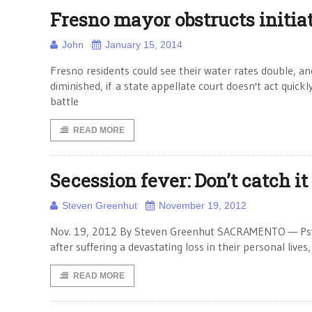
Fresno mayor obstructs initiat
John
January 15, 2014
Fresno residents could see their water rates double, and
diminished, if a state appellate court doesn't act quick
battle
READ MORE
Secession fever: Don’t catch it
Steven Greenhut
November 19, 2012
Nov. 19, 2012 By Steven Greenhut SACRAMENTO — Psychi
after suffering a devastating loss in their personal lives
READ MORE