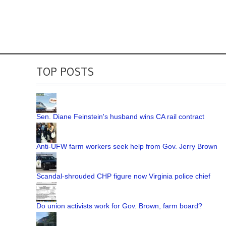
TOP POSTS
Sen. Diane Feinstein's husband wins CA rail contract
Anti-UFW farm workers seek help from Gov. Jerry Brown
Scandal-shrouded CHP figure now Virginia police chief
Do union activists work for Gov. Brown, farm board?