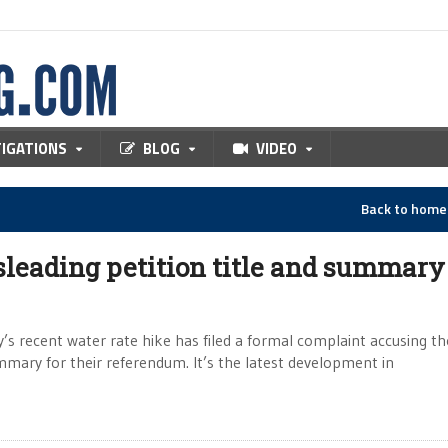
TIGATIONS
BLOG
VIDEO
Back to hom
sleading petition title and summary
’s recent water rate hike has filed a formal complaint accusing the
ummary for their referendum. It’s the latest development in