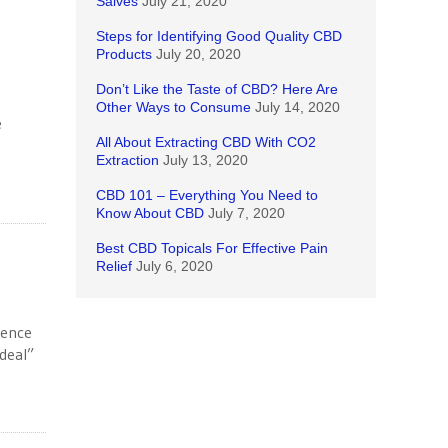
Salves
July 21, 2020
Steps for Identifying Good Quality CBD
Products
July 20, 2020
Don’t Like the Taste of CBD? Here Are
Other Ways to Consume
July 14, 2020
e
All About Extracting CBD With CO2
Extraction
July 13, 2020
CBD 101 – Everything You Need to
Know About CBD
July 7, 2020
Best CBD Topicals For Effective Pain
Relief
July 6, 2020
ience
“deal”