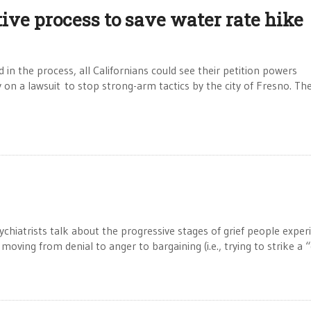
ive process to save water rate hike
 in the process, all Californians could see their petition powers
ly on a lawsuit to stop strong-arm tactics by the city of Fresno. Th
atrists talk about the progressive stages of grief people exper
, moving from denial to anger to bargaining (i.e., trying to strike a 