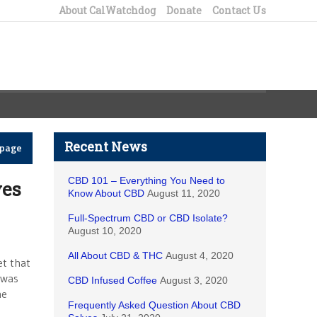
About CalWatchdog
Donate
Contact Us
Recent News
epage
CBD 101 – Everything You Need to
ves
Know About CBD
August 11, 2020
Full-Spectrum CBD or CBD Isolate?
August 10, 2020
All About CBD & THC
August 4, 2020
et that
 was
CBD Infused Coffee
August 3, 2020
he
Frequently Asked Question About CBD