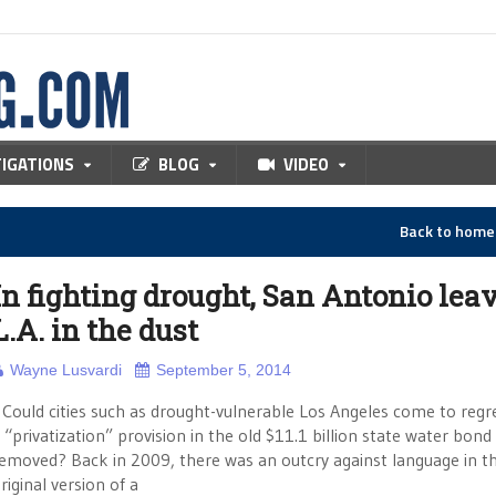
TIGATIONS
BLOG
VIDEO
Back to hom
In fighting drought, San Antonio lea
L.A. in the dust
Wayne Lusvardi
September 5, 2014
ould cities such as drought-vulnerable Los Angeles come to regr
 “privatization” provision in the old $11.1 billion state water bond
emoved? Back in 2009, there was an outcry against language in t
riginal version of a