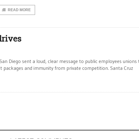
READ MORE
drives
San Diego sent a loud, clear message to public employees unions 
it packages and immunity from private competition. Santa Cruz