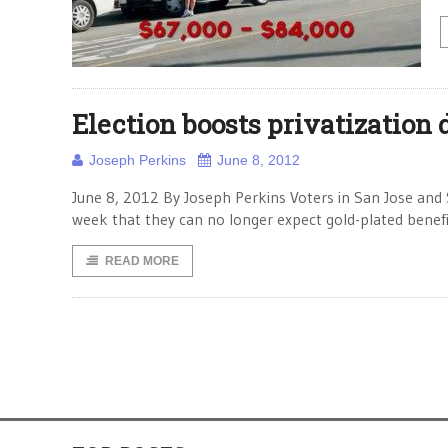
Election boosts privatization 
Joseph Perkins
June 8, 2012
June 8, 2012 By Joseph Perkins Voters in San Jose and 
week that they can no longer expect gold-plated benef
READ MORE