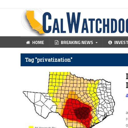
HOME
BREAKING NEWS
INVES
Tag "privatization"
C
a
r
o