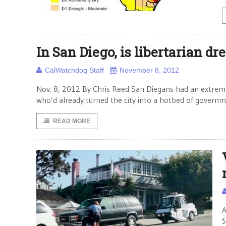
In San Diego, is libertarian dr
CalWatchdog Staff
November 8, 2012
Nov. 8, 2012 By Chris Reed San Diegans had an extreme
who’d already turned the city into a hotbed of gover
READ MORE
A
$