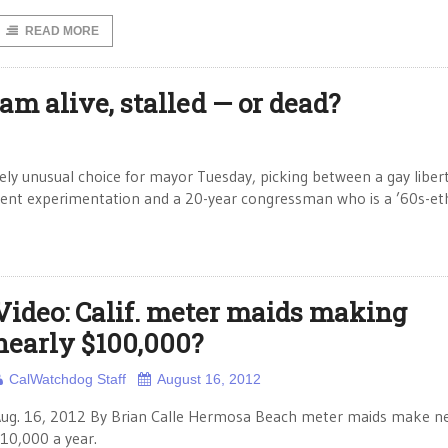
READ MORE
eam alive, stalled — or dead?
ly unusual choice for mayor Tuesday, picking between a gay liber
nment experimentation and a 20-year congressman who is a ’60s-et
Video: Calif. meter maids making
nearly $100,000?
CalWatchdog Staff
August 16, 2012
ug. 16, 2012 By Brian Calle Hermosa Beach meter maids make ne
10,000 a year.