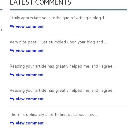
LATEST COMMENTS
I truly appreciate your technique of writing a blog. I ...
view comment
n
Very nice post. I just stumbled upon your blog and ...
g
view comment
Reading your article has greatly helped me, and I agree ...
view comment
Reading your article has greatly helped me, and I agree ...
view comment
There is definately a lot to find out about this ...
view comment