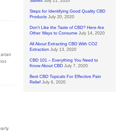
Salves
July 21, 2020
Steps for Identifying Good Quality CBD
Products
July 20, 2020
Don’t Like the Taste of CBD? Here Are
Other Ways to Consume
July 14, 2020
All About Extracting CBD With CO2
Extraction
July 13, 2020
tarian
CBD 101 – Everything You Need to
hos
Know About CBD
July 7, 2020
Best CBD Topicals For Effective Pain
Relief
July 6, 2020
arly