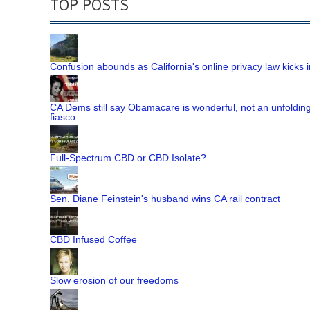
TOP POSTS
Confusion abounds as California's online privacy law kicks i
CA Dems still say Obamacare is wonderful, not an unfoldin
fiasco
Full-Spectrum CBD or CBD Isolate?
Sen. Diane Feinstein's husband wins CA rail contract
CBD Infused Coffee
Slow erosion of our freedoms