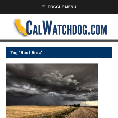
TOGGLE MENU
Tag "Raul Ruiz"