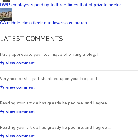
DWP employees paid up to three times that of private sector
CA middle class fleeing to lower-cost states
LATEST COMMENTS
I truly appreciate your technique of writing a blog. I ...
view comment
Very nice post. I just stumbled upon your blog and ...
view comment
Reading your article has greatly helped me, and I agree ...
view comment
Reading your article has greatly helped me, and I agree ...
view comment