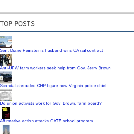
TOP POSTS
Sen. Diane Feinstein's husband wins CA rail contract
Anti-UFW farm workers seek help from Gov. Jerry Brown
Scandal-shrouded CHP figure now Virginia police chief
Do union activists work for Gov. Brown, farm board?
Affirmative action attacks GATE school program