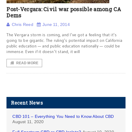
Post-Vergara: Civil war possible among CA
Dems
Chris Reed
June 11, 2014
The Vergara storm is coming, and I’ve got a feeling that it’s
going to be gigantic. The ruling’s potential impact on California
public education — and public education nationally — could be
immense. Even if it doesn’t stand, it will
READ MORE
Recent News
CBD 101 – Everything You Need to Know About CBD
August 11, 2020