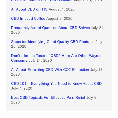
Full-Spectrum CBD or CBD Isolate?
August 10, 2020
All About CBD & THC
August 4, 2020
CBD Infused Coffee
August 3, 2020
Frequently Asked Question About CBD Salves
July 21,
2020
Steps for Identifying Good Quality CBD Products
July
20, 2020
Don’t Like the Taste of CBD? Here Are Other Ways to
Consume
July 14, 2020
All About Extracting CBD With CO2 Extraction
July 13,
2020
CBD 101 – Everything You Need to Know About CBD
July 7, 2020
Best CBD Topicals For Effective Pain Relief
July 6,
2020