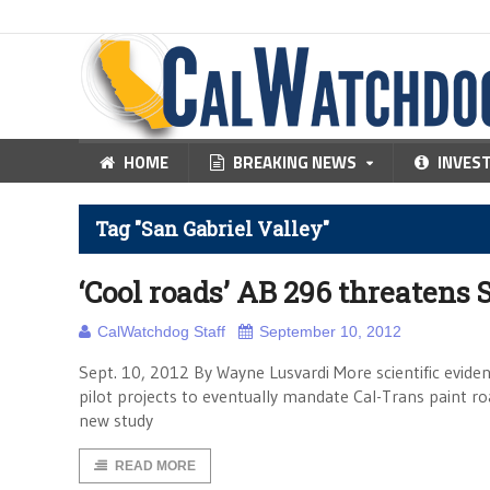
HOME
BREAKING NEWS
INVES
Tag "San Gabriel Valley"
‘Cool roads’ AB 296 threatens
CalWatchdog Staff
September 10, 2012
Sept. 10, 2012 By Wayne Lusvardi More scientific evide
pilot projects to eventually mandate Cal-Trans paint roa
new study
READ MORE