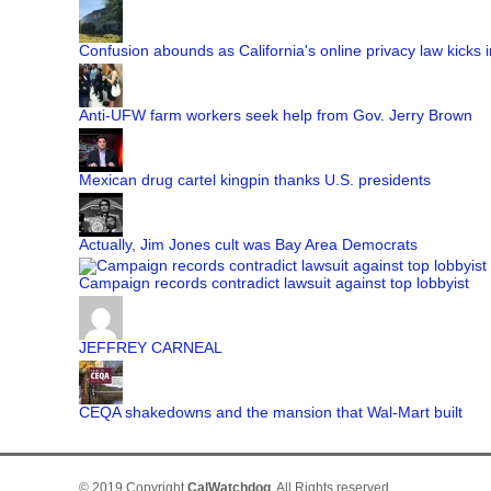
Confusion abounds as California's online privacy law kicks i
Anti-UFW farm workers seek help from Gov. Jerry Brown
Mexican drug cartel kingpin thanks U.S. presidents
Actually, Jim Jones cult was Bay Area Democrats
Campaign records contradict lawsuit against top lobbyist
JEFFREY CARNEAL
CEQA shakedowns and the mansion that Wal-Mart built
© 2019 Copyright
CalWatchdog
. All Rights reserved.