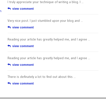
I truly appreciate your technique of writing a blog. I ...
view comment
n
Very nice post. I just stumbled upon your blog and ...
view comment
Reading your article has greatly helped me, and I agree ...
view comment
Reading your article has greatly helped me, and I agree ...
view comment
There is definately a lot to find out about this ...
view comment