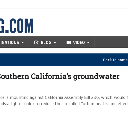
TIGATIONS
BLOG
VIDEO
Back to hom
 Southern California’s groundwater
nce is mounting against California Assembly Bill 296, which would 
ds a lighter color to reduce the so-called “urban heat island effect