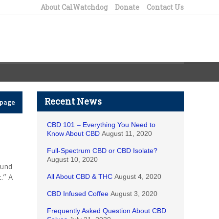
About CalWatchdog
Donate
Contact Us
Recent News
epage
CBD 101 – Everything You Need to
Know About CBD
August 11, 2020
Full-Spectrum CBD or CBD Isolate?
August 10, 2020
fund
.” A
All About CBD & THC
August 4, 2020
CBD Infused Coffee
August 3, 2020
Frequently Asked Question About CBD