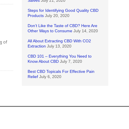
Salves
July 21, 2020
Steps for Identifying Good Quality CBD
Products
July 20, 2020
Don’t Like the Taste of CBD? Here Are
Other Ways to Consume
July 14, 2020
All About Extracting CBD With CO2
g of
Extraction
July 13, 2020
CBD 101 – Everything You Need to
Know About CBD
July 7, 2020
Best CBD Topicals For Effective Pain
Relief
July 6, 2020