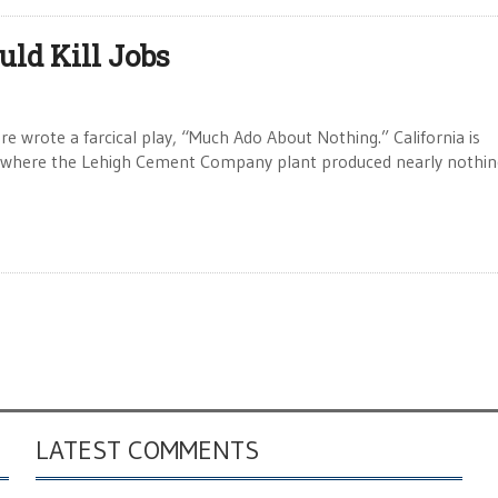
ld Kill Jobs
rote a farcical play, “Much Ado About Nothing.” California is
i where the Lehigh Cement Company plant produced nearly nothin
LATEST COMMENTS