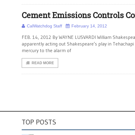
Cement Emissions Controls Cou
CalWatchdog Staff
February 14, 2012
FEB. 14, 2012 By WAYNE LUSVARDI William Shakespeare w
apparently acting out Shakespeare’s play in Tehachap
mercury to the alarm of
READ MORE
TOP POSTS