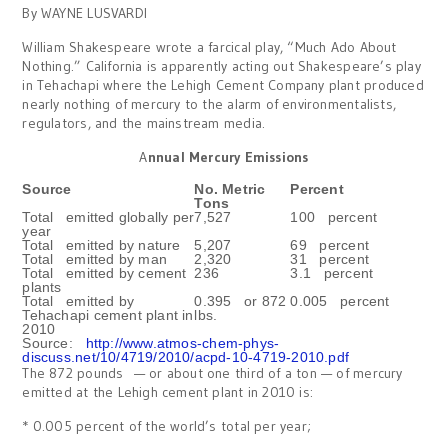
By WAYNE LUSVARDI
William Shakespeare wrote a farcical play, “Much Ado About
Nothing.” California is apparently acting out Shakespeare’s play
in Tehachapi where the Lehigh Cement Company plant produced
nearly nothing of mercury to the alarm of environmentalists,
regulators, and the mainstream media.
A
nnual Mercury Emissions
Source
No. Metric
Percent
Tons
Total emitted globally per
7,527
100 percent
year
Total emitted by nature
5,207
69 percent
Total emitted by man
2,320
31 percent
Total emitted by cement
236
3.1 percent
plants
Total emitted by
0.395 or 872
0.005 percent
Tehachapi cement plant in
lbs.
2010
Source:
http://www.atmos-chem-phys-
discuss.net/10/4719/2010/acpd-10-4719-2010.pdf
The 872 pounds — or about one third of a ton — of mercury
emitted at the Lehigh cement plant in 2010 is:
* 0.005 percent of the world’s total per year;