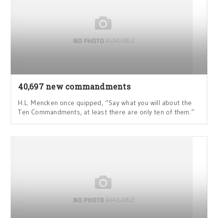
40,697 new commandments
H.L. Mencken once quipped, “Say what you will about the
Ten Commandments, at least there are only ten of them.”