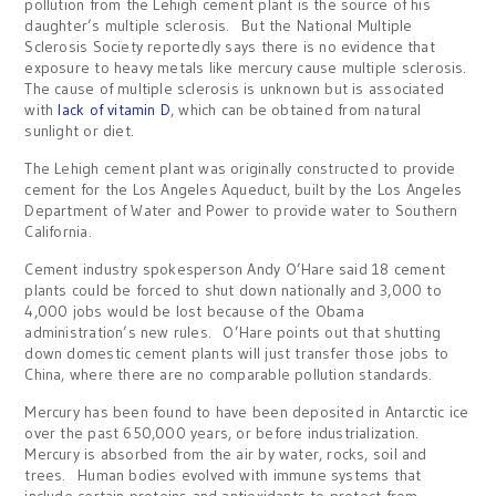
pollution from the Lehigh cement plant is the source of his
daughter’s multiple sclerosis. But the National Multiple
Sclerosis Society reportedly says there is no evidence that
exposure to heavy metals like mercury cause multiple sclerosis.
The cause of multiple sclerosis is unknown but is associated
with
lack of vitamin D
, which can be obtained from natural
sunlight or diet.
The Lehigh cement plant was originally constructed to provide
cement for the Los Angeles Aqueduct, built by the Los Angeles
Department of Water and Power to provide water to Southern
California.
Cement industry spokesperson Andy O’Hare said 18 cement
plants could be forced to shut down nationally and 3,000 to
4,000 jobs would be lost because of the Obama
administration’s new rules. O’Hare points out that shutting
down domestic cement plants will just transfer those jobs to
China, where there are no comparable pollution standards.
Mercury has been found to have been deposited in Antarctic ice
over the past 650,000 years, or before industrialization.
Mercury is absorbed from the air by water, rocks, soil and
trees. Human bodies evolved with immune systems that