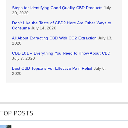
Steps for Identifying Good Quality CBD Products
July
20, 2020
Don’t Like the Taste of CBD? Here Are Other Ways to
Consume
July 14, 2020
All About Extracting CBD With CO2 Extraction
July 13,
2020
CBD 101 – Everything You Need to Know About CBD
July 7, 2020
Best CBD Topicals For Effective Pain Relief
July 6,
2020
TOP POSTS