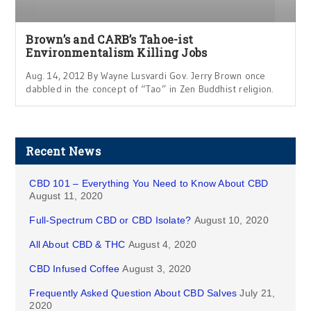
Brown’s and CARB’s Tahoe-ist
Environmentalism Killing Jobs
Aug. 14, 2012 By Wayne Lusvardi Gov. Jerry Brown once
dabbled in the concept of “Tao” in Zen Buddhist religion.
Recent News
CBD 101 – Everything You Need to Know About CBD
August 11, 2020
Full-Spectrum CBD or CBD Isolate?
August 10, 2020
All About CBD & THC
August 4, 2020
CBD Infused Coffee
August 3, 2020
Frequently Asked Question About CBD Salves
July 21,
2020