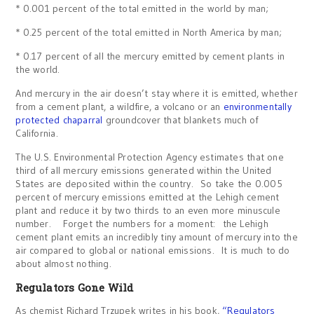
* 0.001 percent of the total emitted in the world by man;
* 0.25 percent of the total emitted in North America by man;
* 0.17 percent of all the mercury emitted by cement plants in
the world.
And mercury in the air doesn’t stay where it is emitted, whether
from a cement plant, a wildfire, a volcano or an
environmentally
protected chaparral
groundcover that blankets much of
California.
The U.S. Environmental Protection Agency estimates that one
third of all mercury emissions generated within the United
States are deposited within the country. So take the 0.005
percent of mercury emissions emitted at the Lehigh cement
plant and reduce it by two thirds to an even more minuscule
number. Forget the numbers for a moment: the Lehigh
cement plant emits an incredibly tiny amount of mercury into the
air compared to global or national emissions. It is much to do
about almost nothing.
Regulators Gone Wild
As chemist Richard Trzupek writes in his book,
“Regulators