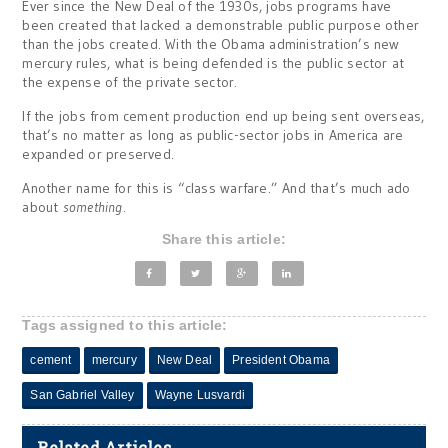
Ever since the New Deal of the 1930s, jobs programs have
been created that lacked a demonstrable public purpose other
than the jobs created. With the Obama administration’s new
mercury rules, what is being defended is the public sector at
the expense of the private sector.
If the jobs from cement production end up being sent overseas,
that’s no matter as long as public-sector jobs in America are
expanded or preserved.
Another name for this is “class warfare.” And that’s much ado
about
something
.
Share this article:
Tags assigned to this article:
cement
mercury
New Deal
President Obama
San Gabriel Valley
Wayne Lusvardi
Related Articles