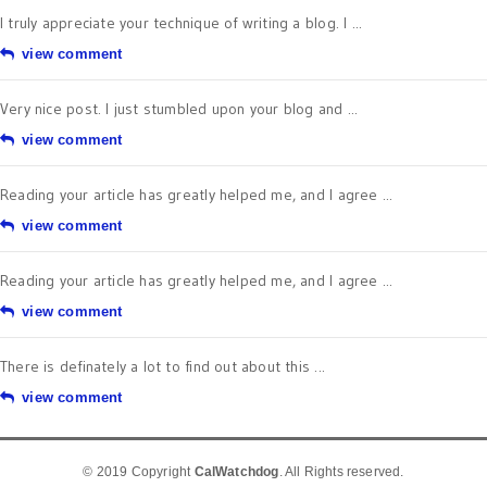
I truly appreciate your technique of writing a blog. I ...
view comment
Very nice post. I just stumbled upon your blog and ...
view comment
Reading your article has greatly helped me, and I agree ...
view comment
Reading your article has greatly helped me, and I agree ...
view comment
There is definately a lot to find out about this ...
view comment
© 2019 Copyright
CalWatchdog
. All Rights reserved.