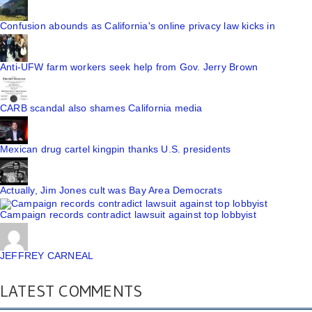
Confusion abounds as California's online privacy law kicks in
Anti-UFW farm workers seek help from Gov. Jerry Brown
CARB scandal also shames California media
Mexican drug cartel kingpin thanks U.S. presidents
Actually, Jim Jones cult was Bay Area Democrats
Campaign records contradict lawsuit against top lobbyist
JEFFREY CARNEAL
LATEST COMMENTS