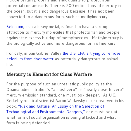
include certain proteins and antioxidants to protect from
potential contaminants. There is 200 million tons of mercury in
the ocean, but it is not dangerous because it has not been
converted to a dangerous form, such as methylmercury.
Selenium
, also a heavy metal, is found to have a strong
attraction to mercury molecules that protects fish and people
against the excess buildup of methylmercury. Methylmercury is
the biologically active and more dangerous form of mercury.
Ironically, in San Gabriel Valley
the U.S. EPA is trying to remove
selenium from river water
as potentially dangerous to animal
life.
Mercury is Element for Class Warfare
For the purpose of such an unrealistic public policy as the
Obama administration’s “almost zero” or “nearly close to zero”
mercury emission standard, one must look deeper. As U.C.
Berkeley political scientist Aaron Wildavsky once observed in his
book,
“Risk and Culture: An Essay on the Selection of
Technological and Environmental Dangers,”
one must look at
what form of social organization is being attacked and what
form is being defended.