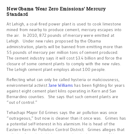
New Obama ‘Near Zero Emissions’ Mercury
Standard
At Lehigh, a coal-fired power plant is used to cook limestone
mined from nearby to produce cement; mercury escapes into
the air. In 2010, 872 pounds of mercury were emitted at
Lehigh. Under new rules proposed by the Obama
administration, plants will be banned from emitting more than
55 pounds of mercury per million tons of cement produced.
The cement industry says it will cost $3.4 billion and force the
closure of some cement plants to comply with the new rules.
The Lehigh cement plant employs about 100 people.
Reflecting what can only be called hysteria or maliciousness,
environmental activist
Jane Williams
has been fighting for years
against eight cement plant kilns operating in Kern and San
Bernardino counties. She says that such cement plants are
“out of control.”
Tehachapi Mayor Ed Grimes says the air pollution was once
“outrageous,” but now is cleaner than it once was. Grimes has
a potential self-interest in his alarmism. He is head of the
Eastern Kern Air Pollution Control District. Grimes alleges that