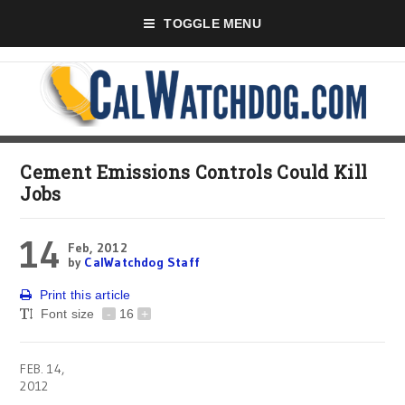
TOGGLE MENU
Cement Emissions Controls Could Kill
Jobs
14
Feb, 2012
by
CalWatchdog Staff
Print this article
Font size
-
16
+
FEB. 14,
2012