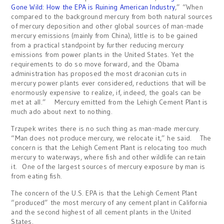
Gone Wild: How the EPA is Ruining American Industry
,” “When
compared to the background mercury from both natural sources
of mercury deposition and other global sources of man-made
mercury emissions (mainly from China), little is to be gained
from a practical standpoint by further reducing mercury
emissions from power plants in the United States. Yet the
requirements to do so move forward, and the Obama
administration has proposed the most draconian cuts in
mercury power plants ever considered, reductions that will be
enormously expensive to realize, if, indeed, the goals can be
met at all.” Mercury emitted from the Lehigh Cement Plant is
much ado about next to nothing.
Trzupek writes there is no such thing as man-made mercury.
“Man does not produce mercury, we relocate it,” he said. The
concern is that the Lehigh Cement Plant is relocating too much
mercury to waterways, where fish and other wildlife can retain
it. One of the largest sources of mercury exposure by man is
from eating fish.
The concern of the U.S. EPA is that the Lehigh Cement Plant
“produced” the most mercury of any cement plant in California
and the second highest of all cement plants in the United
States.