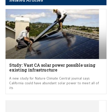
Study: Vast CA solar power possible using
existing infrastructure
A new study for Nature Climate Central journal says
California could have abundant solar power to meet all of
its