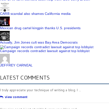
CARB scandal also shames California media
Mexican drug cartel kingpin thanks U.S. presidents
Actually, Jim Jones cult was Bay Area Democrats
Campaign records contradict lawsuit against top lobbyist
JEFFREY CARNEAL
LATEST COMMENTS
I truly appreciate your technique of writing a blog. I ...
view comment