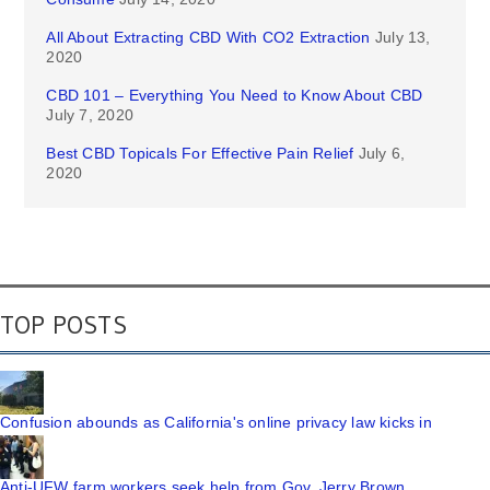
All About Extracting CBD With CO2 Extraction
July 13,
2020
CBD 101 – Everything You Need to Know About CBD
July 7, 2020
Best CBD Topicals For Effective Pain Relief
July 6,
2020
TOP POSTS
Confusion abounds as California's online privacy law kicks in
Anti-UFW farm workers seek help from Gov. Jerry Brown