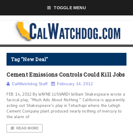
TOGGLE MENU
Tag "New Deal"
Cement Emissions Controls Could Kill Jobs
CalWatchdog Staff
February 14, 2012
FEB. 14, 2012 By WAYNE LUSVARDI William Shakespeare wrote a
farcical play, “Much Ado About Nothing.” California is apparently
acting out Shakespeare’s play in Tehachapi where the Lehigh
Cement Company plant produced nearly nothing of mercury to
the alarm of
READ MORE