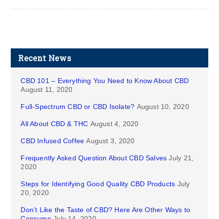
Recent News
CBD 101 – Everything You Need to Know About CBD
August 11, 2020
Full-Spectrum CBD or CBD Isolate?
August 10, 2020
All About CBD & THC
August 4, 2020
CBD Infused Coffee
August 3, 2020
Frequently Asked Question About CBD Salves
July 21,
2020
Steps for Identifying Good Quality CBD Products
July
20, 2020
Don’t Like the Taste of CBD? Here Are Other Ways to
Consume
July 14, 2020