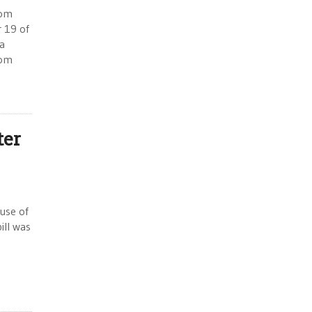
rom
r 19 of
a
com
ter
ouse of
ill was