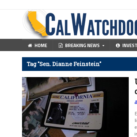
HOME
BREAKING NEWS
INVES
Tag "Sen. Dianne Feinstein"
E
l
e
i