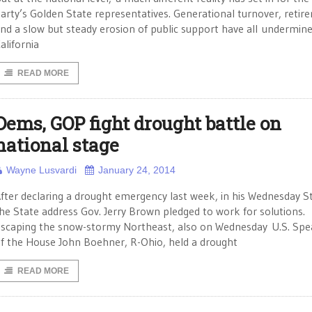
arty’s Golden State representatives. Generational turnover, retir
nd a slow but steady erosion of public support have all undermin
alifornia
READ MORE
Dems, GOP fight drought battle on
national stage
Wayne Lusvardi
January 24, 2014
fter declaring a drought emergency last week, in his Wednesday S
he State address Gov. Jerry Brown pledged to work for solutions.
scaping the snow-stormy Northeast, also on Wednesday U.S. Spe
f the House John Boehner, R-Ohio, held a drought
READ MORE