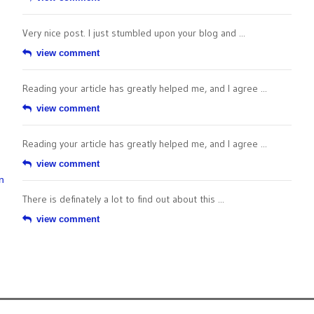
Very nice post. I just stumbled upon your blog and ...
view comment
Reading your article has greatly helped me, and I agree ...
view comment
Reading your article has greatly helped me, and I agree ...
view comment
n
There is definately a lot to find out about this ...
view comment