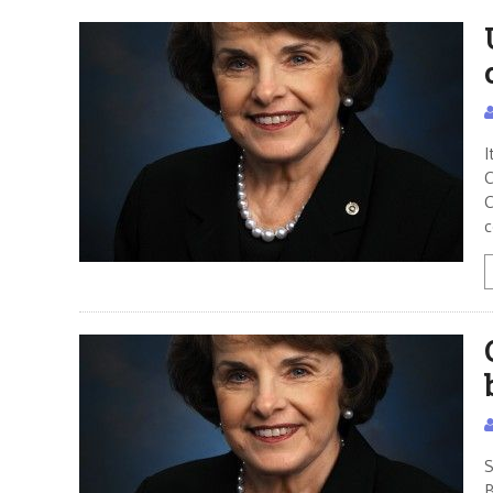
I
C
C
c
S
B