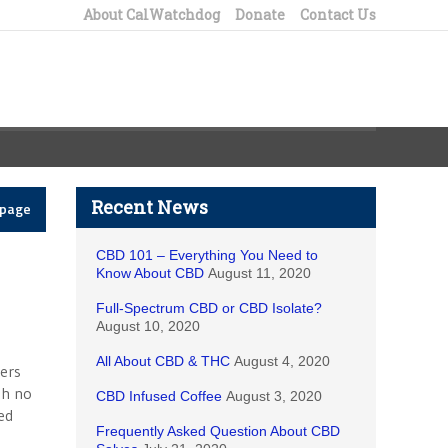
About CalWatchdog
Donate
Contact Us
Recent News
epage
CBD 101 – Everything You Need to
Know About CBD
August 11, 2020
Full-Spectrum CBD or CBD Isolate?
August 10, 2020
All About CBD & THC
August 4, 2020
vers
th no
CBD Infused Coffee
August 3, 2020
ed
Frequently Asked Question About CBD