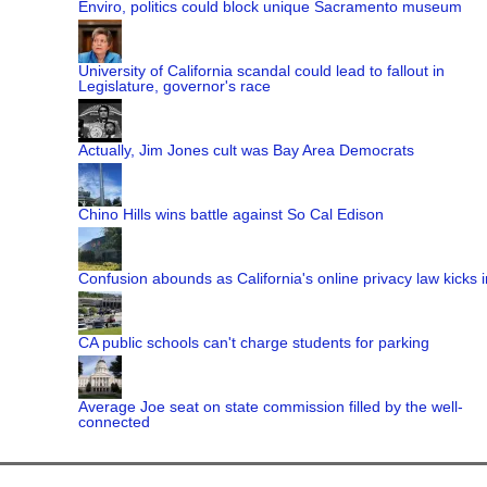
Enviro, politics could block unique Sacramento museum
University of California scandal could lead to fallout in
Legislature, governor's race
Actually, Jim Jones cult was Bay Area Democrats
Chino Hills wins battle against So Cal Edison
Confusion abounds as California's online privacy law kicks i
CA public schools can't charge students for parking
Average Joe seat on state commission filled by the well-
connected