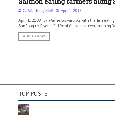
Salmon eating farmers along 
CalWatchdog Staff
April 1, 2013
April 1, 2103 By Wayne Lusvardi As with the fish eating
San Joaquin River is California’s longest river, runnin
READ MORE
TOP POSTS