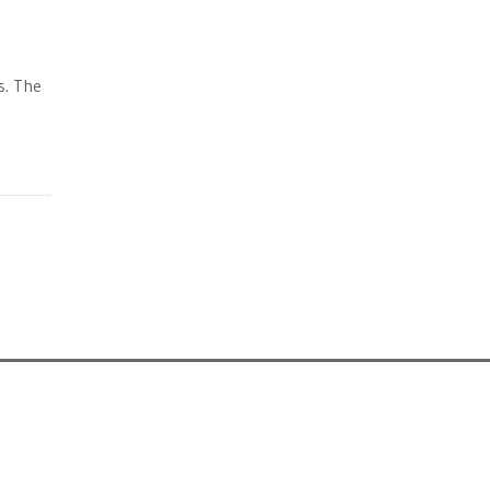
s. The