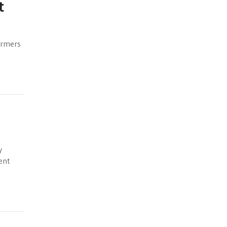
t
armers
y
ent