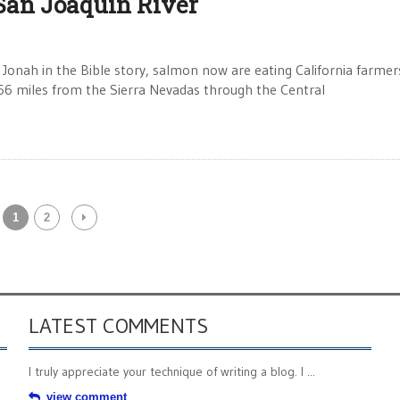
San Joaquin River
 Jonah in the Bible story, salmon now are eating California farmer
g 366 miles from the Sierra Nevadas through the Central
1
2
LATEST COMMENTS
I truly appreciate your technique of writing a blog. I ...
view comment