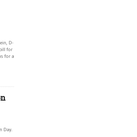
ein, D-
ill for
s for a
on
n Day.