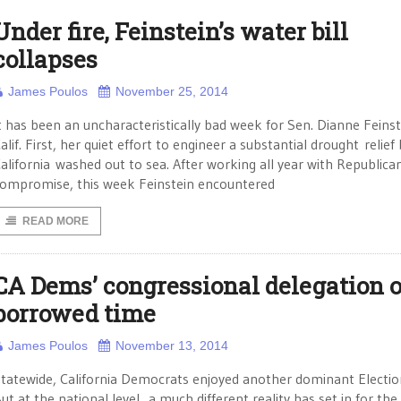
Under fire, Feinstein’s water bill
collapses
James Poulos
November 25, 2014
t has been an uncharacteristically bad week for Sen. Dianne Feinst
alif. First, her quiet effort to engineer a substantial drought relief b
alifornia washed out to sea. After working all year with Republican
ompromise, this week Feinstein encountered
READ MORE
CA Dems’ congressional delegation 
borrowed time
James Poulos
November 13, 2014
tatewide, California Democrats enjoyed another dominant Electio
ut at the national level, a much different reality has set in for the