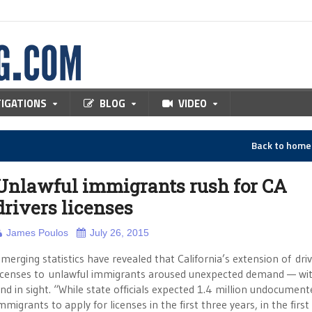
TIGATIONS
BLOG
VIDEO
Back to hom
Unlawful immigrants rush for CA
drivers licenses
James Poulos
July 26, 2015
merging statistics have revealed that California’s extension of dri
icenses to unlawful immigrants aroused unexpected demand — wi
nd in sight. “While state officials expected 1.4 million undocument
mmigrants to apply for licenses in the first three years, in the first