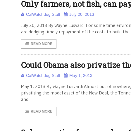
Only farmers, not fish, can pa
CalWatchdog Staff
July 20, 2013
July 20, 2013 By Wayne Lusvardi For some time environm
are dodging timely repayment of the costs to build the m
READ MORE
Could Obama also privatize th
CalWatchdog Staff
May 1, 2013
May 1, 2013 By Wayne Lusvardi Almost out of nowhere,
privatizing the model asset of the New Deal, the Tenne
and
READ MORE