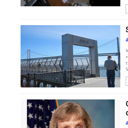
W
r
t
S