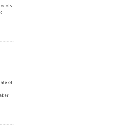
ements
ed
tate of
aker