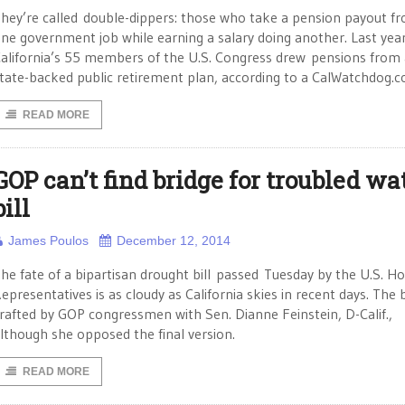
hey’re called double-dippers: those who take a pension payout f
ne government job while earning a salary doing another. Last yea
alifornia’s 55 members of the U.S. Congress drew pensions from 
tate-backed public retirement plan, according to a CalWatchdog.
READ MORE
GOP can’t find bridge for troubled wa
bill
James Poulos
December 12, 2014
he fate of a bipartisan drought bill passed Tuesday by the U.S. H
epresentatives is as cloudy as California skies in recent days. The b
rafted by GOP congressmen with Sen. Dianne Feinstein, D-Calif.,
lthough she opposed the final version.
READ MORE