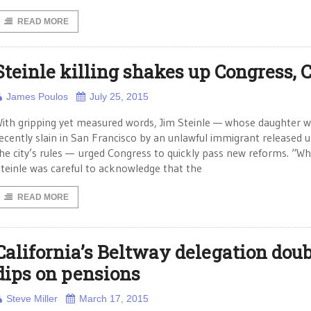
READ MORE
Steinle killing shakes up Congress, 
James Poulos
July 25, 2015
ith gripping yet measured words, Jim Steinle — whose daughter 
ecently slain in San Francisco by an unlawful immigrant released 
he city’s rules — urged Congress to quickly pass new reforms. “Wh
teinle was careful to acknowledge that the
READ MORE
California’s Beltway delegation doub
dips on pensions
Steve Miller
March 17, 2015