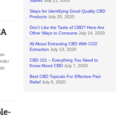
Salves
July 21, 2020
Steps for Identifying Good Quality CBD
Products
July 20, 2020
Don’t Like the Taste of CBD? Here Are
CA
Other Ways to Consume
July 14, 2020
All About Extracting CBD With CO2
Extraction
July 13, 2020
was
CBD 101 – Everything You Need to
under
Know About CBD
July 7, 2020
ile
Best CBD Topicals For Effective Pain
Relief
July 6, 2020
le-