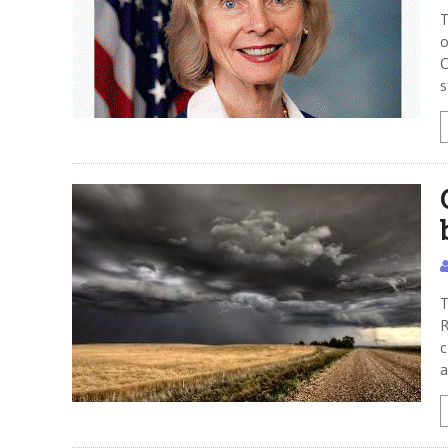
T
o
C
s
T
R
c
a