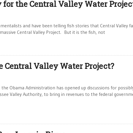
y for the Central Valley Water Projec
entalists and have been telling fish stories that Central Valley f
assive Central Valley Project. But it is the fish, not
e Central Valley Water Project?
 the Obama Administration has opened up discussions for possibl
ssee Valley Authority, to bring in revenues to the federal governm