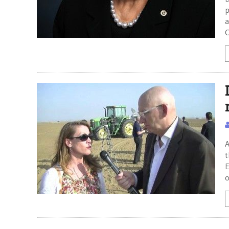
p
a
C
A
t
E
o