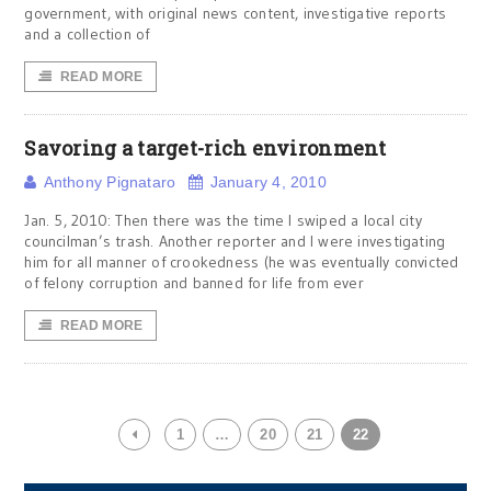
government, with original news content, investigative reports
and a collection of
READ MORE
Savoring a target-rich environment
Anthony Pignataro
January 4, 2010
Jan. 5, 2010: Then there was the time I swiped a local city
councilman’s trash. Another reporter and I were investigating
him for all manner of crookedness (he was eventually convicted
of felony corruption and banned for life from ever
READ MORE
1
…
20
21
22