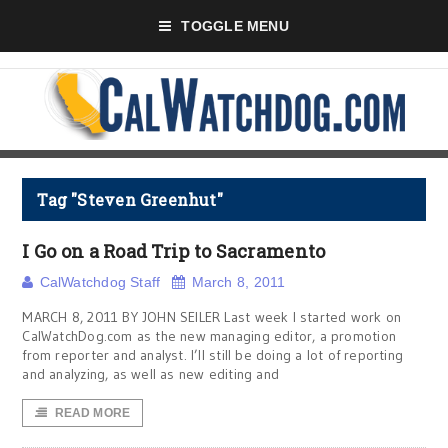
TOGGLE MENU
Tag "Steven Greenhut"
I Go on a Road Trip to Sacramento
CalWatchdog Staff
March 8, 2011
MARCH 8, 2011 BY JOHN SEILER Last week I started work on
CalWatchDog.com as the new managing editor, a promotion
from reporter and analyst. I’ll still be doing a lot of reporting
and analyzing, as well as new editing and
READ MORE