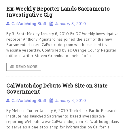
Ex-Weekly Reporter Lands Sacramento
Investigative Gig
CalWatchdog Staff
January 8, 2010
By R. Scott Moxley January 6, 2010 Ex-OC Weekly investigative
reporter Anthony Pignataro has joined the staff of the new
Sacramento-based CalWatchdog.com which launched its
website yesterday. Controlled by ex-Orange County Register
editorial writer Steven Greenhut on behalf of a
READ MORE
CalWatchdog Debuts Web Site on State
Government
CalWatchdog Staff
January 8, 2010
By Melanie Turner January 6, 2010 Think-tank Pacific Research
Institute has launched Sacramento-based investigative
reporting Web site www.CalWatchdog.com. CalWatchdog plans
to serve as a one-stop-shop for information on California