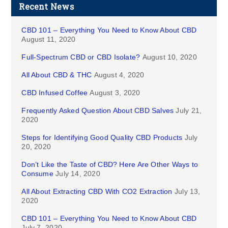
Recent News
CBD 101 – Everything You Need to Know About CBD
August 11, 2020
Full-Spectrum CBD or CBD Isolate?
August 10, 2020
All About CBD & THC
August 4, 2020
CBD Infused Coffee
August 3, 2020
Frequently Asked Question About CBD Salves
July 21,
2020
Steps for Identifying Good Quality CBD Products
July
20, 2020
Don’t Like the Taste of CBD? Here Are Other Ways to
Consume
July 14, 2020
All About Extracting CBD With CO2 Extraction
July 13,
2020
CBD 101 – Everything You Need to Know About CBD
July 7, 2020