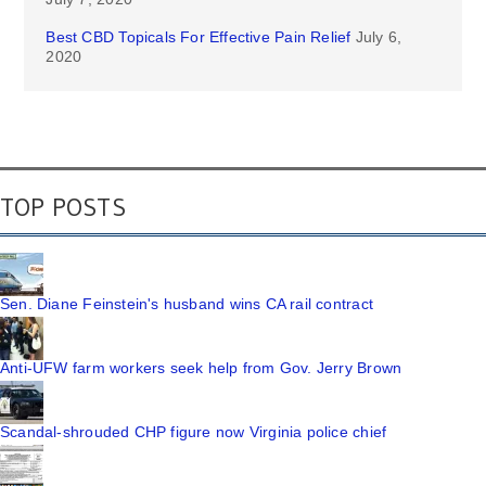
Best CBD Topicals For Effective Pain Relief
July 6,
2020
TOP POSTS
Sen. Diane Feinstein's husband wins CA rail contract
Anti-UFW farm workers seek help from Gov. Jerry Brown
Scandal-shrouded CHP figure now Virginia police chief