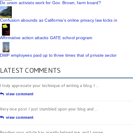
Do union activists work for Gov. Brown, farm board?
Confusion abounds as California's online privacy law kicks in
Affirmative action attacks GATE school program
DWP employees paid up to three times that of private sector
LATEST COMMENTS
I truly appreciate your technique of writing a blog. I ...
view comment
Very nice post. I just stumbled upon your blog and ...
view comment
Reading your article has greatly helped me, and I agree ...