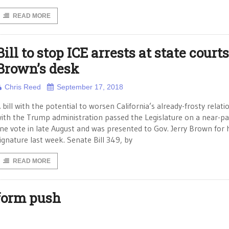
READ MORE
Bill to stop ICE arrests at state court
Brown’s desk
Chris Reed
September 17, 2018
 bill with the potential to worsen California’s already-frosty relati
ith the Trump administration passed the Legislature on a near-pa
ine vote in late August and was presented to Gov. Jerry Brown for 
ignature last week. Senate Bill 349, by
READ MORE
eform push