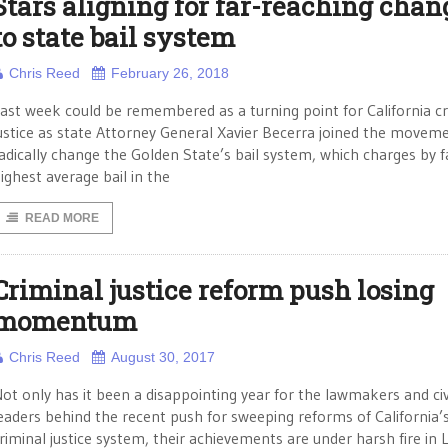
Stars aligning for far-reaching chan
to state bail system
Chris Reed
February 26, 2018
ast week could be remembered as a turning point for California cr
ustice as state Attorney General Xavier Becerra joined the movem
adically change the Golden State’s bail system, which charges by f
ighest average bail in the
READ MORE
Criminal justice reform push losing
momentum
Chris Reed
August 30, 2017
ot only has it been a disappointing year for the lawmakers and civ
eaders behind the recent push for sweeping reforms of California’
riminal justice system, their achievements are under harsh fire in 