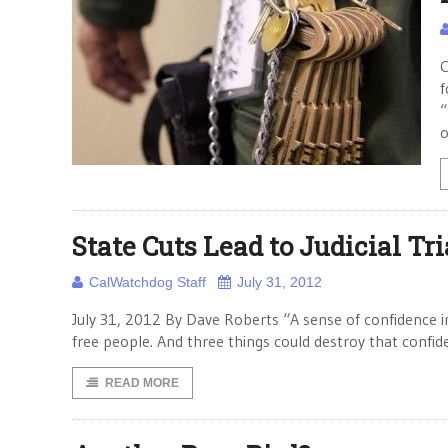
C
f
“
o
State Cuts Lead to Judicial Tr
CalWatchdog Staff
July 31, 2012
July 31, 2012 By Dave Roberts “A sense of confidence in 
free people. And three things could destroy that confid
READ MORE