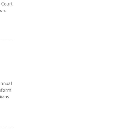
 Court
wn.
annual
reform
ians.