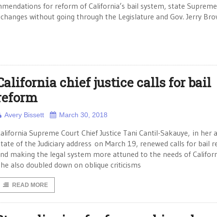
mendations for reform of California’s bail system, state Supreme
 changes without going through the Legislature and Gov. Jerry Bro
California chief justice calls for bail
reform
Avery Bissett
March 30, 2018
alifornia Supreme Court Chief Justice Tani Cantil-Sakauye, in her 
tate of the Judiciary address on March 19, renewed calls for bail 
nd making the legal system more attuned to the needs of Californ
he also doubled down on oblique criticisms
READ MORE