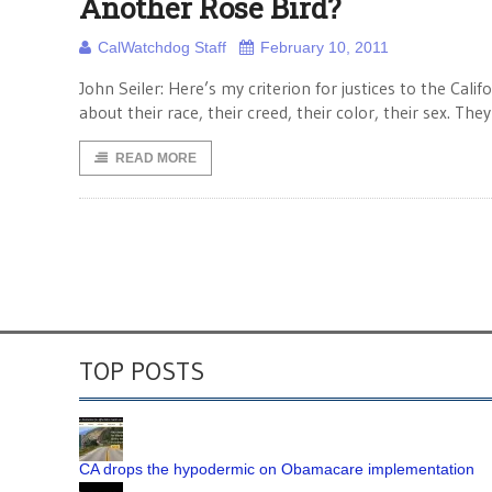
Another Rose Bird?
CalWatchdog Staff
February 10, 2011
John Seiler: Here’s my criterion for justices to the Calif
about their race, their creed, their color, their sex. The
READ MORE
TOP POSTS
CA drops the hypodermic on Obamacare implementation