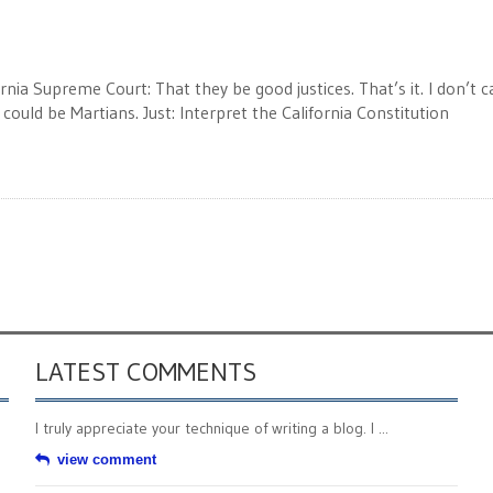
ornia Supreme Court: That they be good justices. That’s it. I don’t c
y could be Martians. Just: Interpret the California Constitution
LATEST COMMENTS
I truly appreciate your technique of writing a blog. I ...
view comment