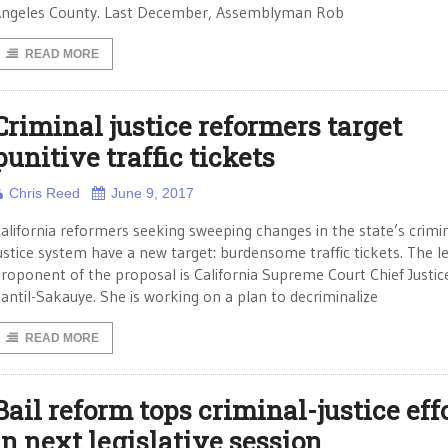
ngeles County. Last December, Assemblyman Rob
READ MORE
Criminal justice reformers target
punitive traffic tickets
Chris Reed
June 9, 2017
alifornia reformers seeking sweeping changes in the state’s crimi
ustice system have a new target: burdensome traffic tickets. The l
roponent of the proposal is California Supreme Court Chief Justic
antil-Sakauye. She is working on a plan to decriminalize
READ MORE
Bail reform tops criminal-justice eff
in next legislative session