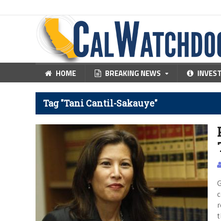
HOME
BREAKING NEWS
INVES
Tag "Tani Cantil-Sakauye"
G
c
r
t