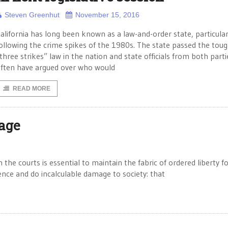
Steven Greenhut
November 15, 2016
alifornia has long been known as a law-and-order state, particular
ollowing the crime spikes of the 1980s. The state passed the tou
three strikes” law in the nation and state officials from both parti
ften have argued over who would
READ MORE
iage
the courts is essential to maintain the fabric of ordered liberty fo
ence and do incalculable damage to society: that