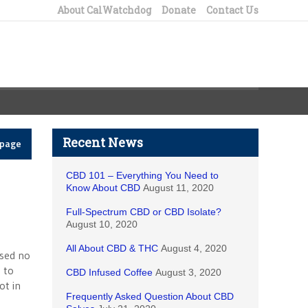
About CalWatchdog
Donate
Contact Us
Recent News
epage
CBD 101 – Everything You Need to
Know About CBD
August 11, 2020
Full-Spectrum CBD or CBD Isolate?
August 10, 2020
All About CBD & THC
August 4, 2020
sed no
 to
CBD Infused Coffee
August 3, 2020
ot in
Frequently Asked Question About CBD