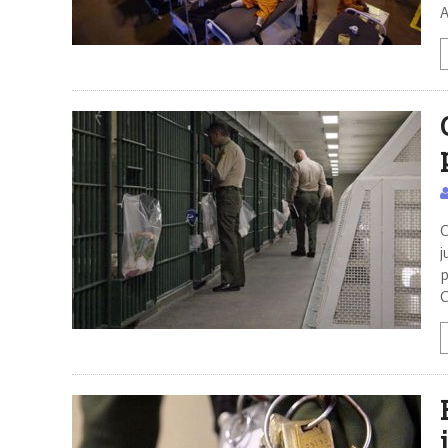
A
C
j
p
C