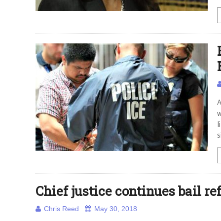
A
w
l
s
Chief justice continues bail r
Chris Reed
May 30, 2018