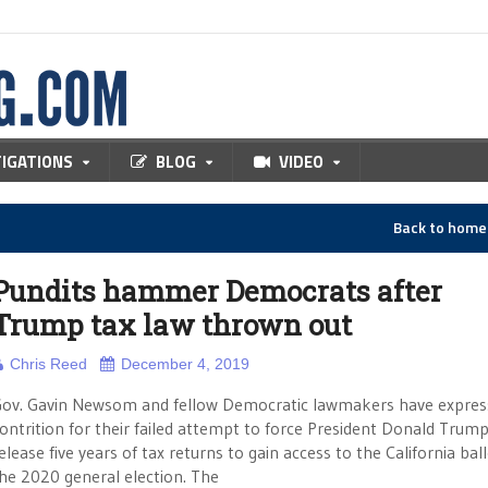
TIGATIONS
BLOG
VIDEO
Back to hom
Pundits hammer Democrats after
Trump tax law thrown out
Chris Reed
December 4, 2019
ov. Gavin Newsom and fellow Democratic lawmakers have expres
ontrition for their failed attempt to force President Donald Trump
elease five years of tax returns to gain access to the California ball
he 2020 general election. The