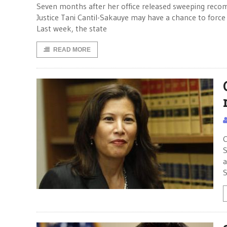
Seven months after her office released sweeping recom
Justice Tani Cantil-Sakauye may have a chance to force
Last week, the state
READ MORE
C
S
a
S