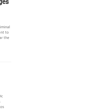
ges
iminal
ent to
ar the
ic
s
Los