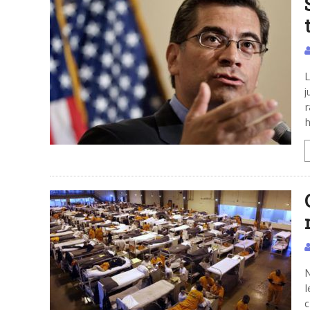
L
j
r
h
N
l
c