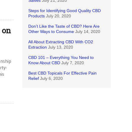
Salves
July 21, 2020
Steps for Identifying Good Quality CBD
Products
July 20, 2020
Don’t Like the Taste of CBD? Here Are
s on
Other Ways to Consume
July 14, 2020
All About Extracting CBD With CO2
Extraction
July 13, 2020
CBD 101 – Everything You Need to
onship
Know About CBD
July 7, 2020
rty-
Best CBD Topicals For Effective Pain
his
Relief
July 6, 2020