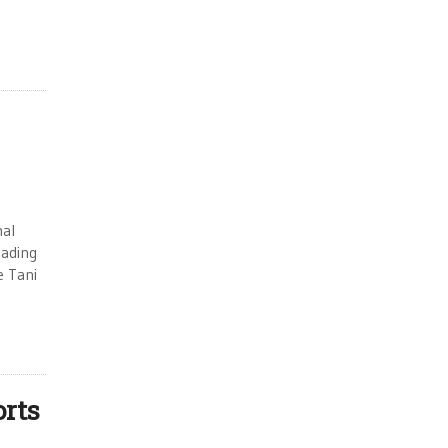
nal
eading
e Tani
orts