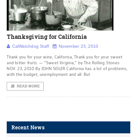
Thanksgiving for California
CalWatchdog Staff
November 23, 2010
Thank you for your wine, California, Thank you for your sweet
and bitter fruits. — “Sweet Virginia,” by The Rolling Stones
NOV. 23, 2010 By JOHN SEILER California has a lot of problems,
with the budget, unemployment and all. But
READ MORE
Recent News