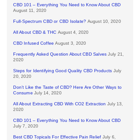
CBD 101 – Everything You Need to Know About CBD
August 11, 2020
Full-Spectrum CBD or CBD Isolate?
August 10, 2020
All About CBD & THC
August 4, 2020
CBD Infused Coffee
August 3, 2020
Frequently Asked Question About CBD Salves
July 21,
2020
Steps for Identifying Good Quality CBD Products
July
20, 2020
Don’t Like the Taste of CBD? Here Are Other Ways to
Consume
July 14, 2020
All About Extracting CBD With CO2 Extraction
July 13,
2020
CBD 101 – Everything You Need to Know About CBD
July 7, 2020
Best CBD Topicals For Effective Pain Relief
July 6,