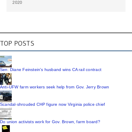
2020
TOP POSTS
Sen. Diane Feinstein's husband wins CA rail contract
Anti-UFW farm workers seek help from Gov. Jerry Brown
Scandal-shrouded CHP figure now Virginia police chief
Do union activists work for Gov. Brown, farm board?