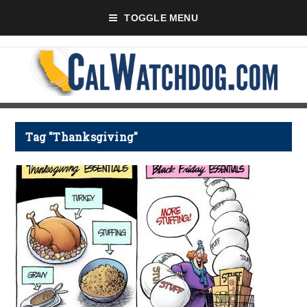
TOGGLE MENU
Tag "Thanksgiving"