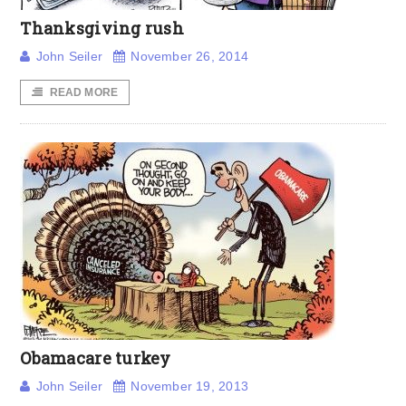
Thanksgiving rush
John Seiler
November 26, 2014
READ MORE
Obamacare turkey
John Seiler
November 19, 2013