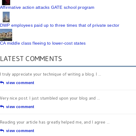
Affirmative action attacks GATE school program
DWP employees paid up to three times that of private sector
CA middle class fleeing to lower-cost states
LATEST COMMENTS
I truly appreciate your technique of writing a blog. I ...
view comment
Very nice post. I just stumbled upon your blog and ...
view comment
Reading your article has greatly helped me, and I agree ...
view comment