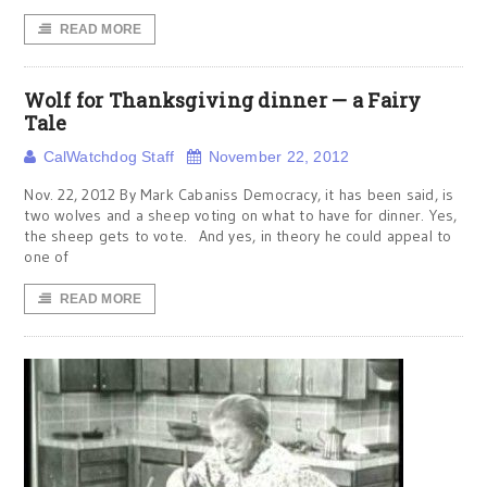
READ MORE
Wolf for Thanksgiving dinner — a Fairy
Tale
CalWatchdog Staff
November 22, 2012
Nov. 22, 2012 By Mark Cabaniss Democracy, it has been said, is
two wolves and a sheep voting on what to have for dinner. Yes,
the sheep gets to vote. And yes, in theory he could appeal to
one of
READ MORE