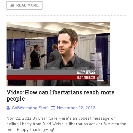
READ MORE
Video: How can libertarians reach more
people
CalWatchdog Staff
November 22, 2012
Nov. 22, 2012 By Brian Calle Here’s an upbeat message on
selling liberty from Judd Weiss, a libertarian activist. We mention
pies. Happy Thanksgiving!