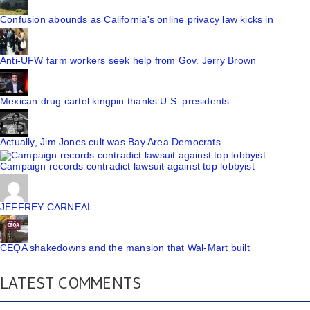
Confusion abounds as California's online privacy law kicks in
Anti-UFW farm workers seek help from Gov. Jerry Brown
Mexican drug cartel kingpin thanks U.S. presidents
Actually, Jim Jones cult was Bay Area Democrats
Campaign records contradict lawsuit against top lobbyist
JEFFREY CARNEAL
CEQA shakedowns and the mansion that Wal-Mart built
LATEST COMMENTS