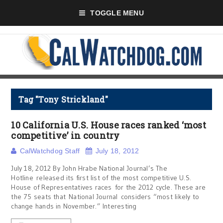
TOGGLE MENU
Tag "Tony Strickland"
10 California U.S. House races ranked ‘most
competitive’ in country
CalWatchdog Staff
July 18, 2012
July 18, 2012 By John Hrabe National Journal’s The
Hotline released its first list of the most competitive U.S.
House of Representatives races for the 2012 cycle. These are
the 75 seats that National Journal considers “most likely to
change hands in November.” Interesting