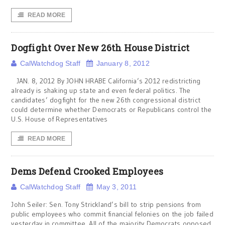
READ MORE
Dogfight Over New 26th House District
CalWatchdog Staff
January 8, 2012
JAN. 8, 2012 By JOHN HRABE California’s 2012 redistricting
already is shaking up state and even federal politics. The
candidates’ dogfight for the new 26th congressional district
could determine whether Democrats or Republicans control the
U.S. House of Representatives
READ MORE
Dems Defend Crooked Employees
CalWatchdog Staff
May 3, 2011
John Seiler: Sen. Tony Strickland’s bill to strip pensions from
public employees who commit financial felonies on the job failed
yesterday in committee. All of the majority Democrats opposed