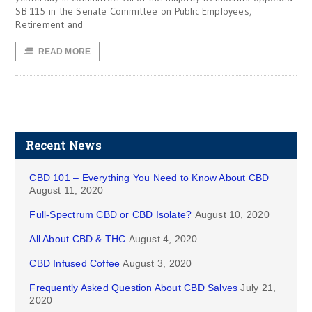
SB 115 in the Senate Committee on Public Employees,
Retirement and
READ MORE
Recent News
CBD 101 – Everything You Need to Know About CBD
August 11, 2020
Full-Spectrum CBD or CBD Isolate?
August 10, 2020
All About CBD & THC
August 4, 2020
CBD Infused Coffee
August 3, 2020
Frequently Asked Question About CBD Salves
July 21,
2020