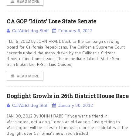
READ MORE
CA GOP ‘Idiots’ Lose State Senate
CalWatchdog Staff
February 6, 2012
FEB. 6, 2012 By JOHN HRABE Back to the campaign drawing
board for California Republicans. The California Supreme Court
recently upheld the maps drawn by the California Citizens
Redistricting Commission. The immediate fallout: State Sen.
Sam Blakeslee, R-San Luis Obispo,
READ MORE
Dogfight Growls in 26th District House Race
CalWatchdog Staff
January 30, 2012
JAN. 30, 2012 By JOHN HRABE “If you want a friend in
Washington, get a dog,” goes an old adage. Just getting to
Washington will be a test of friendship for the candidates in the
dogfight over California’s new, redistricted