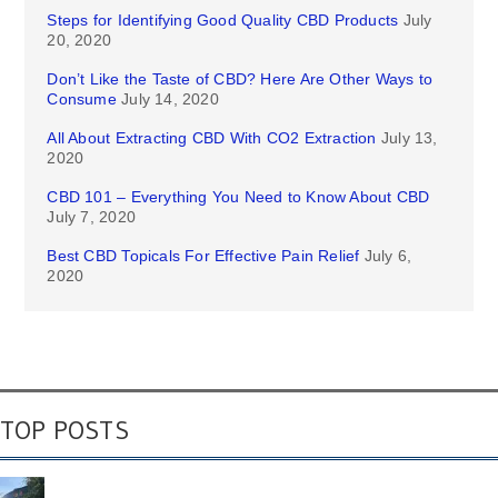
Steps for Identifying Good Quality CBD Products
July
20, 2020
Don’t Like the Taste of CBD? Here Are Other Ways to
Consume
July 14, 2020
All About Extracting CBD With CO2 Extraction
July 13,
2020
CBD 101 – Everything You Need to Know About CBD
July 7, 2020
Best CBD Topicals For Effective Pain Relief
July 6,
2020
TOP POSTS