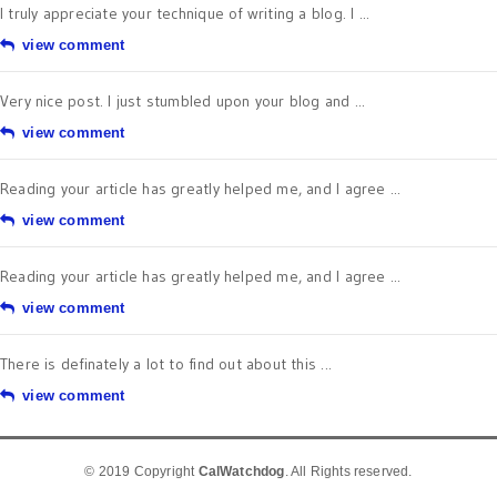
I truly appreciate your technique of writing a blog. I ...
view comment
Very nice post. I just stumbled upon your blog and ...
view comment
Reading your article has greatly helped me, and I agree ...
view comment
Reading your article has greatly helped me, and I agree ...
view comment
There is definately a lot to find out about this ...
view comment
© 2019 Copyright
CalWatchdog
. All Rights reserved.