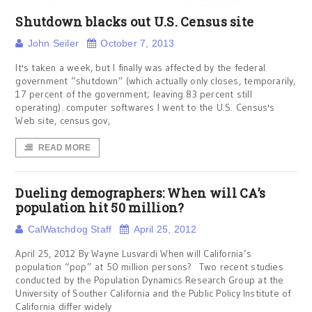
Shutdown blacks out U.S. Census site
John Seiler
October 7, 2013
It's taken a week, but I finally was affected by the federal
government “shutdown” (which actually only closes, temporarily,
17 percent of the government; leaving 83 percent still
operating). computer softwares I went to the U.S. Census's
Web site, census.gov,
READ MORE
Dueling demographers: When will CA’s
population hit 50 million?
CalWatchdog Staff
April 25, 2012
April 25, 2012 By Wayne Lusvardi When will California’s
population “pop” at 50 million persons? Two recent studies
conducted by the Population Dynamics Research Group at the
University of Souther California and the Public Policy Institute of
California differ widely