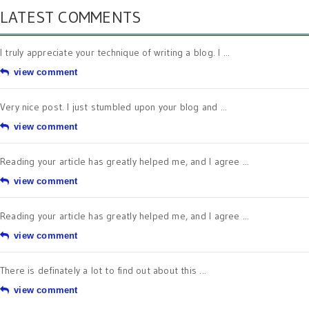
LATEST COMMENTS
I truly appreciate your technique of writing a blog. I ...
view comment
Very nice post. I just stumbled upon your blog and ...
view comment
Reading your article has greatly helped me, and I agree ...
view comment
Reading your article has greatly helped me, and I agree ...
view comment
There is definately a lot to find out about this ...
view comment