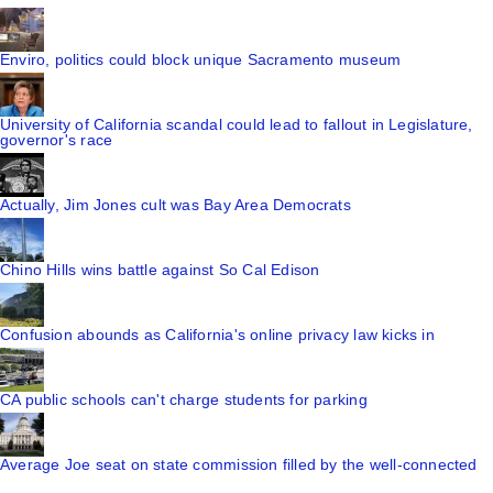
Enviro, politics could block unique Sacramento museum
University of California scandal could lead to fallout in Legislature,
governor's race
Actually, Jim Jones cult was Bay Area Democrats
Chino Hills wins battle against So Cal Edison
Confusion abounds as California's online privacy law kicks in
CA public schools can't charge students for parking
Average Joe seat on state commission filled by the well-connected