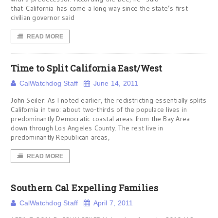
that California has come a long way since the state’s first
civilian governor said
READ MORE
Time to Split California East/West
CalWatchdog Staff
June 14, 2011
John Seiler: As I noted earlier, the redistricting essentially splits
California in two: about two-thirds of the populace lives in
predominantly Democratic coastal areas from the Bay Area
down through Los Angeles County. The rest live in
predominantly Republican areas,
READ MORE
Southern Cal Expelling Families
CalWatchdog Staff
April 7, 2011