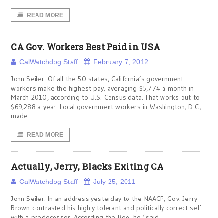
READ MORE
CA Gov. Workers Best Paid in USA
CalWatchdog Staff
February 7, 2012
John Seiler: Of all the 50 states, California’s government
workers make the highest pay, averaging $5,774 a month in
March 2010, according to U.S. Census data. That works out to
$69,288 a year. Local government workers in Washington, D.C.,
made
READ MORE
Actually, Jerry, Blacks Exiting CA
CalWatchdog Staff
July 25, 2011
John Seiler: In an address yesterday to the NAACP, Gov. Jerry
Brown contrasted his highly tolerant and politically correct self
with a predecessor. According the Bee, he “said