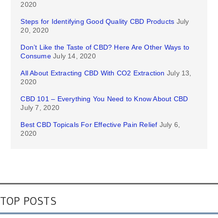
2020
Steps for Identifying Good Quality CBD Products
July
20, 2020
Don’t Like the Taste of CBD? Here Are Other Ways to
Consume
July 14, 2020
All About Extracting CBD With CO2 Extraction
July 13,
2020
CBD 101 – Everything You Need to Know About CBD
July 7, 2020
Best CBD Topicals For Effective Pain Relief
July 6,
2020
TOP POSTS