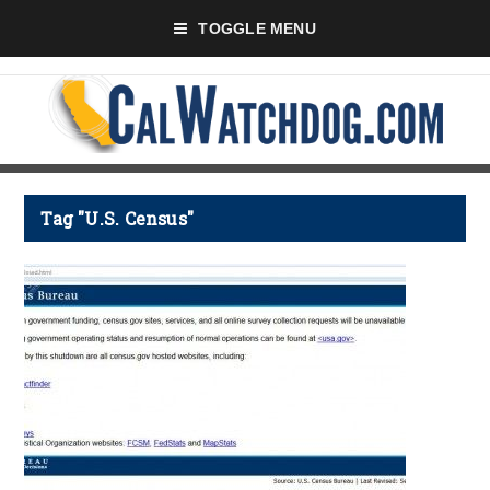
TOGGLE MENU
Tag "U.S. Census"