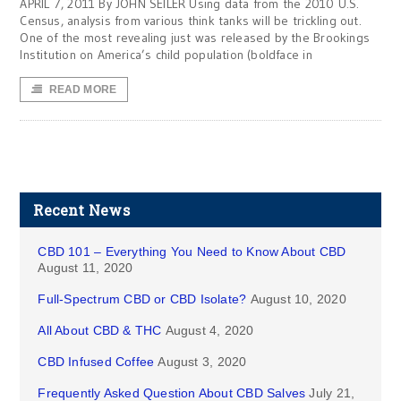
APRIL 7, 2011 By JOHN SEILER Using data from the 2010 U.S.
Census, analysis from various think tanks will be trickling out.
One of the most revealing just was released by the Brookings
Institution on America’s child population (boldface in
READ MORE
Recent News
CBD 101 – Everything You Need to Know About CBD
August 11, 2020
Full-Spectrum CBD or CBD Isolate?
August 10, 2020
All About CBD & THC
August 4, 2020
CBD Infused Coffee
August 3, 2020
Frequently Asked Question About CBD Salves
July 21,